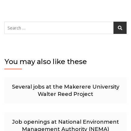
Search
for:
You may also like these
Several jobs at the Makerere University
Walter Reed Project
Job openings at National Environment
Management Authority (NEMA)