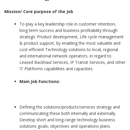
Mission/ Core purpose of the Job
To play a key leadership role in customer retention,
long-term success and business profitability through
strategic Product development, Life cycle management
& product support, by enabling the most valuable and
cost-efficient Technology solutions to local, regional
and international network operators, in regard to
Leased Backhaul Services, IP Transit Services, and other
IT Platforms capabilities and capacities.
Main Job Functions:
Defining the solutions/products/services strategy and
communicating these both internally and externally.
Develop short and long-range technology business
solutions goals, objectives and operations plans.