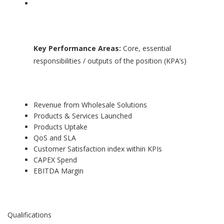
Key Performance Areas:
Core, essential
responsibilities / outputs of the position (KPA’s)
Revenue from Wholesale Solutions
Products & Services Launched
Products Uptake
QoS and SLA
Customer Satisfaction index within KPIs
CAPEX Spend
EBITDA Margin
Qualifications