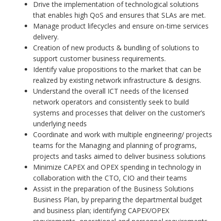
Drive the implementation of technological solutions
that enables high QoS and ensures that SLAs are met.
Manage product lifecycles and ensure on-time services
delivery.
Creation of new products & bundling of solutions to
support customer business requirements.
Identify value propositions to the market that can be
realized by existing network infrastructure & designs.
Understand the overall ICT needs of the licensed
network operators and consistently seek to build
systems and processes that deliver on the customer’s
underlying needs
Coordinate and work with multiple engineering/ projects
teams for the Managing and planning of programs,
projects and tasks aimed to deliver business solutions
Minimize CAPEX and OPEX spending in technology in
collaboration with the CTO, CIO and their teams
Assist in the preparation of the Business Solutions
Business Plan, by preparing the departmental budget
and business plan; identifying CAPEX/OPEX