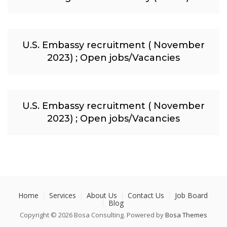
U.S. Embassy recruitment ( November
2023) ; Open jobs/Vacancies
U.S. Embassy recruitment ( November
2023) ; Open jobs/Vacancies
Home
Services
About Us
Contact Us
Job Board
Blog
Copyright © 2026 Bosa Consulting. Powered by
Bosa Themes