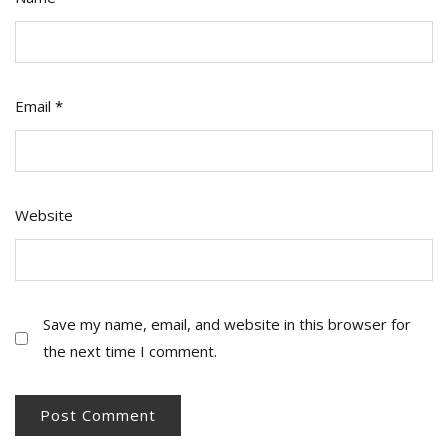
Email
*
Website
Save my name, email, and website in this browser for
the next time I comment.