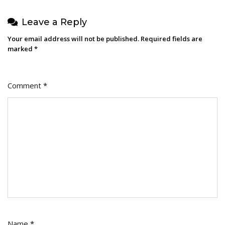
Leave a Reply
Your email address will not be published.
Required fields are
marked
*
Comment
*
Name
*