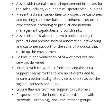
Assist with internal process improvement initiatives for
the sales, delivery & support of Operator-led Solutions.
Present technical capabilities to prospective customers
and existing customer base, and influence customer
expectations according to product and network
management capabilities and constraints,
Assist internal stakeholders with understanding the
products and provide system automation, networking
and customer support for the suite of products that
make up the environment.
Follow up and verification of SLA of products and
services delivered
Interact with Network, IT functions and the Data
Support Teams for the follow up of clients and to
ensure a better quality of service to clients as per the
signed Contracts and SLAs.
Ensure flawless technical support to customers
Responsible for the Interface & coordination with
Network, Technology and Procurement groups