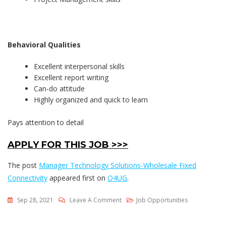
Behavioral Qualities
Excellent interpersonal skills
Excellent report writing
Can-do attitude
Highly organized and quick to learn
Pays attention to detail
APPLY FOR THIS JOB >>>
The post
Manager Technology Solutions-Wholesale Fixed
Connectivity
appeared first on
O4UG
.
On
Sep 28, 2021
Leave A Comment
Job Opportunities
Manager
Technology