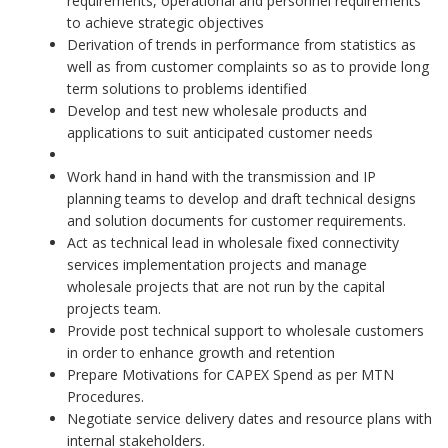
requirements, operational and personnel requirements
to achieve strategic objectives
Derivation of trends in performance from statistics as
well as from customer complaints so as to provide long
term solutions to problems identified
Develop and test new wholesale products and
applications to suit anticipated customer needs
Work hand in hand with the transmission and IP
planning teams to develop and draft technical designs
and solution documents for customer requirements.
Act as technical lead in wholesale fixed connectivity
services implementation projects and manage
wholesale projects that are not run by the capital
projects team.
Provide post technical support to wholesale customers
in order to enhance growth and retention
Prepare Motivations for CAPEX Spend as per MTN
Procedures.
Negotiate service delivery dates and resource plans with
internal stakeholders.