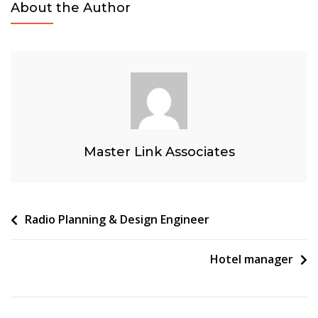
About the Author
Solutions-
Wholesale
Fixed
Connectivity
Master Link Associates
Post
Radio Planning & Design Engineer
navigation
Hotel manager