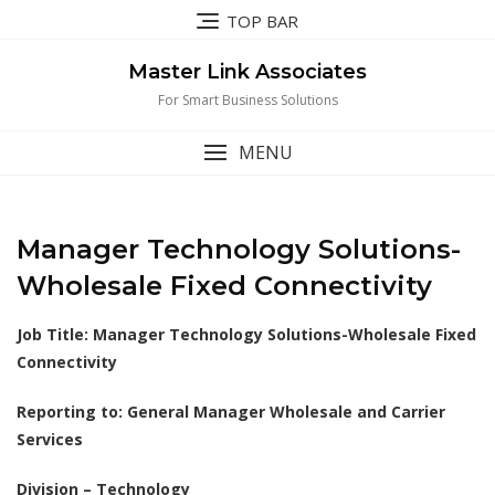
Skip
TOP BAR
to
content
Master Link Associates
For Smart Business Solutions
MENU
Manager Technology Solutions-
Wholesale Fixed Connectivity
Job Title:
Manager Technology Solutions-Wholesale Fixed
Connectivity
Reporting to: General Manager Wholesale and Carrier
Services
Division – Technology