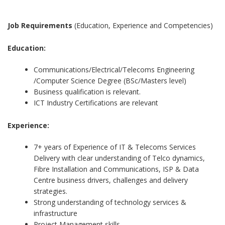
Job Requirements
(Education, Experience and Competencies)
Education:
Communications/Electrical/Telecoms Engineering
/Computer Science Degree (BSc/Masters level)
Business qualification is relevant.
ICT Industry Certifications are relevant
Experience:
7+ years of Experience of IT & Telecoms Services
Delivery with clear understanding of Telco dynamics,
Fibre Installation and Communications, ISP & Data
Centre business drivers, challenges and delivery
strategies.
Strong understanding of technology services &
infrastructure
Project Management skills