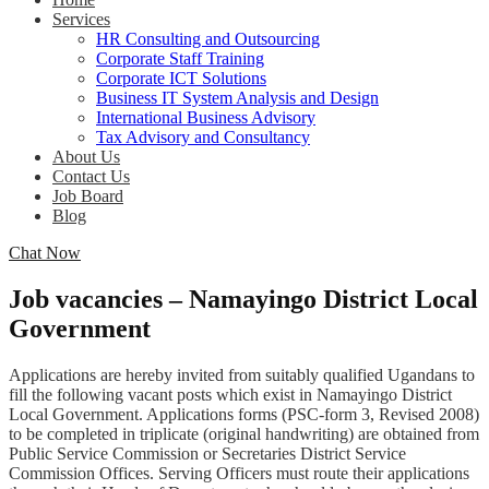
Services
HR Consulting and Outsourcing
Corporate Staff Training
Corporate ICT Solutions
Business IT System Analysis and Design
International Business Advisory
Tax Advisory and Consultancy
About Us
Contact Us
Job Board
Blog
Chat Now
Job vacancies – Namayingo District Local
Government
Applications are hereby invited from suitably qualified Ugandans to
fill the following vacant posts which exist in Namayingo District
Local Government. Applications forms (PSC-form 3, Revised 2008)
to be completed in triplicate (original handwriting) are obtained from
Public Service Commission or Secretaries District Service
Commission Offices. Serving Officers must route their applications