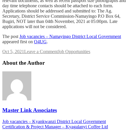
relevant documents, as well as recent passport size photographs and
day time telephone contacts should be attached to each form.
Applications should be addressed and submitted to: The Ag.
Secretary, District Service Commission-Namayingo P.O Box 64,
Bugiri, NOT later than 04th November, 2021 at 05:00pm. Late
applications will not be considered.
The post
Job vacancies – Namayingo District Local Government
appeared first on
O4UG
.
on
Oct 5, 2021
Leave a Comment
Job Opportunities
Job
vacancies
About the Author
–
Namayingo
District
Local
Government
Master Link Associates
Post
Job vacancies – Kyankwanzi District Local Government
Certification & Project Manager – Kyagalanyi Coffee Ltd