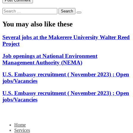
Search
for:
You may also like these
Several jobs at the Makerere University Walter Reed
Project
Job openings at National Environment
Management Authority (NEMA)
U.S. Embassy recruitment ( November 2023) ; Open
jobs/Vacancies
U.S. Embassy recruitment ( November 2023) ; Open
jobs/Vacancies
Home
Services