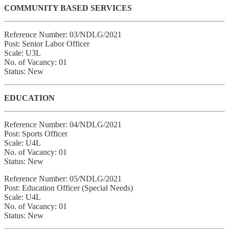
COMMUNITY BASED SERVICES
Reference Number: 03/NDLG/2021
Post: Senior Labor Officer
Scale: U3L
No. of Vacancy: 01
Status: New
EDUCATION
Reference Number: 04/NDLG/2021
Post: Sports Officer
Scale: U4L
No. of Vacancy: 01
Status: New
Reference Number: 05/NDLG/2021
Post: Education Officer (Special Needs)
Scale: U4L
No. of Vacancy: 01
Status: New