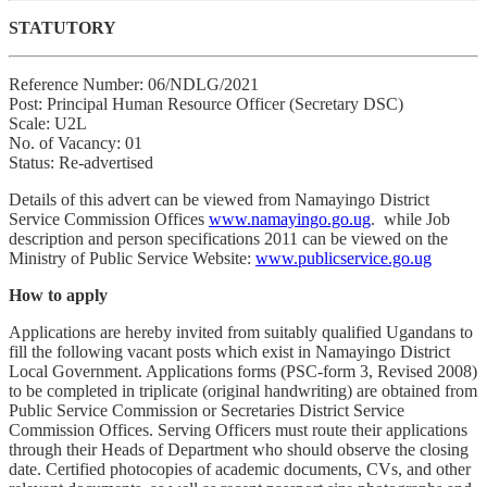
STATUTORY
Reference Number: 06/NDLG/2021
Post: Principal Human Resource Officer (Secretary DSC)
Scale: U2L
No. of Vacancy: 01
Status: Re-advertised
Details of this advert can be viewed from Namayingo District
Service Commission Offices
www.namayingo.go.ug
. while Job
description and person specifications 2011 can be viewed on the
Ministry of Public Service Website:
www.publicservice.go.ug
How to apply
Applications are hereby invited from suitably qualified Ugandans to
fill the following vacant posts which exist in Namayingo District
Local Government. Applications forms (PSC-form 3, Revised 2008)
to be completed in triplicate (original handwriting) are obtained from
Public Service Commission or Secretaries District Service
Commission Offices. Serving Officers must route their applications
through their Heads of Department who should observe the closing
date. Certified photocopies of academic documents, CVs, and other