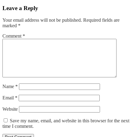
navigation
Leave a Reply
Your email address will not be published.
Required fields are
marked
*
Comment
*
Name
*
Email
*
Website
Save my name, email, and website in this browser for the next
time I comment.