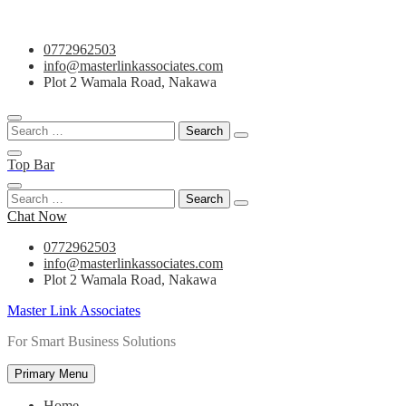
Skip
0772962503
to
info@masterlinkassociates.com
content
Plot 2 Wamala Road, Nakawa
Search
for:
Top Bar
Search
for:
Chat Now
0772962503
info@masterlinkassociates.com
Plot 2 Wamala Road, Nakawa
Master Link Associates
For Smart Business Solutions
Primary Menu
Home