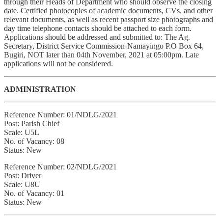
through their Heads of Department who should observe the closing
date. Certified photocopies of academic documents, CVs, and other
relevant documents, as well as recent passport size photographs and
day time telephone contacts should be attached to each form.
Applications should be addressed and submitted to: The Ag.
Secretary, District Service Commission-Namayingo P.O Box 64,
Bugiri, NOT later than 04th November, 2021 at 05:00pm. Late
applications will not be considered.
ADMINISTRATION
Reference Number: 01/NDLG/2021
Post: Parish Chief
Scale: U5L
No. of Vacancy: 08
Status: New
Reference Number: 02/NDLG/2021
Post: Driver
Scale: U8U
No. of Vacancy: 01
Status: New