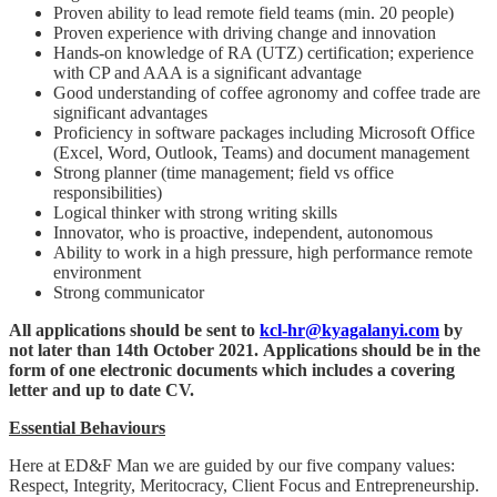
Proven ability to lead remote field teams (min. 20 people)
Proven experience with driving change and innovation
Hands-on knowledge of RA (UTZ) certification; experience
with CP and AAA is a significant advantage
Good understanding of coffee agronomy and coffee trade are
significant advantages
Proficiency in software packages including Microsoft Office
(Excel, Word, Outlook, Teams) and document management
Strong planner (time management; field vs office
responsibilities)
Logical thinker with strong writing skills
Innovator, who is proactive, independent, autonomous
Ability to work in a high pressure, high performance remote
environment
Strong communicator
All applications should be sent to
kcl-hr@kyagalanyi.com
by
not later than 14th October 2021. Applications should be in the
form of one electronic documents which includes a covering
letter and up to date CV.
Essential Behaviours
Here at ED&F Man we are guided by our five company values:
Respect, Integrity, Meritocracy, Client Focus and Entrepreneurship.