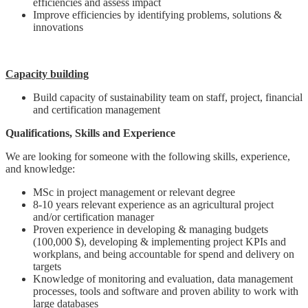
efficiencies and assess impact
Improve efficiencies by identifying problems, solutions &
innovations
Capacity building
Build capacity of sustainability team on staff, project, financial
and certification management
Qualifications, Skills and Experience
We are looking for someone with the following skills, experience,
and knowledge:
MSc in project management or relevant degree
8-10 years relevant experience as an agricultural project
and/or certification manager
Proven experience in developing & managing budgets
(100,000 $), developing & implementing project KPIs and
workplans, and being accountable for spend and delivery on
targets
Knowledge of monitoring and evaluation, data management
processes, tools and software and proven ability to work with
large databases