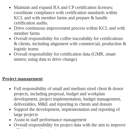
Maintain and expand RA and CP certification licenses;
coordinate compliance with certification standards within
KCL and with member farms and prepare & handle
certification audits.
Drive continuous improvement process within KCL and with
member farms
Overall responsibility for coffee traceability for certifications
& clients, including alignment with commercial, production &
logistic teams
Overall responsibility for certification data (GMR, smart
meters; using data to drive change)
Project management
Full responsibility of small and medium sized client & donor
projects, including proposal, budget and workplan
development, project implementation, budget management,
deliverables, M&E and reporting to clients and donors
Support the development, implementation and reporting of
large projects
Assist in staff performance management
Overall responsibility for project data with the aim to improve