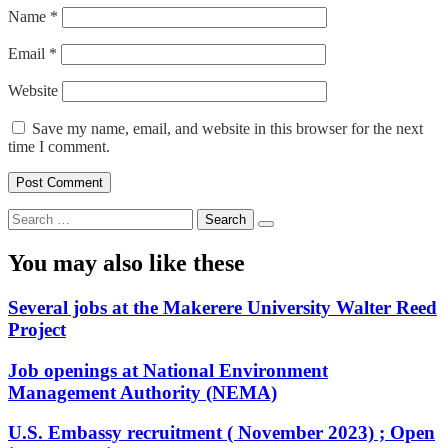
Name
*
Email
*
Website
Save my name, email, and website in this browser for the next
time I comment.
Search
for:
You may also like these
Several jobs at the Makerere University Walter Reed
Project
Job openings at National Environment
Management Authority (NEMA)
U.S. Embassy recruitment ( November 2023) ; Open