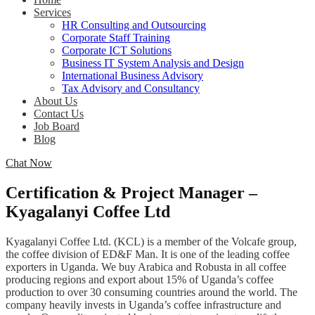
Services
HR Consulting and Outsourcing
Corporate Staff Training
Corporate ICT Solutions
Business IT System Analysis and Design
International Business Advisory
Tax Advisory and Consultancy
About Us
Contact Us
Job Board
Blog
Chat Now
Certification & Project Manager –
Kyagalanyi Coffee Ltd
Kyagalanyi Coffee Ltd. (KCL) is a member of the Volcafe group,
the coffee division of ED&F Man. It is one of the leading coffee
exporters in Uganda. We buy Arabica and Robusta in all coffee
producing regions and export about 15% of Uganda’s coffee
production to over 30 consuming countries around the world. The
company heavily invests in Uganda’s coffee infrastructure and