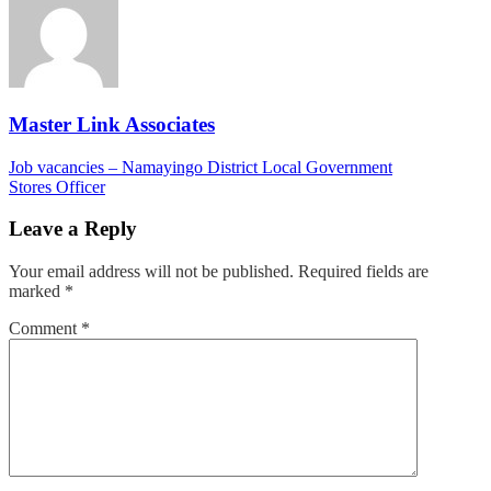
–
Kyagalanyi
Coffee
Ltd
Master Link Associates
Post
Job vacancies – Namayingo District Local Government
Stores Officer
navigation
Leave a Reply
Your email address will not be published.
Required fields are
marked
*
Comment
*