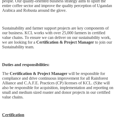
people. Our quality-oriented business strategy aims to uplift the
entire coffee sector and improve the quality perception of Ugandan
Arabica and Robusta around the glove.
Sustainability and farmer support projects are key components of
our business. KCL works with over 25,000 farmers in certified
value chains. To ensure we can deliver on our sustainability work,
we are looking for a
Certification & Project Manager
to join our
Sustainability team.
Duties and responsibilities:
The
Certification & Project Manager
will be responsible for
compliance and drive continuous improvement for all Rainforest
Alliance and C.A.F.E. Practices (CP) licenses of KCL. (S)he will
also be responsible for acquisition, implementation and reporting on
small and medium sized roaster and donor projects in our certified
value chains.
Certification