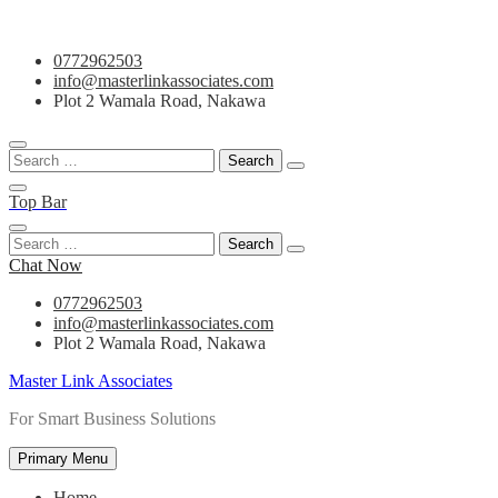
Skip
0772962503
to
info@masterlinkassociates.com
content
Plot 2 Wamala Road, Nakawa
Search
for:
Top Bar
Search
for:
Chat Now
0772962503
info@masterlinkassociates.com
Plot 2 Wamala Road, Nakawa
Master Link Associates
For Smart Business Solutions
Primary Menu
Home