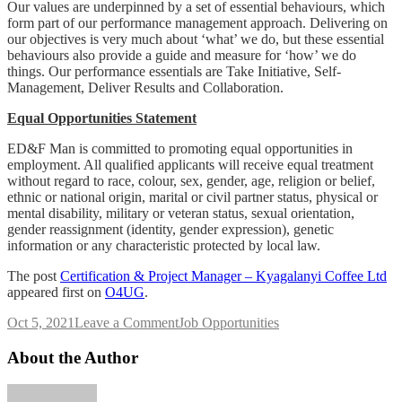
Our values are underpinned by a set of essential behaviours, which
form part of our performance management approach. Delivering on
our objectives is very much about ‘what’ we do, but these essential
behaviours also provide a guide and measure for ‘how’ we do
things. Our performance essentials are Take Initiative, Self‐
Management, Deliver Results and Collaboration.
Equal Opportunities Statement
ED&F Man is committed to promoting equal opportunities in
employment. All qualified applicants will receive equal treatment
without regard to race, colour, sex, gender, age, religion or belief,
ethnic or national origin, marital or civil partner status, physical or
mental disability, military or veteran status, sexual orientation,
gender reassignment (identity, gender expression), genetic
information or any characteristic protected by local law.
The post
Certification & Project Manager – Kyagalanyi Coffee Ltd
appeared first on
O4UG
.
on
Oct 5, 2021
Leave a Comment
Job Opportunities
Certification
&
About the Author
Project
Manager