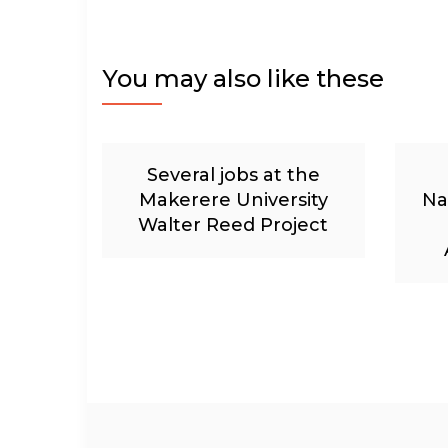
You may also like these
Several jobs at the
Makerere University
Na
Walter Reed Project