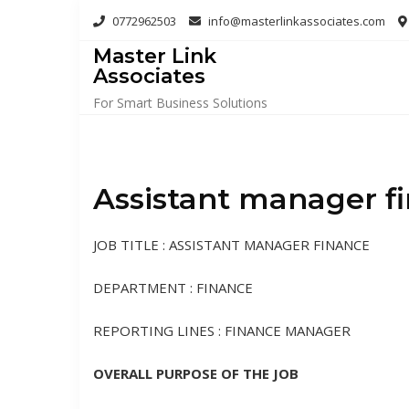
Skip
0772962503
info@masterlinkassociates.com
to
Master Link
content
Associates
For Smart Business Solutions
Assistant manager f
JOB TITLE : ASSISTANT MANAGER FINANCE
DEPARTMENT : FINANCE
REPORTING LINES : FINANCE MANAGER
OVERALL PURPOSE OF THE JOB