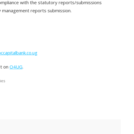
compliance with the statutory reports/submissions
ely management reports submission.
ccapitalbank.co.ug
st on
O4UG
.
ies