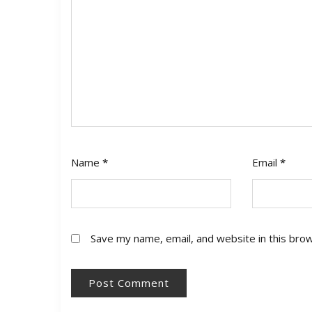
Name
*
Email
*
Save my name, email, and website in this bro