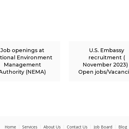
Job openings at
U.S. Embassy
tional Environment
recruitment (
Management
November 2023) 
Authority (NEMA)
Open jobs/Vacanc
Home
Services
About Us
Contact Us
Job Board
Blog