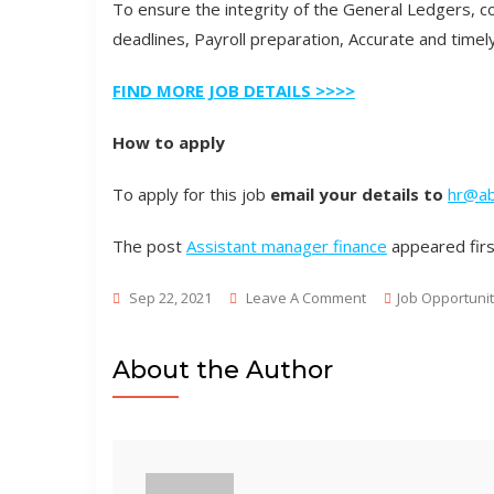
To ensure the integrity of the General Ledgers, 
deadlines, Payroll preparation, Accurate and tim
FIND MORE JOB DETAILS >>>>
How to apply
To apply for this job
email your details to
hr@ab
The post
Assistant manager finance
appeared fir
On
Sep 22, 2021
Leave A Comment
Job Opportunit
Assistant
Manager
About the Author
Finance