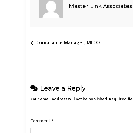
Master Link Associates
Post
Compliance Manager, MLCO
navigation
Leave a Reply
Your email address will not be published.
Required fi
Comment
*