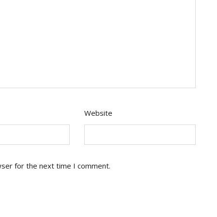
Website
wser for the next time I comment.