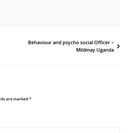
Behaviour and psycho social Officer –
Mildmay Uganda
elds are marked
*