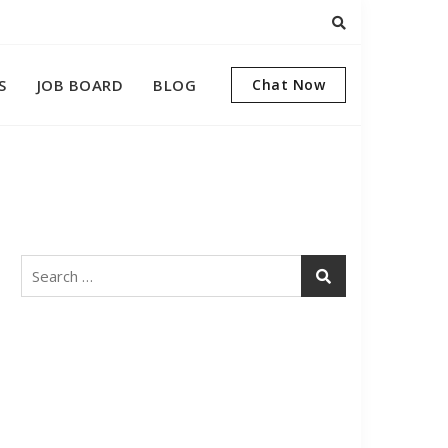
S
JOB BOARD
BLOG
Chat Now
Search
for: