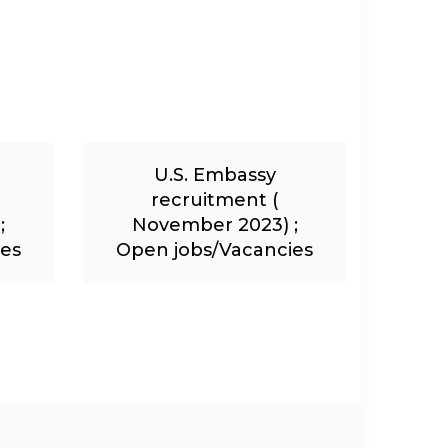
U.S. Embassy
recruitment (
;
November 2023) ;
ies
Open jobs/Vacancies