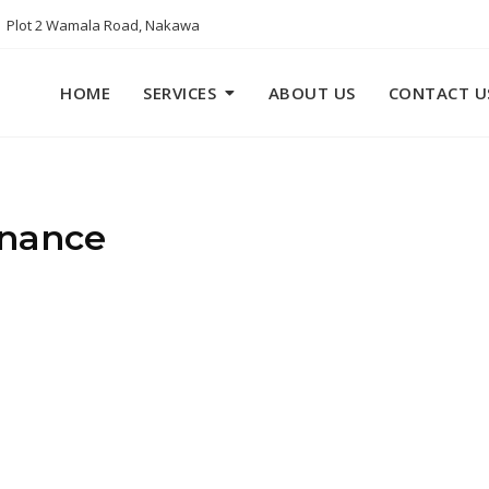
Plot 2 Wamala Road, Nakawa
HOME
SERVICES
ABOUT US
CONTACT U
inance