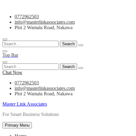
Skip
0772962503
to
info@masterlinkassociates.com
content
Plot 2 Wamala Road, Nakawa
Search
for:
Top Bar
Search
for:
Chat Now
0772962503
info@masterlinkassociates.com
Plot 2 Wamala Road, Nakawa
Master Link Associates
For Smart Business Solutions
Primary Menu
Home