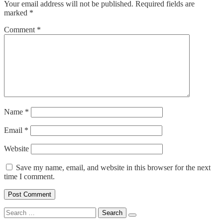
Your email address will not be published.
Required fields are
marked
*
Comment
*
Name
*
Email
*
Website
Save my name, email, and website in this browser for the next
time I comment.
Search
for: