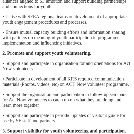
alliances aligned to SF ambition and support building partnerships
and connections for youth.
• Liaise with SFEA regional teams on development of appropriate
youth engagement procedures and processes.
• Ensure mutual capacity building efforts and information sharing
with partners on meaningful youth participation in programme
implementation and influencing initiatives.
2. Promote and support youth volunteering.
• Support and participate in organisation for and orientations for Act
Now volunteers.
• Participate in development of all KRS required communication
materials (Photos, videos, etc) on ACT Now volunteer programme.
• Support the organisation and participation in follow-up seminars
for Act Now volunteers to catch up on what they are doing and
learn more together
• Support and participate in periodic updates of visitor’s guide for
use by SF staff and partners.
3. Support visibility for youth volunteering and participation.