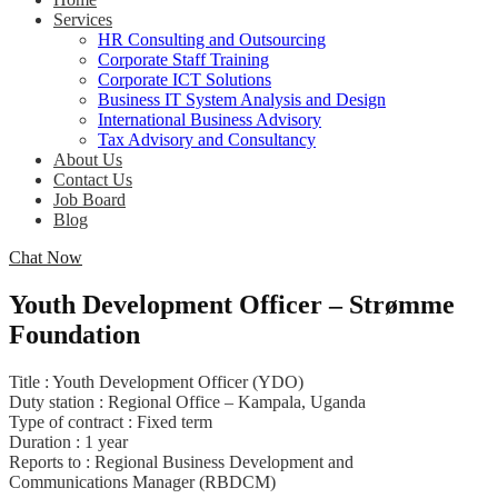
Services
HR Consulting and Outsourcing
Corporate Staff Training
Corporate ICT Solutions
Business IT System Analysis and Design
International Business Advisory
Tax Advisory and Consultancy
About Us
Contact Us
Job Board
Blog
Chat Now
Youth Development Officer – Strømme
Foundation
Title : Youth Development Officer (YDO)
Duty station : Regional Office – Kampala, Uganda
Type of contract : Fixed term
Duration : 1 year
Reports to : Regional Business Development and
Communications Manager (RBDCM)