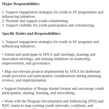
Major Responsibilities:
1. Support engagement strategies for youth in SF programmes and
influencing initiatives.
2. Promote and support youth volunteering.
3. Support visibility for youth participation and volunteering.
Specific Duties and Responsibilities:
1. Support engagement strategies for youth in SF programs and
influencing initiatives.
• Attend and participate in SFEA staff meetings, learning and
innovation meetings, and training initiatives on leadership,
empowerment, and governance.
• Map out relevant projects implemented by SFEA for deliberate
youth provision and participation considerations during planning,
reviews, and implementation.
• Support formation of Bonga alumni forums and encourage youth
participation, sharing, learning, and networking.
• Work with the Program Development and Influencing (PDI) and
BDC teams to map existing youth networks, coalitions, and