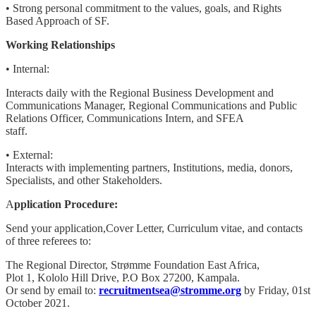
• Strong personal commitment to the values, goals, and Rights
Based Approach of SF.
Working Relationships
• Internal:
Interacts daily with the Regional Business Development and
Communications Manager, Regional Communications and Public
Relations Officer, Communications Intern, and SFEA
staff.
• External:
Interacts with implementing partners, Institutions, media, donors,
Specialists, and other Stakeholders.
A
pplication Procedure:
Send your application,Cover Letter, Curriculum vitae, and contacts
of three referees to:
The Regional Director, Strømme Foundation East Africa,
Plot 1, Kololo Hill Drive, P.O Box 27200, Kampala.
Or send by email to:
recruitmentsea@stromme.org
by Friday, 01st
October 2021.