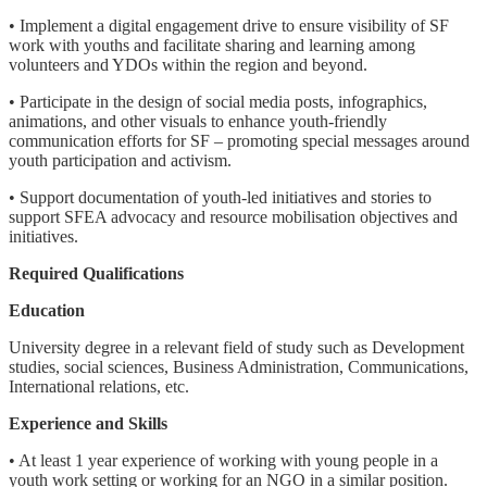
• Implement a digital engagement drive to ensure visibility of SF
work with youths and facilitate sharing and learning among
volunteers and YDOs within the region and beyond.
• Participate in the design of social media posts, infographics,
animations, and other visuals to enhance youth-friendly
communication efforts for SF – promoting special messages around
youth participation and activism.
• Support documentation of youth-led initiatives and stories to
support SFEA advocacy and resource mobilisation objectives and
initiatives.
Required Qualifications
Education
University degree in a relevant field of study such as Development
studies, social sciences, Business Administration, Communications,
International relations, etc.
Experience and Skills
• At least 1 year experience of working with young people in a
youth work setting or working for an NGO in a similar position.