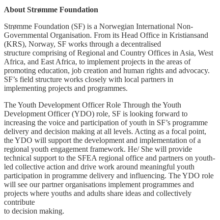
About Strømme Foundation
Strømme Foundation (SF) is a Norwegian International Non-
Governmental Organisation. From its Head Office in Kristiansand
(KRS), Norway, SF works through a decentralised
structure comprising of Regional and Country Offices in Asia, West
Africa, and East Africa, to implement projects in the areas of
promoting education, job creation and human rights and advocacy.
SF’s field structure works closely with local partners in
implementing projects and programmes.
The Youth Development Officer Role Through the Youth
Development Officer (YDO) role, SF is looking forward to
increasing the voice and participation of youth in SF’s programme
delivery and decision making at all levels. Acting as a focal point,
the YDO will support the development and implementation of a
regional youth engagement framework. He/ She will provide
technical support to the SFEA regional office and partners on youth-
led collective action and drive work around meaningful youth
participation in programme delivery and influencing. The YDO role
will see our partner organisations implement programmes and
projects where youths and adults share ideas and collectively
contribute
to decision making.