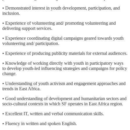
• Demonstrated interest in youth development, participation, and
inclusion.
• Experience of volunteering and/ promoting volunteering and
delivering support services.
• Experience coordinating digital campaigns geared towards youth
volunteering and/ participation.
• Experience of producing publicity materials for external audiences.
• Knowledge of working directly with youth in participatory ways
to develop youth-led influencing strategies and campaigns for policy
change.
• Understanding of youth activism and engagement approaches and
trends in East Africa.
• Good understanding of development and humanitarian sectors and
socio-cultural contexts in which SF operates in East Africa region.
• Excellent IT, written and verbal communication skills.
• Fluency in written and spoken English.