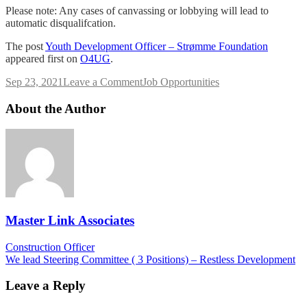
Please note: Any cases of canvassing or lobbying will lead to
automatic disqualifcation.
The post
Youth Development Officer – Strømme Foundation
appeared first on
O4UG
.
on
Sep 23, 2021
Leave a Comment
Job Opportunities
Youth
Development
About the Author
Officer
–
Strømme
Foundation
Master Link Associates
Post
Construction Officer
We lead Steering Committee ( 3 Positions) – Restless Development
navigation
Leave a Reply