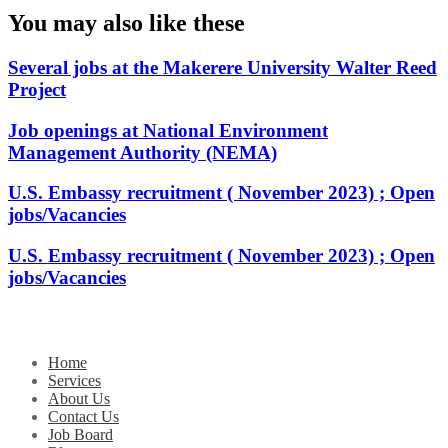
You may also like these
Several jobs at the Makerere University Walter Reed
Project
Job openings at National Environment
Management Authority (NEMA)
U.S. Embassy recruitment ( November 2023) ; Open
jobs/Vacancies
U.S. Embassy recruitment ( November 2023) ; Open
jobs/Vacancies
Home
Services
About Us
Contact Us
Job Board