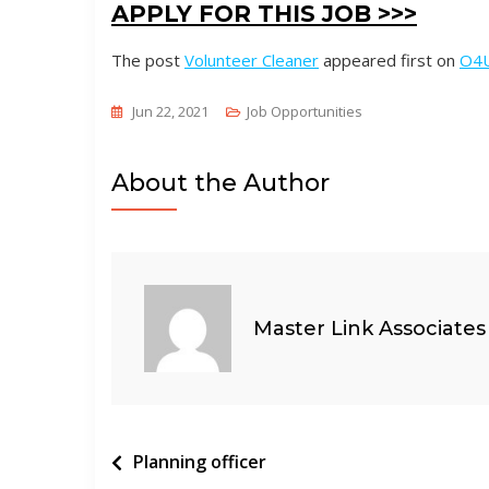
APPLY FOR THIS JOB >>>
The post
Volunteer Cleaner
appeared first on
O4
Jun 22, 2021
Job Opportunities
About the Author
Master Link Associates
Post
Planning officer