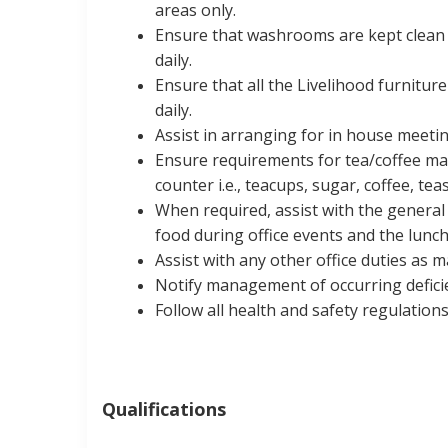
areas only.
Ensure that washrooms are kept clean a
daily.
Ensure that all the Livelihood furnitu
daily.
Assist in arranging for in house meetin
Ensure requirements for tea/coffee mak
counter i.e., teacups, sugar, coffee, te
When required, assist with the general 
food during office events and the lunch
Assist with any other office duties as 
Notify management of occurring deficie
Follow all health and safety regulations
Qualifications