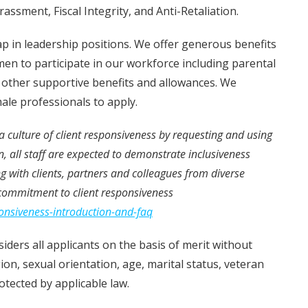
ssment, Fiscal Integrity, and Anti-Retaliation.
 in leadership positions. We offer generous benefits
en to participate in our workforce including parental
d other supportive benefits and allowances. We
ale professionals to apply.
e a culture of client responsiveness by requesting and using
n, all staff are expected to demonstrate inclusiveness
with clients, partners and colleagues from diverse
commitment to client responsiveness
ponsiveness-introduction-and-faq
iders all applicants on the basis of merit without
igion, sexual orientation, age, marital status, veteran
rotected by applicable law.