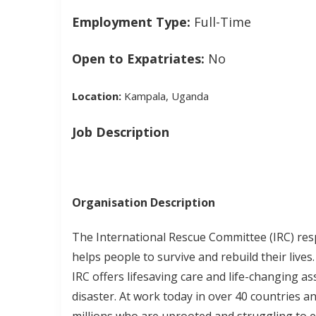
Employment Type:
Full-Time
Open to Expatriates:
No
Location:
Kampala, Uganda
Job Description
Organisation Description
The International Rescue Committee (IRC) res
helps people to survive and rebuild their lives
IRC offers lifesaving care and life-changing as
disaster. At work today in over 40 countries an