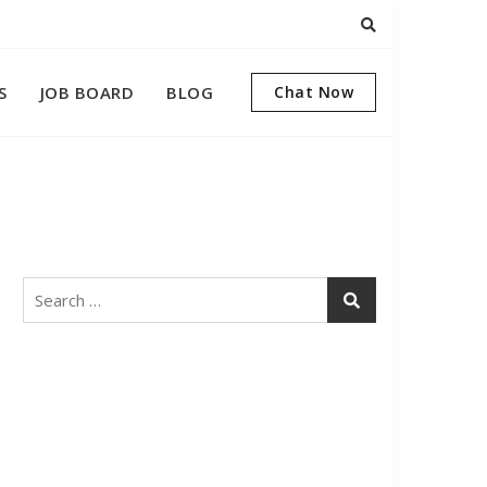
S
JOB BOARD
BLOG
Chat Now
Search
for: