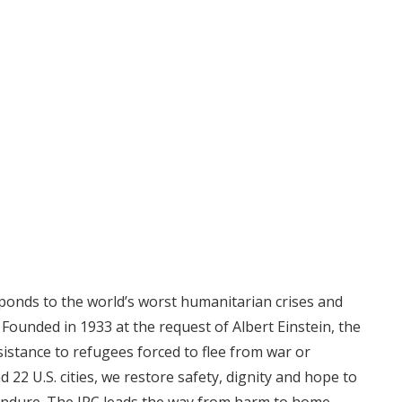
ponds to the world’s worst humanitarian crises and
. Founded in 1933 at the request of Albert Einstein, the
sistance to refugees forced to flee from war or
d 22 U.S. cities, we restore safety, dignity and hope to