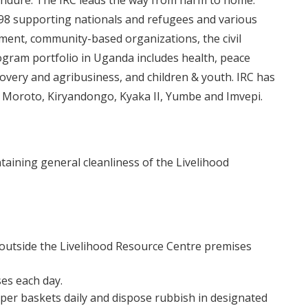
endure. The IRC leads the way from harm to home.
98 supporting nationals and refugees and various
nment, community-based organizations, the civil
rogram portfolio in Uganda includes health, peace
overy and agribusiness, and children & youth. IRC has
 in Moroto, Kiryandongo, Kyaka II, Yumbe and Imvepi.
taining general cleanliness of the Livelihood
 outside the Livelihood Resource Centre premises
es each day.
er baskets daily and dispose rubbish in designated