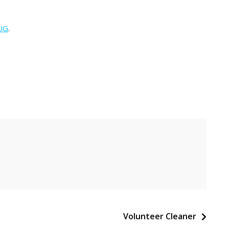
UG
.
Volunteer Cleaner