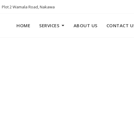
Plot 2 Wamala Road, Nakawa
HOME
SERVICES
ABOUT US
CONTACT U