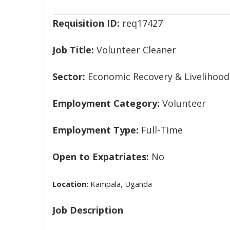
navigation
Requisition ID:
req17427
Job Title:
Volunteer Cleaner
Sector:
Economic Recovery & Livelihood
Employment Category:
Volunteer
Employment Type:
Full-Time
Open to Expatriates:
No
Location:
Kampala, Uganda
Job Description