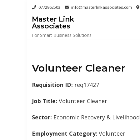
Skip
0772962503
info@masterlinkassociates.com
to
Master Link
content
Associates
For Smart Business Solutions
Volunteer Cleaner
Requisition ID:
req17427
Job Title:
Volunteer Cleaner
Sector:
Economic Recovery & Livelihood
Employment Category:
Volunteer