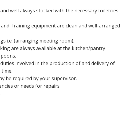
nd well always stocked with the necessary toiletries
re and Training equipment are clean and well-arranged
gs i.e. (arranging meeting room).
ing are always available at the kitchen/pantry
aspoons.
duties involved in the production of and delivery of
 time.
may be required by your supervisor.
ncies or needs for repairs.
.