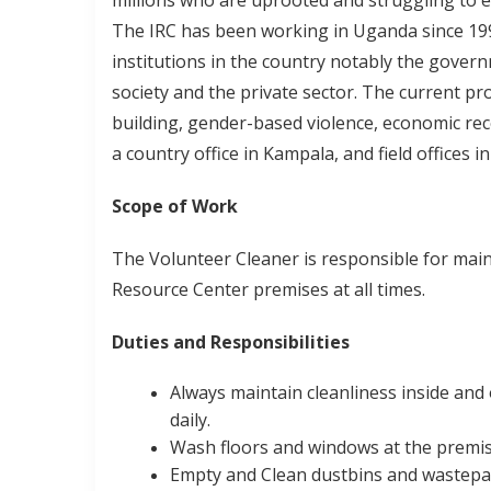
millions who are uprooted and struggling to 
The IRC has been working in Uganda since 19
institutions in the country notably the gover
society and the private sector. The current p
building, gender-based violence, economic rec
a country office in Kampala, and field offices
Scope of Work
The Volunteer Cleaner is responsible for main
Resource Center premises at all times.
Duties and Responsibilities
Always maintain cleanliness inside and
daily.
Wash floors and windows at the premis
Empty and Clean dustbins and wastepap