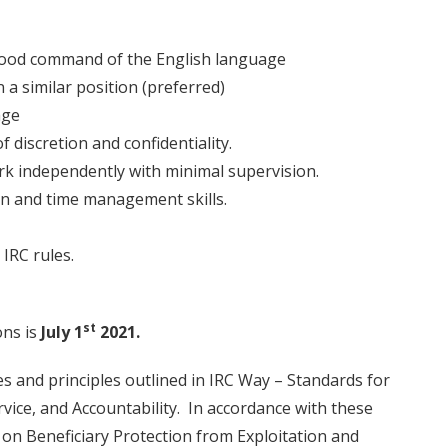
 good command of the English language
 a similar position (preferred)
age
f discretion and confidentiality.
rk independently with minimal supervision.
on and time management skills.
IRC rules.
st
ons is
July 1
2021.
s and principles outlined in IRC Way – Standards for
vice, and Accountability. In accordance with these
 on Beneficiary Protection from Exploitation and