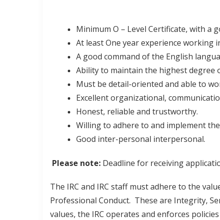
Minimum O – Level Certificate, with a
At least One year experience working in
A good command of the English langu
Ability to maintain the highest degree o
Must be detail-oriented and able to wo
Excellent organizational, communicati
Honest, reliable and trustworthy.
Willing to adhere to and implement the 
Good inter-personal interpersonal.
Please note:
Deadline for receiving applicati
The IRC and IRC staff must adhere to the value
Professional Conduct. These are Integrity, Ser
values, the IRC operates and enforces policies