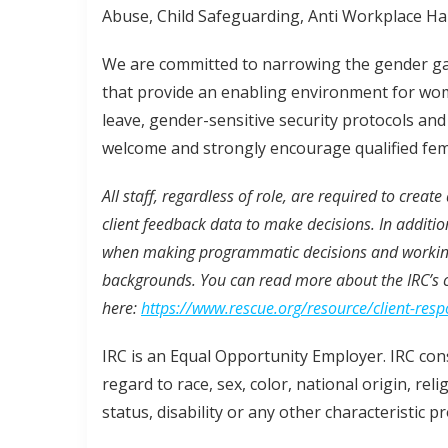
Abuse, Child Safeguarding, Anti Workplace Hara
We are committed to narrowing the gender gap
that provide an enabling environment for wom
leave, gender-sensitive security protocols an
welcome and strongly encourage qualified fem
All staff, regardless of role, are required to creat
client feedback data to make decisions. In additio
when making programmatic decisions and working 
backgrounds. You can read more about the IRC’s 
here:
https://www.rescue.org/resource/client-res
IRC is an Equal Opportunity Employer. IRC cons
regard to race, sex, color, national origin, rel
status, disability or any other characteristic p