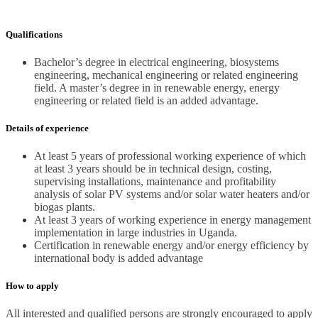
Qualifications
Bachelor’s degree in electrical engineering, biosystems
engineering, mechanical engineering or related engineering
field. A master’s degree in in renewable energy, energy
engineering or related field is an added advantage.
Details of experience
At least 5 years of professional working experience of which
at least 3 years should be in technical design, costing,
supervising installations, maintenance and profitability
analysis of solar PV systems and/or solar water heaters and/or
biogas plants.
At least 3 years of working experience in energy management
implementation in large industries in Uganda.
Certification in renewable energy and/or energy efficiency by
international body is added advantage
How to apply
All interested and qualified persons are strongly encouraged to apply