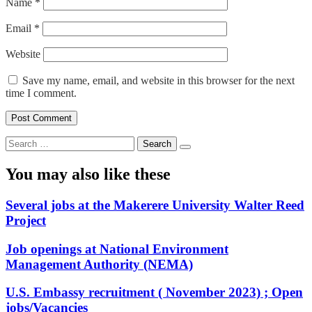
Name
*
Email
*
Website
Save my name, email, and website in this browser for the next
time I comment.
Search
for:
You may also like these
Several jobs at the Makerere University Walter Reed
Project
Job openings at National Environment
Management Authority (NEMA)
U.S. Embassy recruitment ( November 2023) ; Open
jobs/Vacancies