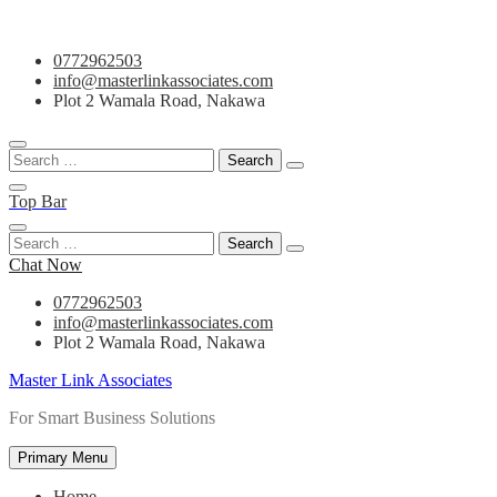
Skip
0772962503
to
info@masterlinkassociates.com
content
Plot 2 Wamala Road, Nakawa
Search
for:
Top Bar
Search
for:
Chat Now
0772962503
info@masterlinkassociates.com
Plot 2 Wamala Road, Nakawa
Master Link Associates
For Smart Business Solutions
Primary Menu
Home