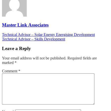
Master Link Associates
Post
Technical Advisor – Solar Energy Energising Development
Technical Advisor – Skills Development
navigation
Leave a Reply
Your email address will not be published.
Required fields are
marked
*
Comment
*