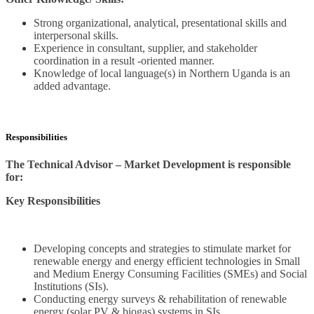
Strong organizational, analytical, presentational skills and
interpersonal skills.
Experience in consultant, supplier, and stakeholder
coordination in a result -oriented manner.
Knowledge of local language(s) in Northern Uganda is an
added advantage.
Responsibilities
The Technical Advisor – Market Development is responsible
for:
Key Responsibilities
Developing concepts and strategies to stimulate market for
renewable energy and energy efficient technologies in Small
and Medium Energy Consuming Facilities (SMEs) and Social
Institutions (SIs).
Conducting energy surveys & rehabilitation of renewable
energy (solar PV & biogas) systems in SIs.