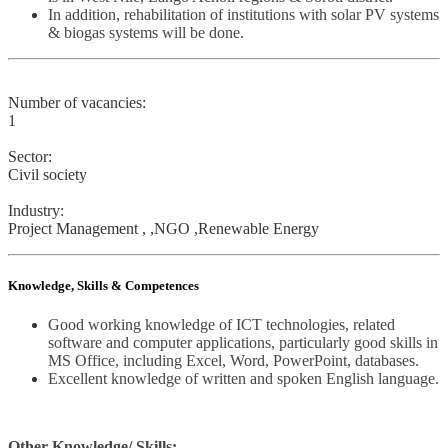
In addition, rehabilitation of institutions with solar PV systems
& biogas systems will be done.
Number of vacancies:
1
Sector:
Civil society
Industry:
Project Management , ,NGO ,Renewable Energy
Knowledge, Skills & Competences
Good working knowledge of ICT technologies, related
software and computer applications, particularly good skills in
MS Office, including Excel, Word, PowerPoint, databases.
Excellent knowledge of written and spoken English language.
Other Knowledge/ Skills: