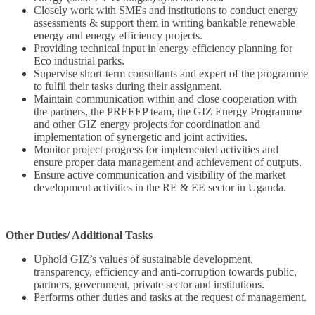
Closely work with SMEs and institutions to conduct energy
assessments & support them in writing bankable renewable
energy and energy efficiency projects.
Providing technical input in energy efficiency planning for
Eco industrial parks.
Supervise short-term consultants and expert of the programme
to fulfil their tasks during their assignment.
Maintain communication within and close cooperation with
the partners, the PREEEP team, the GIZ Energy Programme
and other GIZ energy projects for coordination and
implementation of synergetic and joint activities.
Monitor project progress for implemented activities and
ensure proper data management and achievement of outputs.
Ensure active communication and visibility of the market
development activities in the RE & EE sector in Uganda.
Other Duties/ Additional Tasks
Uphold GIZ’s values of sustainable development,
transparency, efficiency and anti-corruption towards public,
partners, government, private sector and institutions.
Performs other duties and tasks at the request of management.