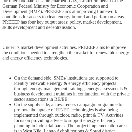
für Internationale Zusammenarbeit (GIZ) GmbH on behalf of the
German Federal Ministry for Economic Cooperation and
Development (BMZ). PREEEP aims at improving framework
conditions for access to clean energy in rural and peri-urban areas.
PREEEP has four key output areas: policy, market development,
skills development and decentralisation.
Under its market development activities, PREEEP aims to improve
the conditions needed to strengthen the market for renewable energy
and energy efficiency technologies.
On the demand side, SMEs/ institutions are supported to
identify renewable energy & energy efficiency projects
through energy management trainings, energy assessments &
business development trainings in conjunction with the private
sector associations in RE/EE.
On the supply side, an awareness campaign programme to
promote the uptake of RE/EE technologies is also being
implemented through outdoor, radio, print & TV. Activities
focus on providing advice to support energy efficiency
planning in industrial parks. The project implementation area
is in West Nile, Lango Acholi regions & Soroti district.