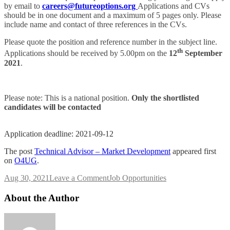
by email to
careers@futureoptions.org
Applications and CVs
should be in one document and a maximum of 5 pages only. Please
include name and contact of three references in the CVs.
Please quote the position and reference number in the subject line.
th
Applications should be received by 5.00pm on the
12
September
2021
.
Please note: This is a national position.
Only the shortlisted
candidates will be contacted
Application deadline: 2021-09-12
The post
Technical Advisor – Market Development
appeared first
on
O4UG
.
on
Aug 30, 2021
Leave a Comment
Job Opportunities
Technical
Advisor
About the Author
–
Market
Development