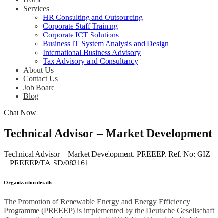
Services
HR Consulting and Outsourcing
Corporate Staff Training
Corporate ICT Solutions
Business IT System Analysis and Design
International Business Advisory
Tax Advisory and Consultancy
About Us
Contact Us
Job Board
Blog
Chat Now
Technical Advisor – Market Development
Technical Advisor – Market Development. PREEEP. Ref. No: GIZ
– PREEEP/TA-SD/082161
Organization details
The Promotion of Renewable Energy and Energy Efficiency
Programme (PREEEP) is implemented by the Deutsche Gesellschaft