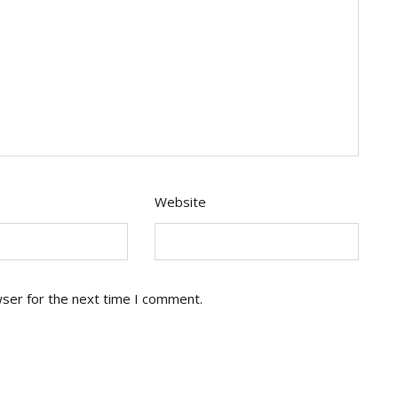
Website
wser for the next time I comment.