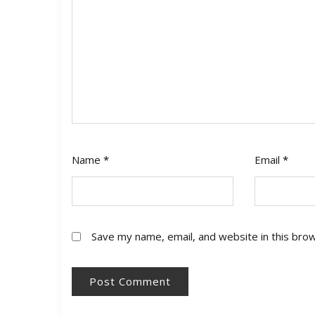
Name
*
Email
*
Save my name, email, and website in this bro