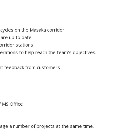
rcycles on the Masaka corridor
 are up to date
orridor stations
erations to help reach the team’s objectives.
ant feedback from customers
f MS Office
manage a number of projects at the same time.