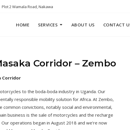
Plot 2 Wamala Road, Nakawa
HOME
SERVICES
ABOUT US
CONTACT U
asaka Corridor – Zembo
 Corridor
motorcycles to the boda-boda industry in Uganda. Our
ntally responsible mobility solution for Africa. At Zembo,
hare common convictions, notably social and environmental,
main business is the sale of motorcycles and the recharge
ns. Our operations began in August 2018 and we’re now