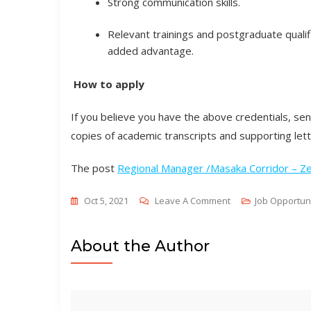
Strong communication skills.
Relevant trainings and postgraduate quali
added advantage.
How to apply
If you believe you have the above credentials, send
copies of academic transcripts and supporting let
The post
Regional Manager /Masaka Corridor – 
On
Oct 5, 2021
Leave A Comment
Job Opportun
Regional
Manager
About the Author
/Masaka
Corridor
–
Zembo