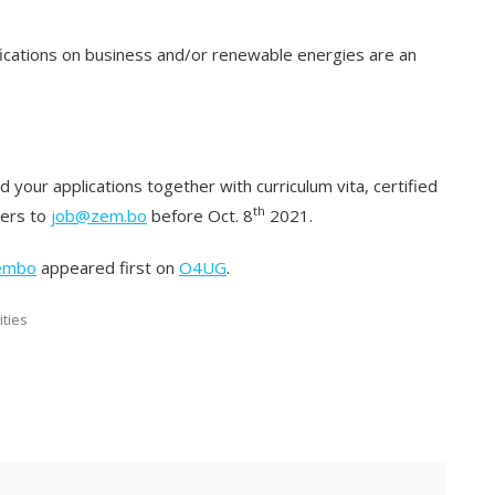
fications on business and/or renewable energies are an
 your applications together with curriculum vita, certified
th
ters to
job@zem.bo
before Oct. 8
2021.
Zembo
appeared first on
O4UG
.
ities