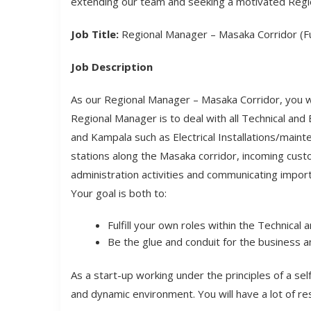
extending our team and seeking a motivated Regi
Job Title:
Regional Manager – Masaka Corridor (Fu
Job Description
As our Regional Manager – Masaka Corridor, you wil
Regional Manager is to deal with all Technical an
and Kampala such as Electrical Installations/mai
stations along the Masaka corridor, incoming custo
administration activities and communicating impor
Your goal is both to:
Fulfill your own roles within the Technical
Be the glue and conduit for the business a
As a start-up working under the principles of a s
and dynamic environment. You will have a lot of re