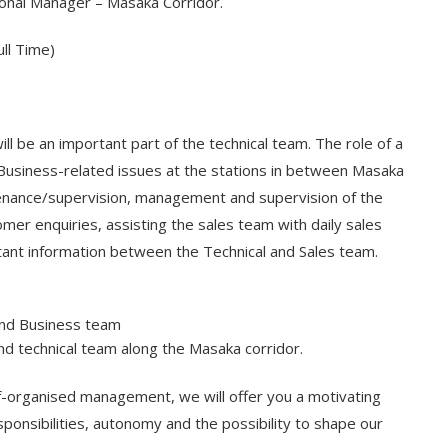
onal Manager – Masaka Corridor.
ll Time)
l be an important part of the technical team. The role of a
d Business-related issues at the stations in between Masaka
ntenance/supervision, management and supervision of the
mer enquiries, assisting the sales team with daily sales
tant information between the Technical and Sales team.
 and Business team
nd technical team along the Masaka corridor.
elf-organised management, we will offer you a motivating
sponsibilities, autonomy and the possibility to shape our