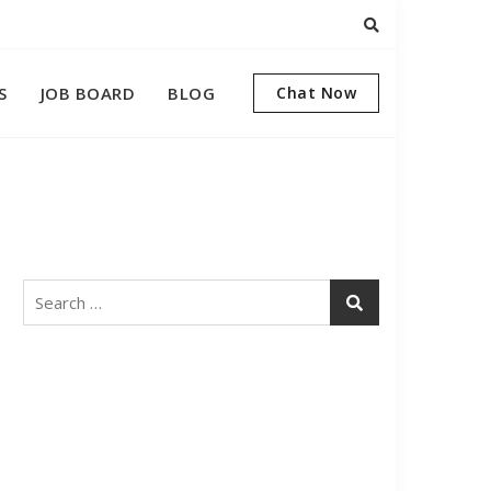
S
JOB BOARD
BLOG
Chat Now
Search
for: