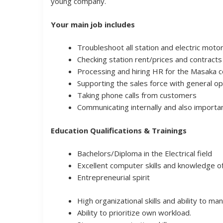
young company.
Your main job includes
Troubleshoot all station and electric moto
Checking station rent/prices and contracts
Processing and hiring HR for the Masaka c
Supporting the sales force with general op
Taking phone calls from customers
Communicating internally and also import
Education Qualifications & Trainings
Bachelors/Diploma in the Electrical field
Excellent computer skills and knowledge o
Entrepreneurial spirit
High organizational skills and ability to 
Ability to prioritize own workload.