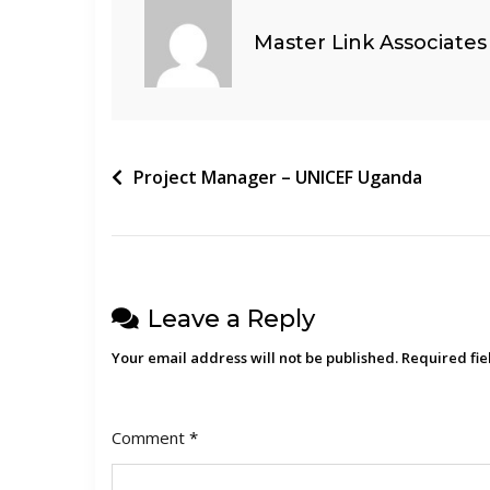
Master Link Associates
Post
Project Manager – UNICEF Uganda
navigation
Leave a Reply
Your email address will not be published.
Required fi
Comment
*