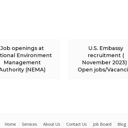
Job openings at
U.S. Embassy
tional Environment
recruitment (
Management
November 2023) 
Authority (NEMA)
Open jobs/Vacanc
Home
Services
About Us
Contact Us
Job Board
Blog