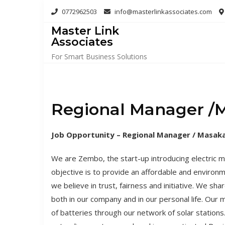
Skip
0772962503
info@masterlinkassociates.com
to
Master Link
content
Associates
For Smart Business Solutions
Regional Manager /M
Job Opportunity – Regional Manager / Masaka
We are Zembo, the start-up introducing electric 
objective is to provide an affordable and environme
we believe in trust, fairness and initiative. We s
both in our company and in our personal life. Our 
of batteries through our network of solar statio