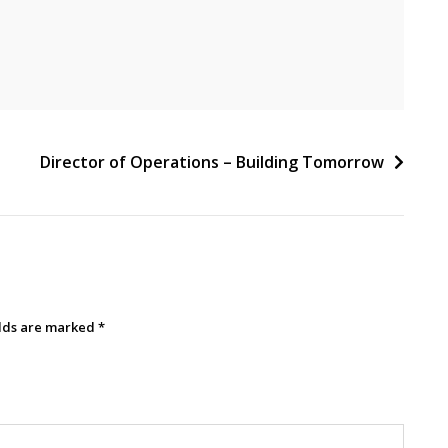
Director of Operations – Building Tomorrow
elds are marked
*