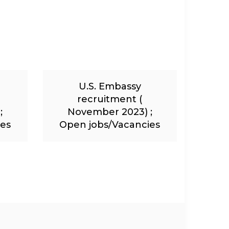
U.S. Embassy
recruitment (
;
November 2023) ;
ies
Open jobs/Vacancies