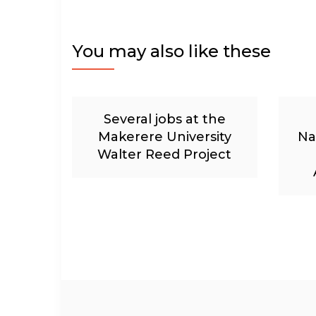
You may also like these
Several jobs at the
Makerere University
Na
Walter Reed Project