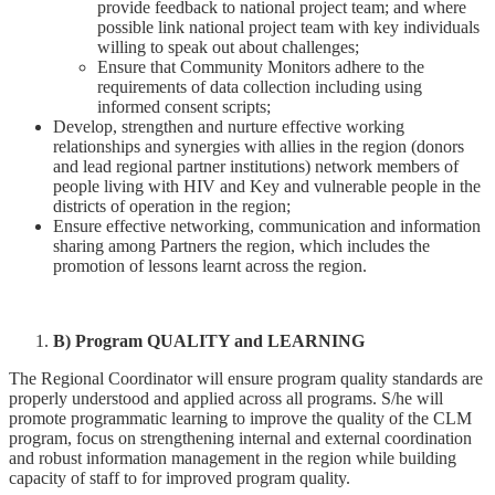
provide feedback to national project team; and where
possible link national project team with key individuals
willing to speak out about challenges;
Ensure that Community Monitors adhere to the
requirements of data collection including using
informed consent scripts;
Develop, strengthen and nurture effective working
relationships and synergies with allies in the region (donors
and lead regional partner institutions) network members of
people living with HIV and Key and vulnerable people in the
districts of operation in the region;
Ensure effective networking, communication and information
sharing among Partners the region, which includes the
promotion of lessons learnt across the region.
B) Program QUALITY and LEARNING
The Regional Coordinator will ensure program quality standards are
properly understood and applied across all programs. S/he will
promote programmatic learning to improve the quality of the CLM
program, focus on strengthening internal and external coordination
and robust information management in the region while building
capacity of staff to for improved program quality.