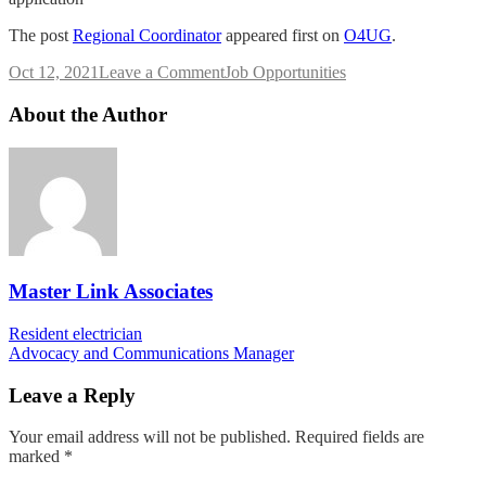
The post
Regional Coordinator
appeared first on
O4UG
.
on
Oct 12, 2021
Leave a Comment
Job Opportunities
Regional
Coordinator
About the Author
Master Link Associates
Post
Resident electrician
Advocacy and Communications Manager
navigation
Leave a Reply
Your email address will not be published.
Required fields are
marked
*