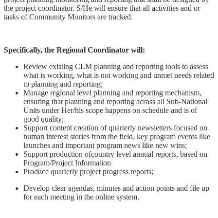
the project coordinator. S/He will ensure that all activities and or
tasks of Community Monitors are tracked.
Specifically, the Regional Coordinator will:
Review existing CLM planning and reporting tools to assess
what is working, what is not working and unmet needs related
to planning and reporting;
Manage regional level planning and reporting mechanism,
ensuring that planning and reporting across all Sub-National
Units under Her/his scope happens on schedule and is of
good quality;
Support content creation of quarterly newsletters focused on
human interest stories from the field, key program events like
launches and important program news like new wins;
Support production ofcountry level annual reports, based on
Program/Project Information
Produce quarterly project progress reports;
Develop clear agendas, minutes and action points and file up
for each meeting in the online system.