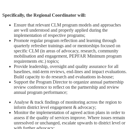
Specifically, the Regional Coordinator will:
Ensure that relevant CLM program models and approaches
are well understood and properly applied during the
implementation of respective programs;
Promote regular program reflection and learning through
quarterly refresher trainings and or mentorships focused on
specific CLM (in areas of advocacy, research, community
mobilisation and engagement, PEPFAR Minimum program
requirements etc.) topics;
Provide leadership, oversight and quality assurance for all
baselines, mid-term reviews, end-lines and impact evaluations.
Build capacity to do research and evaluations in-house;
Support the Program Director to organize annual partnership
review conference to reflect on the partnership and review
annual program performance;
Analyse & track findings of monitoring across the region to
inform district level engagement & advocacy;
Monitor the implementation of agreed action plans in order to
assess if the quality of services improve. Where issues remain
unresolved or unchanged, escalate upwards to district level or
with further advocacy;