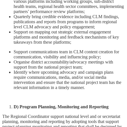
various platforms including working groups, sub-district
health teams, regional health sector committees, implementing
partners’ performance review platforms;
Quarterly bring credible evidence including CLM findings,
publications and reports from programs to inform regional
level CLM advocacy and policy engagement;
Support on mapping out strategic external engagement
platforms and monitoring and feedback mechanisms of key
takeaways from these platforms;
Support communications team in CLM content creation for
communication, visibility and influencing policy;
Organise district accountability/advocacy meetings with
support from the national project team;
Identify where upcoming advocacy and campaign plans
require communications, media, and/or social media
intervention and ensure that the national project team has the
relevant information in a timely manner.
D) Program Planning, Monitoring and Reporting
The Regional Coordinator support national level and or secretariat
planning, monitoring and reporting by adopting tools that support
project planning monitoring and reporting that shall be designed by