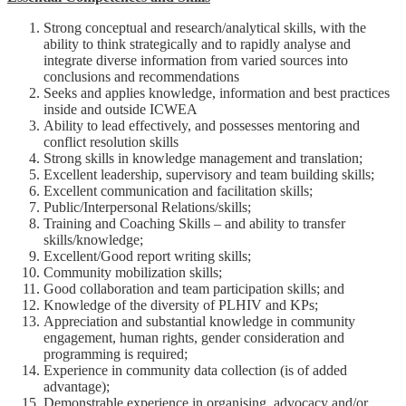
Strong conceptual and research/analytical skills, with the
ability to think strategically and to rapidly analyse and
integrate diverse information from varied sources into
conclusions and recommendations
Seeks and applies knowledge, information and best practices
inside and outside ICWEA
Ability to lead effectively, and possesses mentoring and
conflict resolution skills
Strong skills in knowledge management and translation;
Excellent leadership, supervisory and team building skills;
Excellent communication and facilitation skills;
Public/Interpersonal Relations/skills;
Training and Coaching Skills – and ability to transfer
skills/knowledge;
Excellent/Good report writing skills;
Community mobilization skills;
Good collaboration and team participation skills; and
Knowledge of the diversity of PLHIV and KPs;
Appreciation and substantial knowledge in community
engagement, human rights, gender consideration and
programming is required;
Experience in community data collection (is of added
advantage);
Demonstrable experience in organising, advocacy and/or