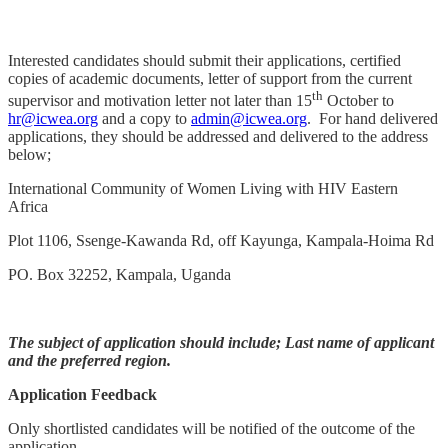
Interested candidates should submit their applications, certified
copies of academic documents, letter of support from the current
th
supervisor and motivation letter not later than 15
October to
hr@icwea.org
and a copy to
admin@icwea.org
. For hand delivered
applications, they should be addressed and delivered to the address
below;
International Community of Women Living with HIV Eastern
Africa
Plot 1106, Ssenge-Kawanda Rd, off Kayunga, Kampala-Hoima Rd
PO. Box 32252, Kampala, Uganda
The subject of application should include; Last name of applicant
and the preferred region.
Application Feedback
Only shortlisted candidates will be notified of the outcome of the
application