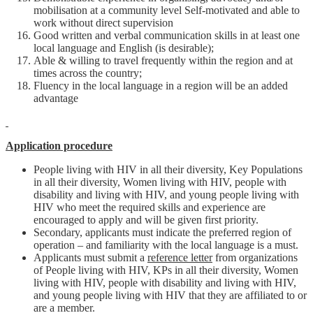
mobilisation at a community level Self-motivated and able to
work without direct supervision
Good written and verbal communication skills in at least one
local language and English (is desirable);
Able & willing to travel frequently within the region and at
times across the country;
Fluency in the local language in a region will be an added
advantage
Application procedure
People living with HIV in all their diversity, Key Populations
in all their diversity, Women living with HIV, people with
disability and living with HIV, and young people living with
HIV who meet the required skills and experience are
encouraged to apply and will be given first priority.
Secondary, applicants must indicate the preferred region of
operation – and familiarity with the local language is a must.
Applicants must submit a
reference letter
from organizations
of People living with HIV, KPs in all their diversity, Women
living with HIV, people with disability and living with HIV,
and young people living with HIV that they are affiliated to or
are a member.