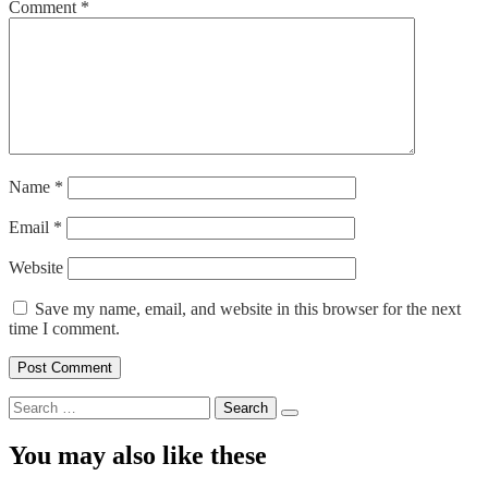
Comment
*
Name
*
Email
*
Website
Save my name, email, and website in this browser for the next
time I comment.
Search
for:
You may also like these