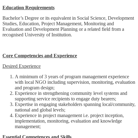
Education Requirements
Bachelor’s Degree or its equivalent in Social Science, Development
Studies, Education, Project Management, Monitoring and
Evaluation and Development Planning or a related field from a
recognised University of Institution.
Core Competencies and Experience
Desired Experience
A minimum of 3 years of program management experience
with local NGO including supervision, monitoring, evaluation
and program design;
Experience in strengthening community level systems and
supporting service recipients to engage duty bearers;
Expertise in engaging stakeholders spanning local/community,
national and global levels;
Experience in project management i.e. project inception,
implementation, monitoring, evaluation and knowledge
management;
Essential Competences and Skills