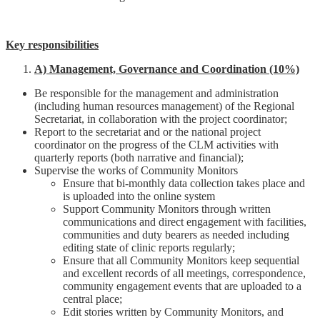
Key responsibilities
A) Management, Governance and Coordination (10%)
Be responsible for the management and administration
(including human resources management) of the Regional
Secretariat, in collaboration with the project coordinator;
Report to the secretariat and or the national project
coordinator on the progress of the CLM activities with
quarterly reports (both narrative and financial);
Supervise the works of Community Monitors
Ensure that bi-monthly data collection takes place and
is uploaded into the online system
Support Community Monitors through written
communications and direct engagement with facilities,
communities and duty bearers as needed including
editing state of clinic reports regularly;
Ensure that all Community Monitors keep sequential
and excellent records of all meetings, correspondence,
community engagement events that are uploaded to a
central place;
Edit stories written by Community Monitors, and