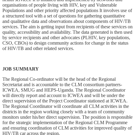
organisations of people living with HIV, key and Vulnerable
Populations and other priority affected populations It involves use of
a structured tool with a set of questions for gathering quantitative
and qualitative data and observations about components of HIV/TB
services. The aim is getting input from recipients of these services on
quality, accessibility and availability. The data generated is then used
by service recipients and other advocates (PLHIV, key populations,
CSO, CBOs) to design community actions for change in the status
of HIV/TB and other related services.
JOB SUMMARY
The Regional Co-ordinator will be the head of the Regional
Secretariat and is accountable to the CLM consortium partners-
ICWEA, SMUG and HEPS-Uganda. The Regional Coordinator
will directly report and account to ICWEA and will be under the
direct supervision of the Project Coordinator stationed at ICWEA.
The Regional Coordinator will coordinate all CLM activities in the
districts in the region working closely with a team of community
monitors under his/her direct supervision. The position is responsible
for the strategic implementation of the Regional CLM Programme
and ensuring coordination of CLM activities for improved quality of
HIV/TB car across the region.