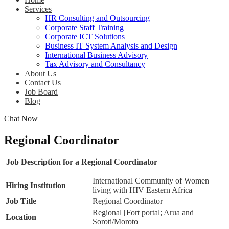
Services
HR Consulting and Outsourcing
Corporate Staff Training
Corporate ICT Solutions
Business IT System Analysis and Design
International Business Advisory
Tax Advisory and Consultancy
About Us
Contact Us
Job Board
Blog
Chat Now
Regional Coordinator
Job Description for a Regional Coordinator
International Community of Women
Hiring Institution
living with HIV Eastern Africa
Job Title
Regional Coordinator
Regional [Fort portal; Arua and
Location
Soroti/Moroto