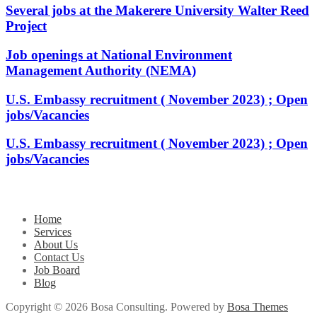
Several jobs at the Makerere University Walter Reed
Project
Job openings at National Environment
Management Authority (NEMA)
U.S. Embassy recruitment ( November 2023) ; Open
jobs/Vacancies
U.S. Embassy recruitment ( November 2023) ; Open
jobs/Vacancies
Home
Services
About Us
Contact Us
Job Board
Blog
Copyright © 2026 Bosa Consulting. Powered by
Bosa Themes