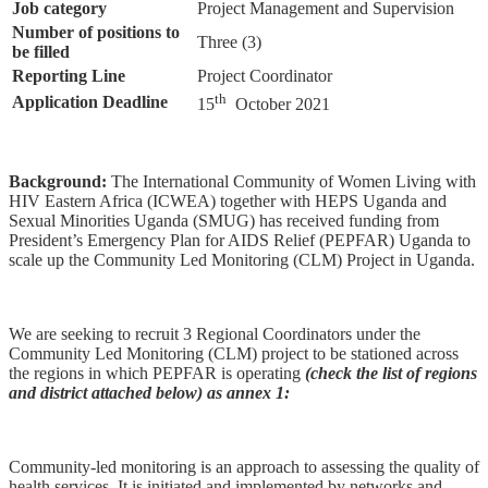
Job category
Project Management and Supervision
Number of positions to
Three (3)
be filled
Reporting Line
Project Coordinator
th
Application Deadline
15
October 2021
Background:
The International Community of Women Living with
HIV Eastern Africa (ICWEA) together with HEPS Uganda and
Sexual Minorities Uganda (SMUG) has received funding from
President’s Emergency Plan for AIDS Relief (PEPFAR) Uganda to
scale up the Community Led Monitoring (CLM) Project in Uganda.
We are seeking to recruit 3 Regional Coordinators under the
Community Led Monitoring (CLM) project to be stationed across
the regions in which PEPFAR is operating
(check the list of regions
and district attached below) as annex 1:
Community-led monitoring is an approach to assessing the quality of
health services. It is initiated and implemented by networks and