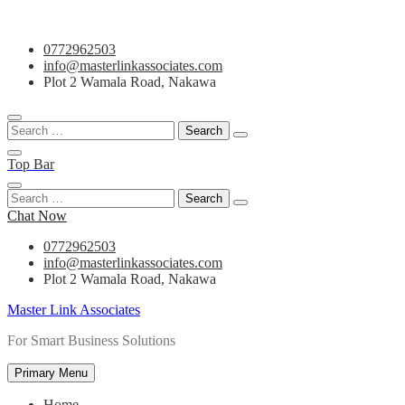
Skip
0772962503
to
info@masterlinkassociates.com
content
Plot 2 Wamala Road, Nakawa
Search
for:
Top Bar
Search
for:
Chat Now
0772962503
info@masterlinkassociates.com
Plot 2 Wamala Road, Nakawa
Master Link Associates
For Smart Business Solutions
Primary Menu
Home