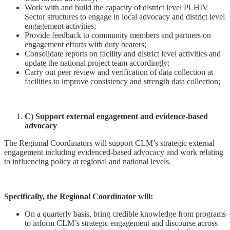
Work with and build the capacity of district level PLHIV
Sector structures to engage in local advocacy and district level
engagement activities;
Provide feedback to community members and partners on
engagement efforts with duty bearers;
Consolidate reports on facility and district level activities and
update the national project team accordingly;
Carry out peer review and verification of data collection at
facilities to improve consistency and strength data collection;
C) Support external engagement and evidence-based
advocacy
The Regional Coordinators will support CLM’s strategic external
engagement including evidenced-based advocacy and work relating
to influencing policy at regional and national levels.
Specifically, the Regional Coordinator will:
On a quarterly basis, bring credible knowledge from programs
to inform CLM’s strategic engagement and discourse across