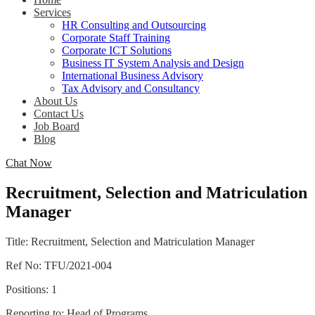
Services
HR Consulting and Outsourcing
Corporate Staff Training
Corporate ICT Solutions
Business IT System Analysis and Design
International Business Advisory
Tax Advisory and Consultancy
About Us
Contact Us
Job Board
Blog
Chat Now
Recruitment, Selection and Matriculation
Manager
Title: Recruitment, Selection and Matriculation Manager
Ref No: TFU/2021-004
Positions: 1
Reporting to: Head of Programs