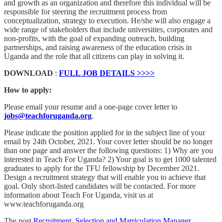
and growth as an organization and therefore this individual will be
responsible for steering the recruitment process from
conceptualization, strategy to execution. He/she will also engage a
wide range of stakeholders that include universities, corporates and
non-profits, with the goal of expanding outreach, building
partnerships, and raising awareness of the education crisis in
Uganda and the role that all citizens can play in solving it.
DOWNLOAD
:
FULL JOB DETAILS >>>>
How to apply:
Please email your resume and a one-page cover letter to
jobs@teachforuganda.org
.
Please indicate the position applied for in the subject line of your
email by 24th October, 2021. Your cover letter should be no longer
than one page and answer the following questions: 1) Why are you
interested in Teach For Uganda? 2) Your goal is to get 1000 talented
graduates to apply for the TFU fellowship by December 2021.
Design a recruitment strategy that will enable you to achieve that
goal. Only short-listed candidates will be contacted. For more
information about Teach For Uganda, visit us at
www.teachforuganda.org
The post
Recruitment, Selection and Matriculation Manager