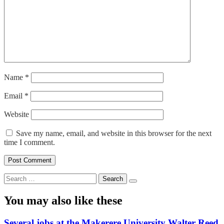
Name
*
Email
*
Website
Save my name, email, and website in this browser for the next
time I comment.
Search
for:
You may also like these
Several jobs at the Makerere University Walter Reed