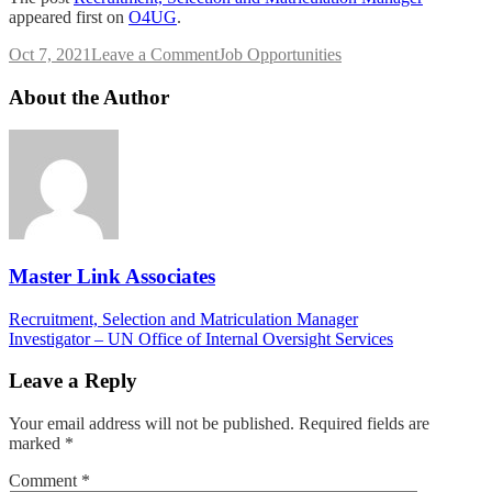
appeared first on
O4UG
.
on
Oct 7, 2021
Leave a Comment
Job Opportunities
Recruitment,
Selection
About the Author
and
Matriculation
Manager
Master Link Associates
Post
Recruitment, Selection and Matriculation Manager
Investigator – UN Office of Internal Oversight Services
navigation
Leave a Reply
Your email address will not be published.
Required fields are
marked
*
Comment
*