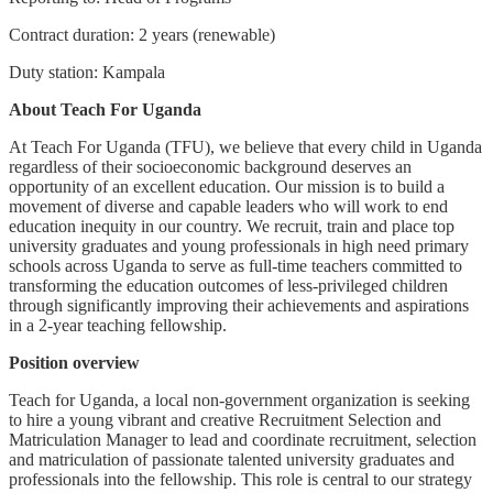
Contract duration: 2 years (renewable)
Duty station: Kampala
About Teach For Uganda
At Teach For Uganda (TFU), we believe that every child in Uganda
regardless of their socioeconomic background deserves an
opportunity of an excellent education. Our mission is to build a
movement of diverse and capable leaders who will work to end
education inequity in our country. We recruit, train and place top
university graduates and young professionals in high need primary
schools across Uganda to serve as full-time teachers committed to
transforming the education outcomes of less-privileged children
through significantly improving their achievements and aspirations
in a 2-year teaching fellowship.
Position overview
Teach for Uganda, a local non-government organization is seeking
to hire a young vibrant and creative Recruitment Selection and
Matriculation Manager to lead and coordinate recruitment, selection
and matriculation of passionate talented university graduates and
professionals into the fellowship. This role is central to our strategy