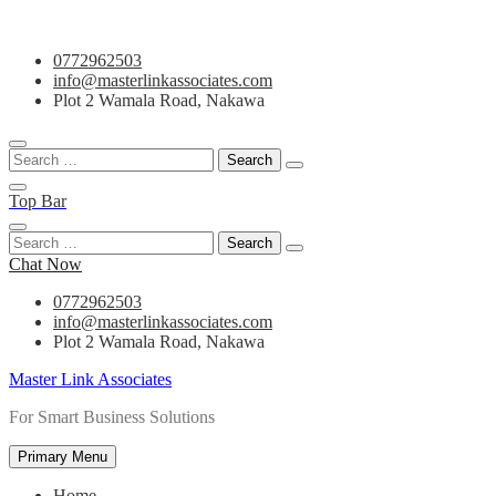
Skip
0772962503
to
info@masterlinkassociates.com
content
Plot 2 Wamala Road, Nakawa
Search
for:
Top Bar
Search
for:
Chat Now
0772962503
info@masterlinkassociates.com
Plot 2 Wamala Road, Nakawa
Master Link Associates
For Smart Business Solutions
Primary Menu
Home