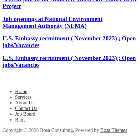
Project
Job openings at National Environment
Management Authority (NEMA)
U.S. Embassy recruitment ( November 2023) ; Open
jobs/Vacancies
U.S. Embassy recruitment ( November 2023) ; Open
jobs/Vacancies
Home
Services
About Us
Contact Us
Job Board
Blog
Copyright © 2026 Bosa Consulting. Powered by
Bosa Themes