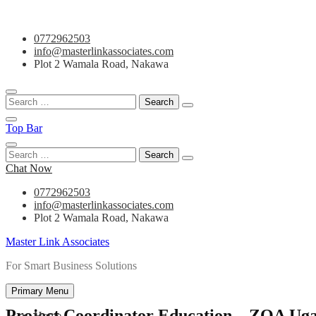
Skip
0772962503
to
info@masterlinkassociates.com
content
Plot 2 Wamala Road, Nakawa
Search
for:
Top Bar
Search
for:
Chat Now
0772962503
info@masterlinkassociates.com
Plot 2 Wamala Road, Nakawa
Master Link Associates
For Smart Business Solutions
Primary Menu
Project Coordinator Education – ZOA Ug
Home