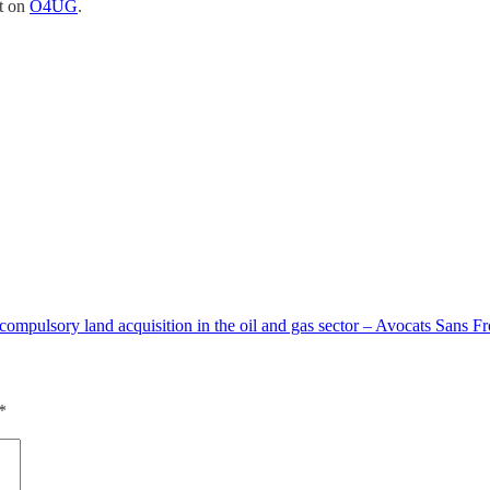
st on
O4UG
.
 compulsory land acquisition in the oil and gas sector – Avocats Sans Fr
*