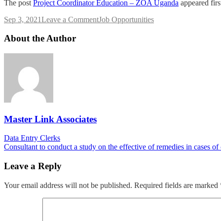
The post
Project Coordinator Education – ZOA Uganda
appeared fir
on
Sep 3, 2021
Leave a Comment
Job Opportunities
Project
Coordinator
About the Author
Education
–
ZOA
Uganda
Master Link Associates
Post
Data Entry Clerks
Consultant to conduct a study on the effective of remedies in cases of
navigation
Leave a Reply
Your email address will not be published.
Required fields are marked