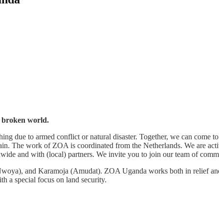
s broken world.
g due to armed conflict or natural disaster. Together, we can come to 
ain. The work of ZOA is coordinated from the Netherlands. We are activ
e and with (local) partners. We invite you to join our team of commi
Nwoya), and Karamoja (Amudat). ZOA Uganda works both in relief and
h a special focus on land security.