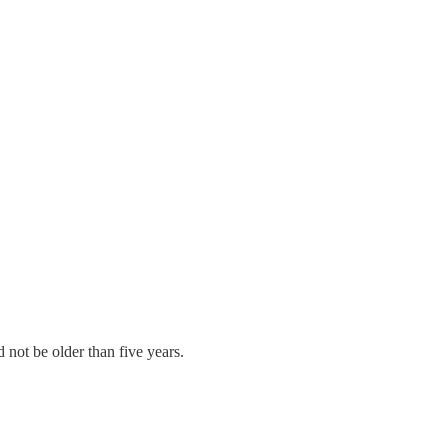
 not be older than five years.