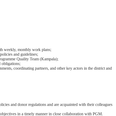
with weekly, monthly work plans;
licies and guidelines;
e Programme Quality Team (Kampala);
 obligations;
nments, coordinating partners, and other key actors in the district and
olicies and donor regulations and are acquainted with their colleagues
e objectives in a timely manner in close collaboration with PGM.