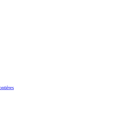
ontières