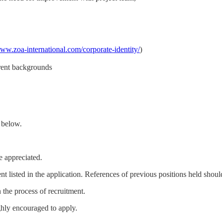
www.zoa-international.com/corporate-identity/
)
erent backgrounds
m below.
e appreciated.
t listed in the application. References of previous positions held should
n the process of recruitment.
ighly encouraged to apply.