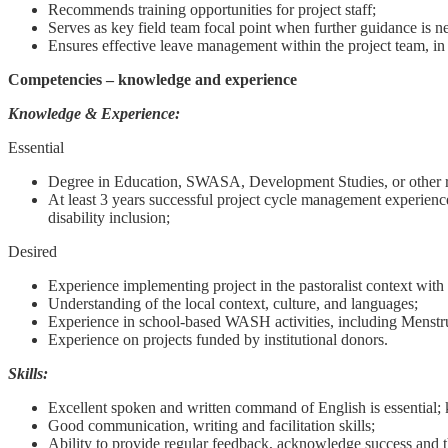
Recommends training opportunities for project staff;
Serves as key field team focal point when further guidance is 
Ensures effective leave management within the project team, in 
Competencies – knowledge and experience
Knowledge & Experience:
Essential
Degree in Education, SWASA, Development Studies, or other re
At least 3 years successful project cycle management experience 
disability inclusion;
Desired
Experience implementing project in the pastoralist context wi
Understanding of the local context, culture, and languages;
Experience in school-based WASH activities, including Menst
Experience on projects funded by institutional donors.
Skills:
Excellent spoken and written command of English is essential; 
Good communication, writing and facilitation skills;
Ability to provide regular feedback, acknowledge success and 