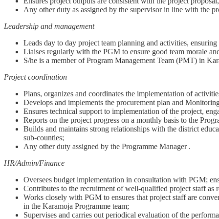
Ensures project outputs are consistent with the project proposal,
Any other duty as assigned by the supervisor in line with the pr
Leadership and management
Leads day to day project team planning and activities, ensurin
Liaises regularly with the PGM to ensure good team morale and 
S/he is a member of Program Management Team (PMT) in Ka
Project coordination
Plans, organizes and coordinates the implementation of activit
Develops and implements the procurement plan and Monitoring
Ensures technical support to implementation of the project, e
Reports on the project progress on a monthly basis to the Progr
Builds and maintains strong relationships with the district educa
sub-counties;
Any other duty assigned by the Programme Manager .
HR/Admin/Finance
Oversees budget implementation in consultation with PGM; ensu
Contributes to the recruitment of well-qualified project staff as 
Works closely with PGM to ensures that project staff are convers
in the Karamoja Programme team;
Supervises and carries out periodical evaluation of the performa