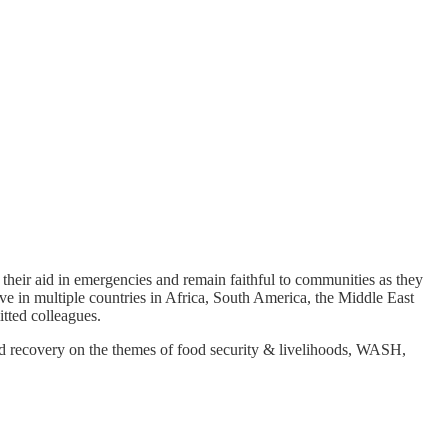
their aid in emergencies and remain faithful to communities as they
e in multiple countries in Africa, South America, the Middle East
tted colleagues.
 recovery on the themes of food security & livelihoods, WASH,