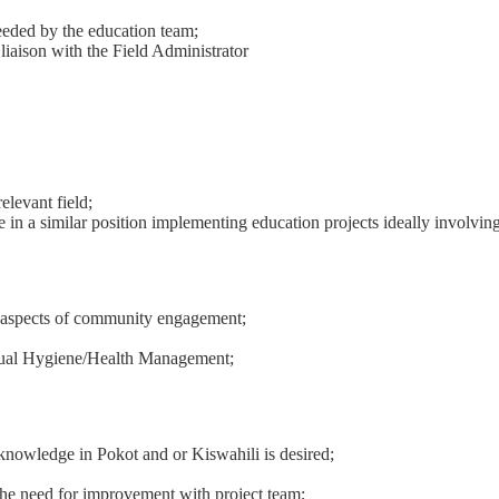
needed by the education team;
liaison with the Field Administrator
levant field;
in a similar position implementing education projects ideally involving
th aspects of community engagement;
rual Hygiene/Health Management;
knowledge in Pokot and or Kiswahili is desired;
the need for improvement with project team;