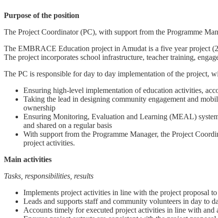
Purpose of the position
The Project Coordinator (PC), with support from the Programme Manage
The EMBRACE Education project in Amudat is a five year project (201
The project incorporates school infrastructure, teacher training, eng
The PC is responsible for day to day implementation of the project, wi
Ensuring high-level implementation of education activities, acc
Taking the lead in designing community engagement and mobiliza
ownership
Ensuring Monitoring, Evaluation and Learning (MEAL) systems ar
and shared on a regular basis
With support from the Programme Manager, the Project Coordina
project activities.
Main activities
Tasks, responsibilities, results
Implements project activities in line with the project proposal
Leads and supports staff and community volunteers in day to d
Accounts timely for executed project activities in line with and