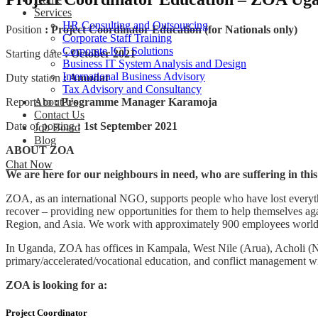
Services
HR Consulting and Outsourcing
Position
: Project Coordinator Education (for Nationals only)
Corporate Staff Training
Corporate ICT Solutions
Starting date
: October 2021
Business IT System Analysis and Design
International Business Advisory
Duty station
: Amudat
Tax Advisory and Consultancy
Reports to
: Programme Manager Karamoja
About Us
Contact Us
Date of posting
: 1st September 2021
Job Board
Blog
ABOUT ZOA
Chat Now
We are here for our neighbours in need, who are suffering in thi
ZOA, as an international NGO, supports people who have lost everythin
recover – providing new opportunities for them to help themselves ag
Region, and Asia. We work with approximately 900 employees worldwid
In Uganda, ZOA has offices in Kampala, West Nile (Arua), Acholi (
primary/accelerated/vocational education, and conflict management wit
ZOA is looking for a:
Project Coordinator