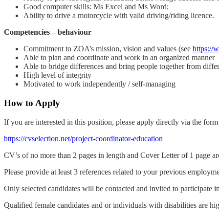
Good computer skills: Ms Excel and Ms Word;
Ability to drive a motorcycle with valid driving/riding licence.
Competencies – behaviour
Commitment to ZOA’s mission, vision and values (see
https://
Able to plan and coordinate and work in an organized manner
Able to bridge differences and bring people together from diff
High level of integrity
Motivated to work independently / self-managing
How to Apply
If you are interested in this position, please apply directly via the for
https://cvselection.net/project-coordinator-education
CV’s of no more than 2 pages in length and Cover Letter of 1 page ar
Please provide at least 3 references related to your previous employmen
Only selected candidates will be contacted and invited to participate i
Qualified female candidates and or individuals with disabilities are h