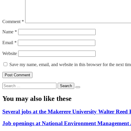
Comment
*
Name
*
Email
*
Website
Save my name, email, and website in this browser for the next ti
Search
for:
You may also like these
Several jobs at the Makerere University Walter Reed 
Job openings at National Environment Management