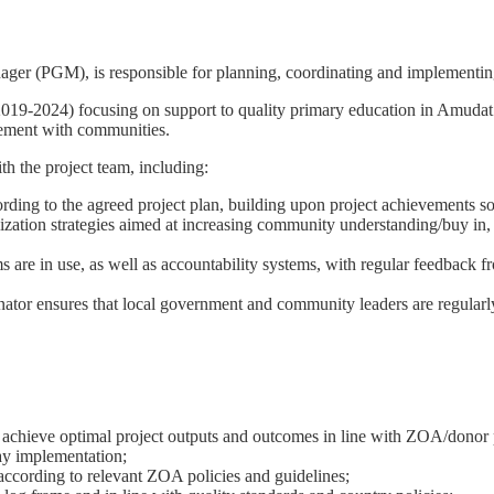
r (PGM), is responsible for planning, coordinating and implementing th
9-2024) focusing on support to quality primary education in Amudat di
agement with communities.
th the project team, including:
ording to the agreed project plan, building upon project achievements so
tion strategies aimed at increasing community understanding/buy in, par
e in use, as well as accountability systems, with regular feedback fro
tor ensures that local government and community leaders are regularly
 to achieve optimal project outputs and outcomes in line with ZOA/donor 
ay implementation;
 according to relevant ZOA policies and guidelines;