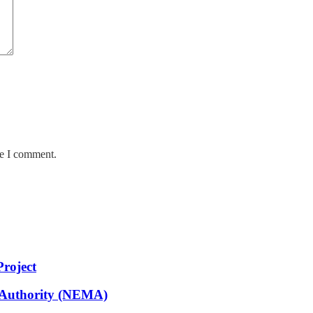
me I comment.
Project
 Authority (NEMA)