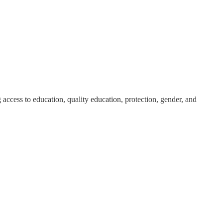
 access to education, quality education, protection, gender, and