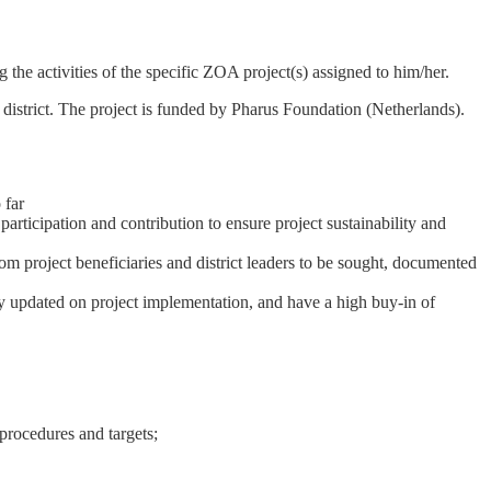
e activities of the specific ZOA project(s) assigned to him/her.
strict. The project is funded by Pharus Foundation (Netherlands).
 far
ticipation and contribution to ensure project sustainability and
m project beneficiaries and district leaders to be sought, documented
 updated on project implementation, and have a high buy-in of
procedures and targets;