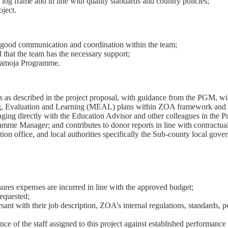
 log frame and in line with quality standards and country policies;
oject.
g good communication and coordination within the team;
that the team has the necessary support;
ramoja Programme.
ies as described in the project proposal, with guidance from the PGM, 
, Evaluation and Learning (MEAL) plans within ZOA framework and po
ngaging directly with the Education Advisor and other colleagues in th
amme Manager; and contributes to donor reports in line with contractual
tion office, and local authorities specifically the Sub-county local gover
res expenses are incurred in line with the approved budget;
requested;
ant with their job description, ZOA’s internal regulations, standards, p
nce of the staff assigned to this project against established performanc