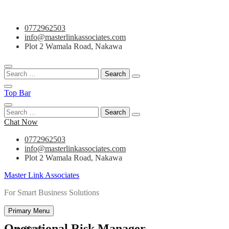
Skip
0772962503
to
info@masterlinkassociates.com
content
Plot 2 Wamala Road, Nakawa
Search
for:
Top Bar
Search
for:
Chat Now
0772962503
info@masterlinkassociates.com
Plot 2 Wamala Road, Nakawa
Master Link Associates
For Smart Business Solutions
Primary Menu
Operational Risk Manager
Home