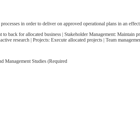
processes in order to deliver on approved operational plans in an effect
nt to back for allocated business | Stakeholder Management: Maintain p
 active research | Projects: Execute allocated projects | Team manageme
nd Management Studies (Required