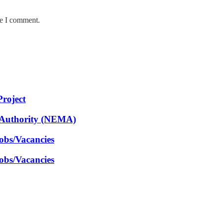
me I comment.
Project
 Authority (NEMA)
obs/Vacancies
obs/Vacancies