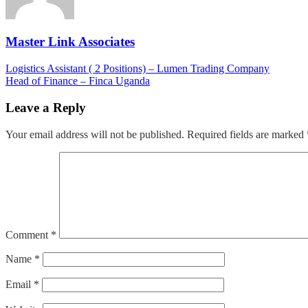
Master Link Associates
Post
Logistics Assistant ( 2 Positions) – Lumen Trading Company
Head of Finance – Finca Uganda
navigation
Leave a Reply
Your email address will not be published.
Required fields are marked
Comment
*
Name
*
Email
*