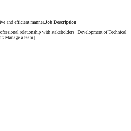
ive and efficient manner.
Job Description
rofessional relationship with stakeholders | Development of Technical
nt: Manage a team |