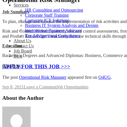
Services
HR Consulting and Outsourcing
Job Summary
Corporate Staff Training
Corporate ICT Solutions
To plan, manage and monitor the implementation of risk activities and 
Business IT System Analysis and Design
International Business Advisory
Risk and Control: Perform quarterly risk and control assessments, fro
Tax Advisory and Consultancy
and Product Knowledge: Proactively increase technical skills through
About Us
Education
Contact Us
Job Board
Bachelor`s Degrees and Advanced Diplomas: Business, Commerce a
Blog
Chat Now
APPLY FOR THIS JOB >>>
The post
Operational Risk Manager
appeared first on
O4UG
.
on
Sep 8, 2021
Leave a Comment
Job Opportunities
Operational
Risk
About the Author
Manager