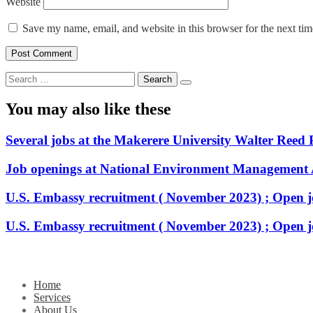
Website
Save my name, email, and website in this browser for the next ti
Search
for:
You may also like these
Several jobs at the Makerere University Walter Reed 
Job openings at National Environment Management
U.S. Embassy recruitment ( November 2023) ; Open j
U.S. Embassy recruitment ( November 2023) ; Open j
Home
Services
About Us