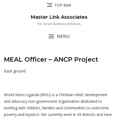
Skip
TOP BAR
to
content
Master Link Associates
For Smart Business Solutions
MENU
MEAL Officer – ANCP Project
Back ground
World Vision Uganda (WVU) is a Christian relief, development
and advocacy non-government organisation dedicated to
working with children, families and communities to overcome
poverty and injustice. We currently work in 43 districts and have