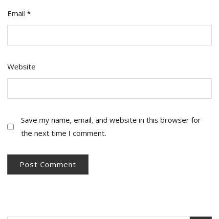
Email
*
Website
Save my name, email, and website in this browser for
the next time I comment.