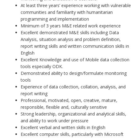
At least three years’ experience working with vulnerable
communities and familiarity with humanitarian
programming and implementation
Minimum of 3 years M&E related work experience
Excellent demonstrated M&E skills including Data
Analysis, situation analysis and problem definition,
report writing skills and written communication skills in
English
Excellent Knowledge and use of Mobile data collection
tools especially ODK.
Demonstrated ability to design/formulate monitoring
tools
Experience of data collection, collation, analysis, and
report writing
Professional, motivated, open, creative, mature,
responsible, flexible and, culturally sensitive
Strong leadership, organizational and analytical skills,
and ability to work under pressure
Excellent verbal and written skills in English
Excellent computer skills, particularly with Microsoft