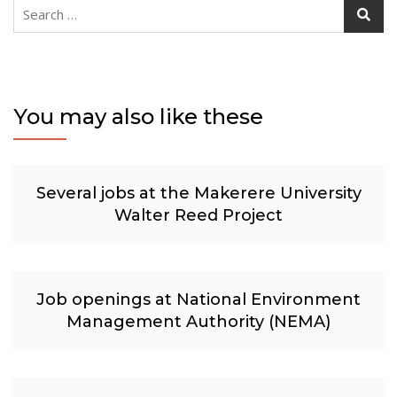
Search
for:
You may also like these
Several jobs at the Makerere University
Walter Reed Project
Job openings at National Environment
Management Authority (NEMA)