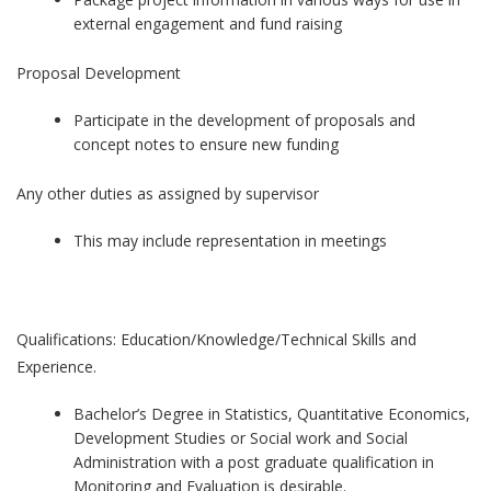
external engagement and fund raising
Proposal Development
Participate in the development of proposals and
concept notes to ensure new funding
Any other duties as assigned by supervisor
This may include representation in meetings
Qualifications: Education/Knowledge/Technical Skills and
Experience.
Bachelor’s Degree in Statistics, Quantitative Economics,
Development Studies or Social work and Social
Administration with a post graduate qualification in
Monitoring and Evaluation is desirable.