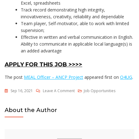
Excel, spreadsheets
Track record demonstrating high integrity,
innovativeness, creativity, reliability and dependable
Team player, Self-motivator, able to work with limited
supervision;
Effective in written and verbal communication in English.
Ability to communicate in applicable local language(s) is
an added advantage
APPLY FOR THIS JOB >>>>
The post
MEAL Officer – ANCP Project
appeared first on
O4UG
.
On
Sep 16, 2021
Leave A Comment
Job Opportunities
MEAL
Officer
About the Author
–
ANCP
Project