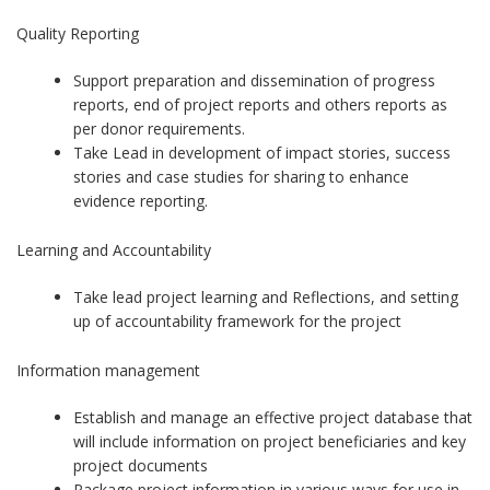
Quality Reporting
Support preparation and dissemination of progress
reports, end of project reports and others reports as
per donor requirements.
Take Lead in development of impact stories, success
stories and case studies for sharing to enhance
evidence reporting.
Learning and Accountability
Take lead project learning and Reflections, and setting
up of accountability framework for the project
Information management
Establish and manage an effective project database that
will include information on project beneficiaries and key
project documents
Package project information in various ways for use in