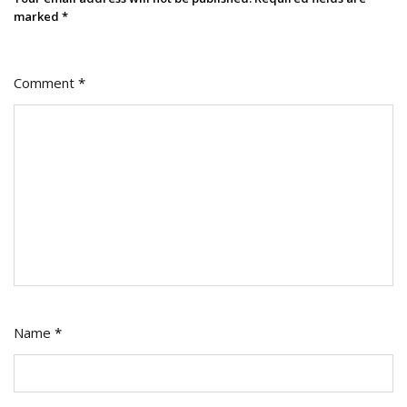
marked
*
Comment
*
Name
*