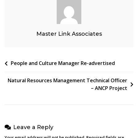
Master Link Associates
Post
People and Culture Manager Re-advertised
navigation
Natural Resources Management Technical Officer
– ANCP Project
Leave a Reply
Your email address will not be published.
Required fields are