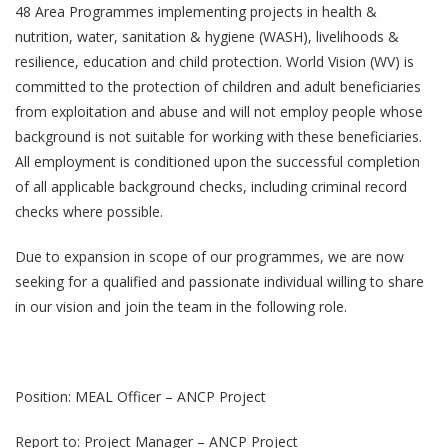
48 Area Programmes implementing projects in health &
nutrition, water, sanitation & hygiene (WASH), livelihoods &
resilience, education and child protection. World Vision (WV) is
committed to the protection of children and adult beneficiaries
from exploitation and abuse and will not employ people whose
background is not suitable for working with these beneficiaries.
All employment is conditioned upon the successful completion
of all applicable background checks, including criminal record
checks where possible.
Due to expansion in scope of our programmes, we are now
seeking for a qualified and passionate individual willing to share
in our vision and join the team in the following role.
Position: MEAL Officer – ANCP Project
Report to: Project Manager – ANCP Project