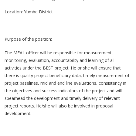
Location: Yumbe District
Purpose of the position:
The MEAL officer will be responsible for measurement,
monitoring, evaluation, accountability and learning of all
activities under the BEST project. He or she will ensure that
there is quality project beneficiary data, timely measurement of
project baselines, mid and end line evaluations, consistency in
the objectives and success indicators of the project and will
spearhead the development and timely delivery of relevant
project reports. He/she will also be involved in proposal
development.