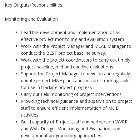
Key Outputs/Responsibilities.
Monitoring and Evaluation
Lead the development and implementation of an
effective project monitoring and evaluation system
Work with the Project Manager and MEAL Manager to
conduct the BEST project baseline survey.
Work with the project coordinators to carry out timely
project baseline, mid and end line evaluations.
Support the Project Manager to develop and regularly
update project M&E plans and indicator tracking table
for use in tracking project progress
Carry out field monitoring of project interventions
Providing technical guidance and supervision to project
staff to ensure efficient implementation of M&E
activities.
Build capacity of Project staff and partners on WVRR
and WVU Design, Monitoring and Evaluation, and
development programming approaches.