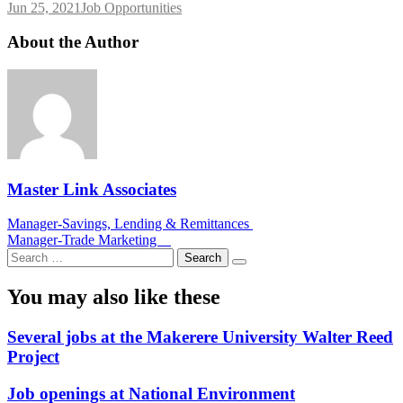
Jun 25, 2021
Job Opportunities
About the Author
Master Link Associates
Post
Manager-Savings, Lending & Remittances
Manager-Trade Marketing
navigation
Search
for:
You may also like these
Several jobs at the Makerere University Walter Reed
Project
Job openings at National Environment