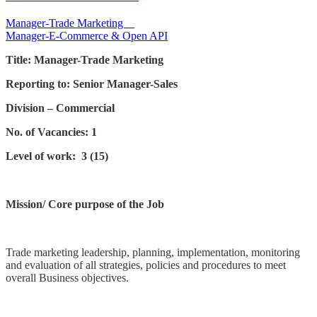
Post
Manager-Trade Marketing
Manager-E-Commerce & Open API
navigation
Title: Manager-Trade Marketing
Reporting to: Senior Manager-Sales
Division – Commercial
No. of Vacancies: 1
Level of work: 3 (15)
Mission/ Core purpose of the Job
Trade marketing leadership, planning, implementation, monitoring
and evaluation of all strategies, policies and procedures to meet
overall Business objectives.