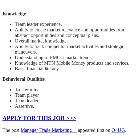
Knowledge
Team leader experience.
Ability to create market relevance and opportunities from
abstract opportunities and conceptual plans.
Overall market knowledge.
Ability to track competitor market activities and strategic
maneuvers.
Understanding of FMCG market trends.
Knowledge of MTN Mobile Money products and services.
Basic financial literacy.
Behavioral Qualities
Trustworthy.
Team player
Team leader.
Assertive.
APPLY FOR THIS JOB >>>
The post
Manager-Trade Marketing
appeared first on
O4UG
.