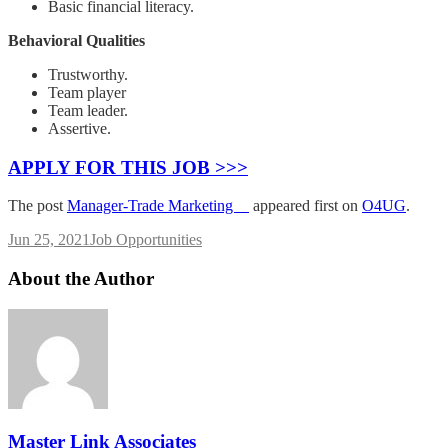
Basic financial literacy.
Behavioral Qualities
Trustworthy.
Team player
Team leader.
Assertive.
APPLY FOR THIS JOB >>>
The post
Manager-Trade Marketing
appeared first on
O4UG
.
Jun 25, 2021
Job Opportunities
About the Author
Master Link Associates