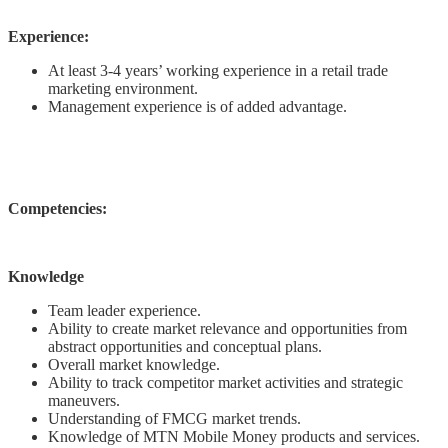
Experience:
At least 3-4 years’ working experience in a retail trade
marketing environment.
Management experience is of added advantage.
Competencies:
Knowledge
Team leader experience.
Ability to create market relevance and opportunities from
abstract opportunities and conceptual plans.
Overall market knowledge.
Ability to track competitor market activities and strategic
maneuvers.
Understanding of FMCG market trends.
Knowledge of MTN Mobile Money products and services.