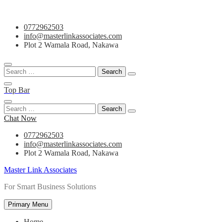
Skip
0772962503
to
info@masterlinkassociates.com
content
Plot 2 Wamala Road, Nakawa
Search
for:
Top Bar
Search
for:
Chat Now
0772962503
info@masterlinkassociates.com
Plot 2 Wamala Road, Nakawa
Master Link Associates
For Smart Business Solutions
Primary Menu
Home