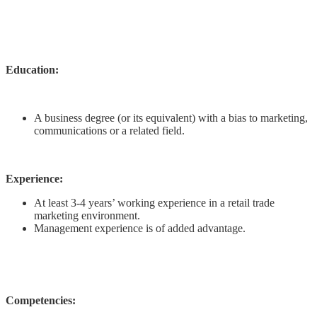
Education:
A business degree (or its equivalent) with a bias to marketing,
communications or a related field.
Experience:
At least 3-4 years’ working experience in a retail trade
marketing environment.
Management experience is of added advantage.
Competencies: