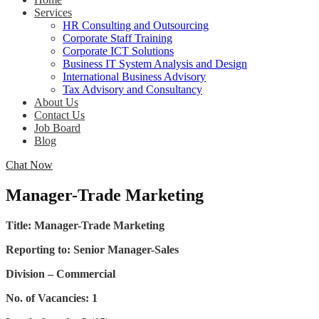
Services
HR Consulting and Outsourcing
Corporate Staff Training
Corporate ICT Solutions
Business IT System Analysis and Design
International Business Advisory
Tax Advisory and Consultancy
About Us
Contact Us
Job Board
Blog
Chat Now
Manager-Trade Marketing
Title: Manager-Trade Marketing
Reporting to: Senior Manager-Sales
Division – Commercial
No. of Vacancies: 1