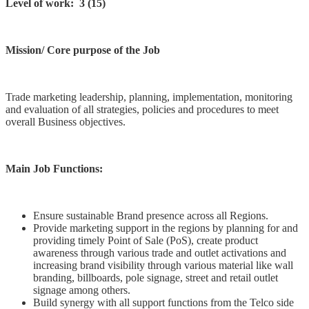
Level of work: 3 (15)
Mission/ Core purpose of the Job
Trade marketing leadership, planning, implementation, monitoring
and evaluation of all strategies, policies and procedures to meet
overall Business objectives.
Main Job Functions:
Ensure sustainable Brand presence across all Regions.
Provide marketing support in the regions by planning for and
providing timely Point of Sale (PoS), create product
awareness through various trade and outlet activations and
increasing brand visibility through various material like wall
branding, billboards, pole signage, street and retail outlet
signage among others.
Build synergy with all support functions from the Telco side