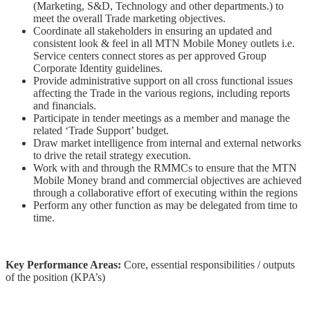
(Marketing, S&D, Technology and other departments.) to
meet the overall Trade marketing objectives.
Coordinate all stakeholders in ensuring an updated and
consistent look & feel in all MTN Mobile Money outlets i.e.
Service centers connect stores as
per approved Group
Corporate Identity guidelines.
Provide administrative support on all cross functional issues
affecting the Trade in the various regions, including reports
and financials.
Participate in tender meetings as a member and manage the
related ‘Trade Support’ budget.
Draw market intelligence from internal and external networks
to drive the retail strategy execution.
Work with and through the RMMCs to ensure that the MTN
Mobile Money brand and commercial objectives are achieved
through a collaborative effort of executing within the regions
Perform any other function as may be delegated from time to
time.
Key Performance Areas:
Core, essential responsibilities / outputs
of the position (KPA’s)