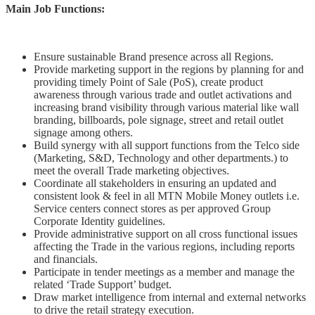
Main Job Functions:
Ensure sustainable Brand presence across all Regions.
Provide marketing support in the regions by planning for and
providing timely Point of Sale (PoS), create product
awareness through various trade and outlet activations and
increasing brand visibility through various material like wall
branding, billboards, pole signage, street and retail outlet
signage among others.
Build synergy with all support functions from the Telco side
(Marketing, S&D, Technology and other departments.) to
meet the overall Trade marketing objectives.
Coordinate all stakeholders in ensuring an updated and
consistent look & feel in all MTN Mobile Money outlets i.e.
Service centers connect stores as
per approved Group
Corporate Identity guidelines.
Provide administrative support on all cross functional issues
affecting the Trade in the various regions, including reports
and financials.
Participate in tender meetings as a member and manage the
related ‘Trade Support’ budget.
Draw market intelligence from internal and external networks
to drive the retail strategy execution.