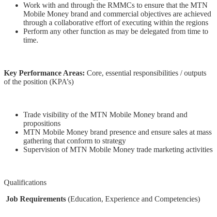
Work with and through the RMMCs to ensure that the MTN
Mobile Money brand and commercial objectives are achieved
through a collaborative effort of executing within the regions
Perform any other function as may be delegated from time to
time.
Key Performance Areas:
Core, essential responsibilities / outputs
of the position (KPA’s)
Trade visibility of the MTN Mobile Money brand and
propositions
MTN Mobile Money brand presence and ensure sales at mass
gathering that conform to strategy
Supervision of MTN Mobile Money trade marketing activities
Qualifications
Job Requirements
(Education, Experience and Competencies)