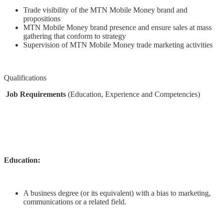
Trade visibility of the MTN Mobile Money brand and
propositions
MTN Mobile Money brand presence and ensure sales at mass
gathering that conform to strategy
Supervision of MTN Mobile Money trade marketing activities
Qualifications
Job Requirements
(Education, Experience and Competencies)
Education:
A business degree (or its equivalent) with a bias to marketing,
communications or a related field.