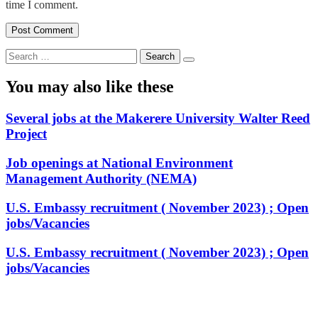
time I comment.
Search
for:
You may also like these
Several jobs at the Makerere University Walter Reed
Project
Job openings at National Environment
Management Authority (NEMA)
U.S. Embassy recruitment ( November 2023) ; Open
jobs/Vacancies
U.S. Embassy recruitment ( November 2023) ; Open
jobs/Vacancies