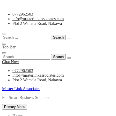
Skip
0772962503
to
info@masterlinkassociates.com
content
Plot 2 Wamala Road, Nakawa
Search
for:
Top Bar
Search
for:
Chat Now
0772962503
info@masterlinkassociates.com
Plot 2 Wamala Road, Nakawa
Master Link Associates
For Smart Business Solutions
Primary Menu
Home