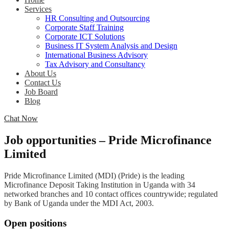
Services
HR Consulting and Outsourcing
Corporate Staff Training
Corporate ICT Solutions
Business IT System Analysis and Design
International Business Advisory
Tax Advisory and Consultancy
About Us
Contact Us
Job Board
Blog
Chat Now
Job opportunities – Pride Microfinance
Limited
Pride Microfinance Limited (MDI) (Pride) is the leading
Microfinance Deposit Taking Institution in Uganda with 34
networked branches and 10 contact offices countrywide; regulated
by Bank of Uganda under the MDI Act, 2003.
Open positions