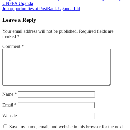
UNFPA Uganda
navigation
Job opportunities at PostBank Uganda Ltd
Leave a Reply
Your email address will not be published.
Required fields are
marked
*
Comment
*
Name
*
Email
*
Website
Save my name, email, and website in this browser for the next