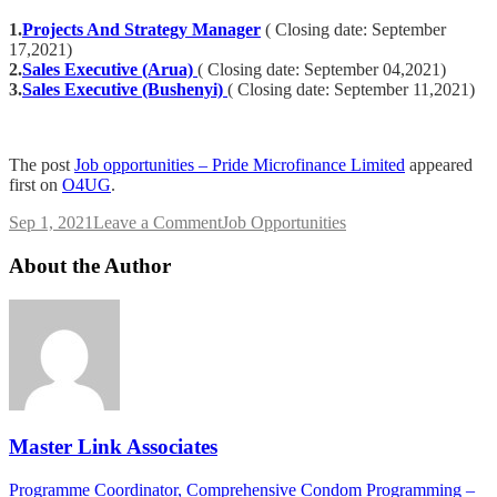
1.
Projects And Strategy Manager
( Closing date: September
17,2021)
2.
Sales Executive (Arua)
( Closing date: September 04,2021)
3.
Sales Executive (Bushenyi)
( Closing date: September 11,2021)
The post
Job opportunities – Pride Microfinance Limited
appeared
first on
O4UG
.
on
Sep 1, 2021
Leave a Comment
Job Opportunities
Job
opportunities
About the Author
–
Pride
Microfinance
Limited
Master Link Associates
Post
Programme Coordinator, Comprehensive Condom Programming –