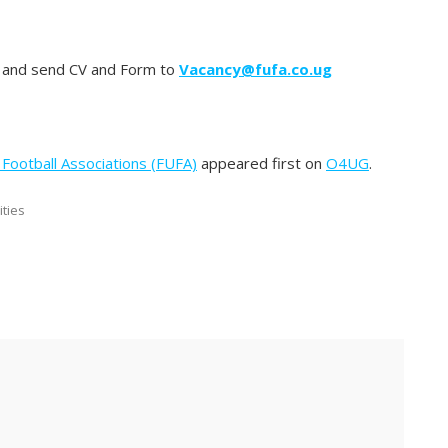
and send CV and Form to
Vacancy@fufa.co.ug
Football Associations (FUFA)
appeared first on
O4UG
.
ities