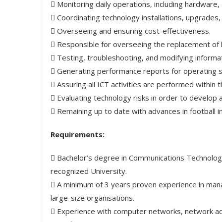
 Monitoring daily operations, including hardware
 Coordinating technology installations, upgrades
 Overseeing and ensuring cost-effectiveness.
 Responsible for overseeing the replacement of
 Testing, troubleshooting, and modifying informa
 Generating performance reports for operating 
 Assuring all ICT activities are performed within 
 Evaluating technology risks in order to develop
 Remaining up to date with advances in football i
Requirements:
 Bachelor’s degree in Communications Technology 
recognized University.
 A minimum of 3 years proven experience in mana
large-size organisations.
 Experience with computer networks, network admi