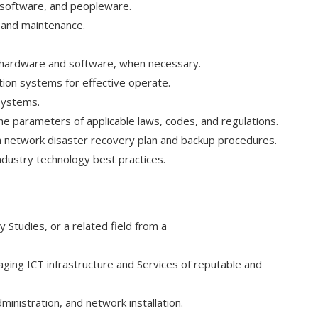
, software, and peopleware.
, and maintenance.
 hardware and software, when necessary.
tion systems for effective operate.
systems.
the parameters of applicable laws, codes, and regulations.
 a network disaster recovery plan and backup procedures.
ndustry technology best practices.
Studies, or a related field from a
ging ICT infrastructure and Services of reputable and
nistration, and network installation.