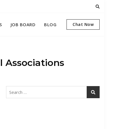
S
JOB BOARD
BLOG
Chat Now
 Associations
Search
for: