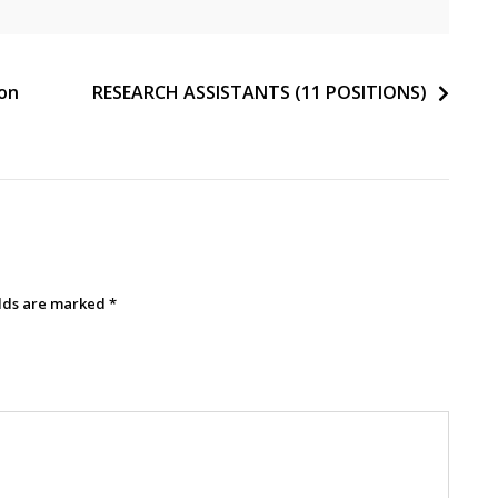
ion
RESEARCH ASSISTANTS (11 POSITIONS)
elds are marked
*