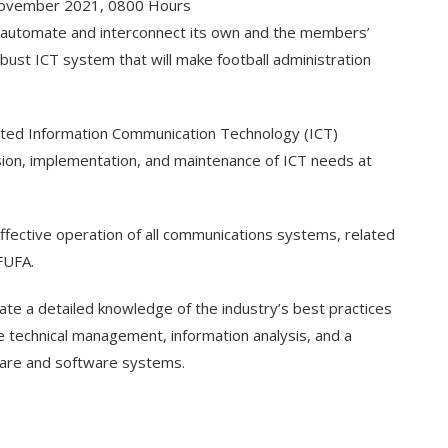
ovember 2021, 0800 Hours
to automate and interconnect its own and the members’
obust ICT system that will make football administration
ated Information Communication Technology (ICT)
sion, implementation, and maintenance of ICT needs at
effective operation of all communications systems, related
FUFA.
rate a detailed knowledge of the industry’s best practices
e technical management, information analysis, and a
are and software systems.