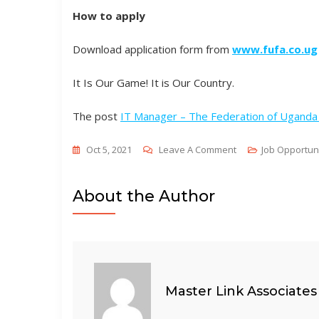
How to apply
Download application form from
www.fufa.co.ug
It Is Our Game! It is Our Country.
The post
IT Manager – The Federation of Uganda 
On
Oct 5, 2021
Leave A Comment
Job Opportun
IT
Manager
About the Author
–
The
Federation
Of
Uganda
Master Link Associates
Football
Associations