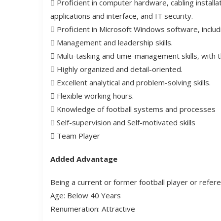
 Proficient in computer hardware, cabling install
applications and interface, and IT security.
 Proficient in Microsoft Windows software, includ
 Management and leadership skills.
 Multi-tasking and time-management skills, with the
 Highly organized and detail-oriented.
 Excellent analytical and problem-solving skills.
 Flexible working hours.
 Knowledge of football systems and processes
 Self-supervision and Self-motivated skills
 Team Player
Added Advantage
Being a current or former football player or referee
Age: Below 40 Years
Renumeration: Attractive