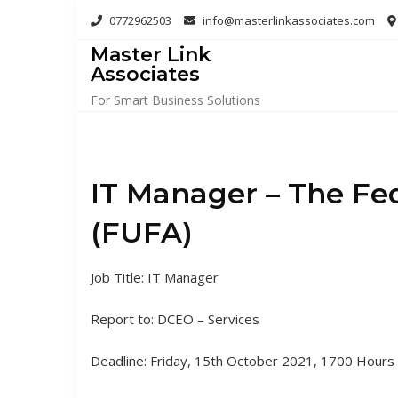
Skip
0772962503
info@masterlinkassociates.com
to
Master Link
content
Associates
For Smart Business Solutions
IT Manager – The Fed
(FUFA)
Job Title: IT Manager
Report to: DCEO – Services
Deadline: Friday, 15th October 2021, 1700 Hours