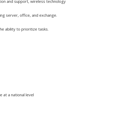
ation and support, wireless technology
ing server, office, and exchange.
 ability to prioritize tasks.
 at a national level