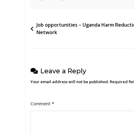
(FUFA)
Post
Job opportunities – Uganda Harm Reduct
Network
navigation
Leave a Reply
Your email address will not be published.
Required fi
Comment
*