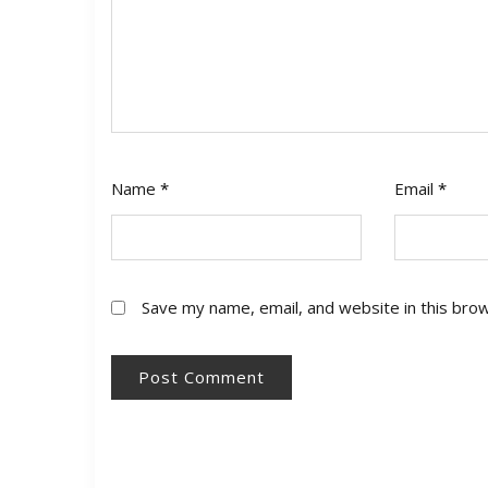
Name
*
Email
*
Save my name, email, and website in this bro