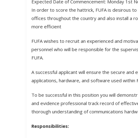
Expected Date of Commencement: Monday 1st N
In order to score the hattrick, FUFA is desirous 
offices throughout the country and also install a r
more efficient
FUFA wishes to recruit an experienced and motiv
personnel who will be responsible for the supervi
FUFA.
A successful applicant will ensure the secure and 
applications, hardware, and software used within 
To be successful in this position you will demonst
and evidence professional track record of effectiv
thorough understanding of communications hardw
Responsibilities: