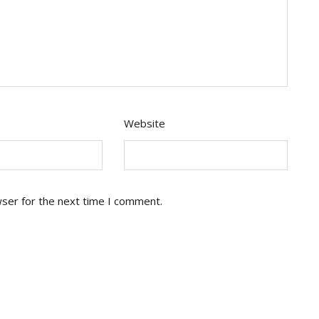
Website
wser for the next time I comment.