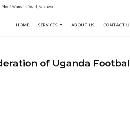
Plot 2 Wamala Road, Nakawa
HOME
SERVICES
ABOUT US
CONTACT U
eration of Uganda Football