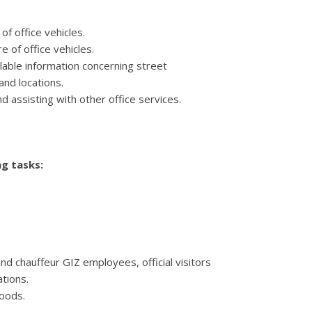
of office vehicles.
 of office vehicles.
ilable information concerning street
and locations.
nd assisting with other office services.
g tasks:
and chauffeur GIZ employees, official visitors
ations.
goods.