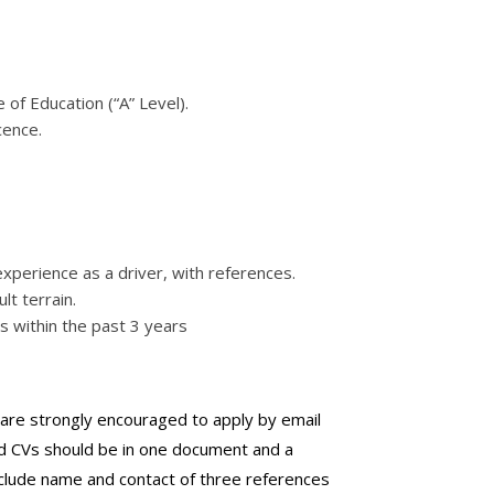
of Education (“A” Level).
cence.
experience as a driver, with references.
ult terrain.
s within the past 3 years
s are strongly encouraged to apply by email
d CVs should be in one document and a
clude name and contact of three references