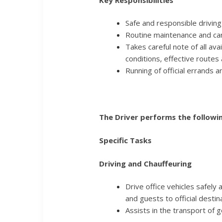
Safe and responsible driving 
Routine maintenance and care
Takes careful note of all ava
conditions, effective routes 
Running of official errands a
The Driver performs the followin
Specific Tasks
Driving and Chauffeuring
Drive office vehicles safely 
and guests to official destin
Assists in the transport of 