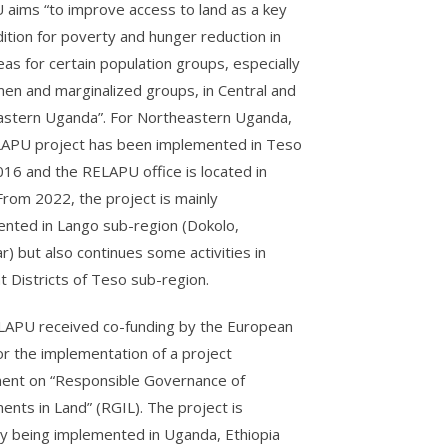
aims “to improve access to land as a key
ition for poverty and hunger reduction in
eas for certain population groups, especially
en and marginalized groups, in Central and
stern Uganda”. For Northeastern Uganda,
APU project has been implemented in Teso
016 and the RELAPU office is located in
 From 2022, the project is mainly
nted in Lango sub-region (Dokolo,
r) but also continues some activities in
nt Districts of Teso sub-region.
APU received co-funding by the European
or the implementation of a project
nt on “Responsible Governance of
ents in Land” (RGIL). The project is
ly being implemented in Uganda, Ethiopia