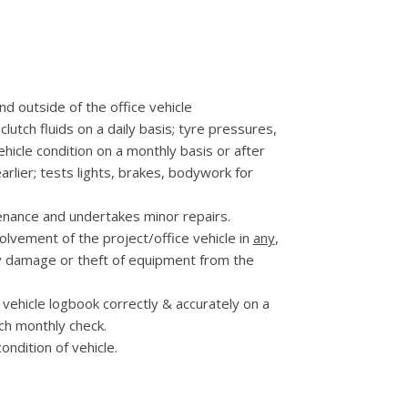
nd outside of the office vehicle
clutch fluids on a daily basis; tyre pressures,
ehicle condition on a monthly basis or after
lier; tests lights, brakes, bodywork for
nance and undertakes minor repairs.
olvement of the project/office vehicle in
any
,
y damage or theft of equipment from the
vehicle logbook correctly & accurately on a
ach monthly check.
ondition of vehicle.