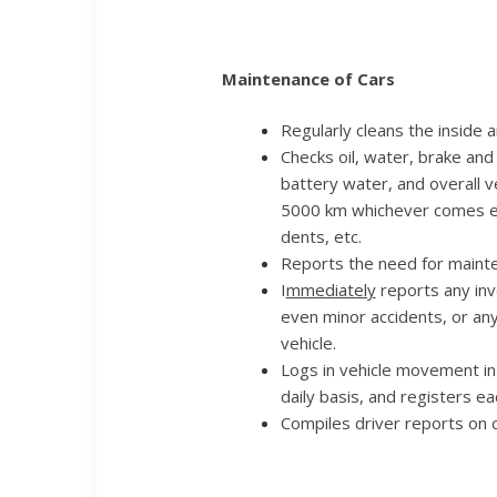
Maintenance of Cars
Regularly cleans the inside a
Checks oil, water, brake and 
battery water, and overall v
5000 km whichever comes ear
dents, etc.
Reports the need for mainte
I
mmediately
reports any inv
even minor accidents, or an
vehicle.
Logs in vehicle movement in 
daily basis, and registers e
Compiles driver reports on c