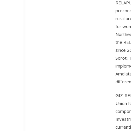
RELAPU 
precond
rural ar
for wom
Northea
the REL
since 2
Soroti.
impleme
Amolata
differe
GIZ-REL
Union f
compone
Investm
current