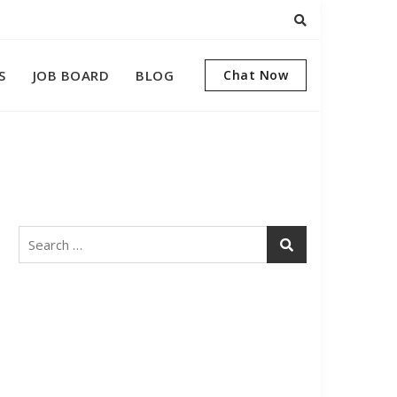
S
JOB BOARD
BLOG
Chat Now
Search
for: