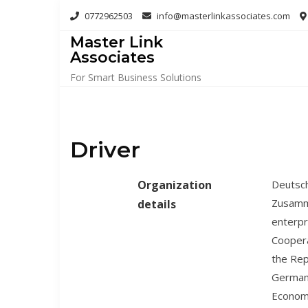
Skip
0772962503
info@masterlinkassociates.com
to
Master Link
content
Associates
For Smart Business Solutions
Driver
Organization
Deutsch
Zusamme
details
enterpr
Coopera
the Rep
Germany
Econom