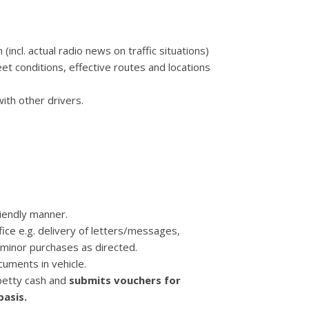
 (incl. actual radio news on traffic situations)
t conditions, effective routes and locations
ith other drivers.
riendly manner.
ice e.g. delivery of letters/messages,
 minor purchases as directed.
ocuments in vehicle.
 petty cash and
submits vouchers for
asis.