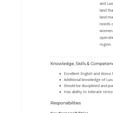
and Lao
land th
land ma
needs o
women. 
operati
region.
Knowledge, Skills & Competen
Excellent English and Ateso 
Additional knowledge of Luo
Should be disciplined and pun
Has ability to tolerate stres
Responsibilities
Key Responsibilities