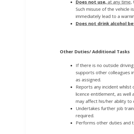
Does not use,
at any time
,
Such misuse of the vehicle i
immediately lead to a warnin
Does not drink alcohol be
Other Duties/ Additional Tasks
If there is no outside driving
supports other colleagues i
as assigned.
Reports any incident whilst o
licence entitlement, as well
may affect his/her ability to 
Undertakes further job traini
required.
Performs other duties and 