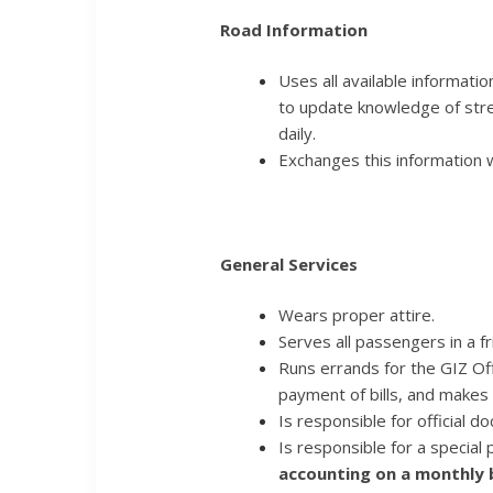
Road Information
Uses all available information
to update knowledge of stree
daily.
Exchanges this information w
General Services
Wears proper attire.
Serves all passengers in a f
Runs errands for the GIZ Off
payment of bills, and makes
Is responsible for official d
Is responsible for a special
accounting on a monthly b