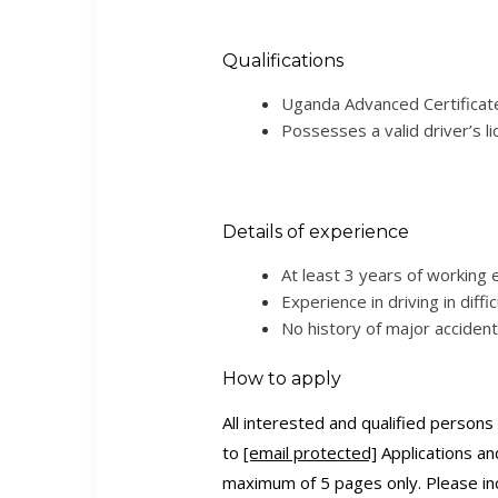
Qualifications
Uganda Advanced Certificate 
Possesses a valid driver’s li
Details of experience
At least 3 years of working 
Experience in driving in diffic
No history of major accident
How to apply
All interested and qualified person
to
[email protected]
Applications an
maximum of 5 pages only. Please in