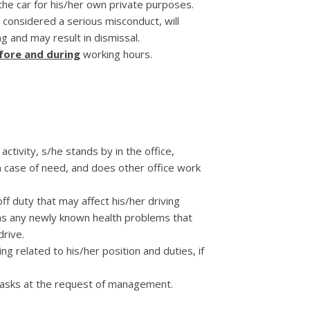
 the car for his/her own private purposes.
s considered a serious misconduct, will
g and may result in dismissal.
fore and during
working hours.
 activity, s/he stands by in the office,
n case of need, and does other office work
ff duty that may affect his/her driving
 as any newly known health problems that
drive.
ng related to his/her position and duties, if
tasks at the request of management.