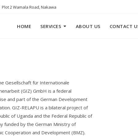
Plot 2 Wamala Road, Nakawa
HOME
SERVICES
ABOUT US
CONTACT U
e Gesellschaft für Internationale
narbeit (GIZ) GmbH is a federal
ise and part of the German Development
tion. GIZ-RELAPU is a bilateral project of
ublic of Uganda and the Federal Republic of
 funded by the German Ministry of
ic Cooperation and Development (BMZ).