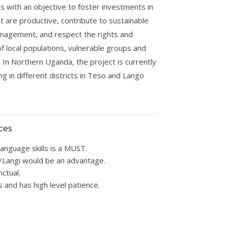
s with an objective to foster investments in
at are productive, contribute to sustainable
nagement, and respect the rights and
f local populations, vulnerable groups and
In Northern Uganda, the project is currently
ng in different districts in Teso and Lango
ces
language skills is a MUST.
/Langi would be an advantage.
ctual.
s and has high level patience.