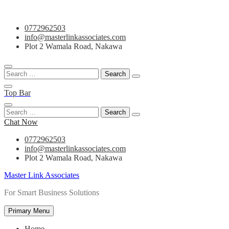
Skip
0772962503
to
info@masterlinkassociates.com
content
Plot 2 Wamala Road, Nakawa
Search
for:
Top Bar
Search
for:
Chat Now
0772962503
info@masterlinkassociates.com
Plot 2 Wamala Road, Nakawa
Master Link Associates
For Smart Business Solutions
Primary Menu
Home