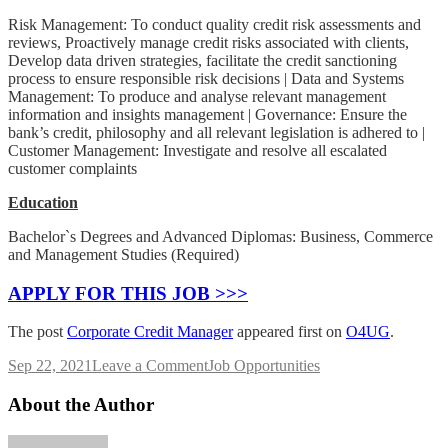
Risk Management: To conduct quality credit risk assessments and
reviews, Proactively manage credit risks associated with clients,
Develop data driven strategies, facilitate the credit sanctioning
process to ensure responsible risk decisions | Data and Systems
Management: To produce and analyse relevant management
information and insights management | Governance: Ensure the
bank’s credit, philosophy and all relevant legislation is adhered to |
Customer Management: Investigate and resolve all escalated
customer complaints
Education
Bachelor`s Degrees and Advanced Diplomas: Business, Commerce
and Management Studies (Required)
APPLY FOR THIS JOB >>>
The post
Corporate Credit Manager
appeared first on
O4UG
.
on
Sep 22, 2021
Leave a Comment
Job Opportunities
Corporate
Credit
About the Author
Manager