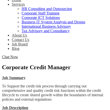
Services
HR Consulting and Outsourcing
Corporate Staff Training
Corporate ICT Solutions
Business IT System Analysis and Design
International Business Advisory
Tax Advisory and Consultancy
About Us
Contact Us
Job Board
Blog
Chat Now
Corporate Credit Manager
Job Summary
To Support the credit risk process through carrying out
comprehensive and quality credit risk functions within the credit
lifecycle to create shared growth within the boundaries of internal
policies and external regulations
Job Description