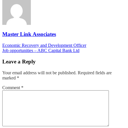
Master Link Associates
Post
Economic Recovery and Development Officer
Job opportunities – ABC Capital Bank Ltd
navigation
Leave a Reply
Your email address will not be published.
Required fields are
marked
*
Comment
*