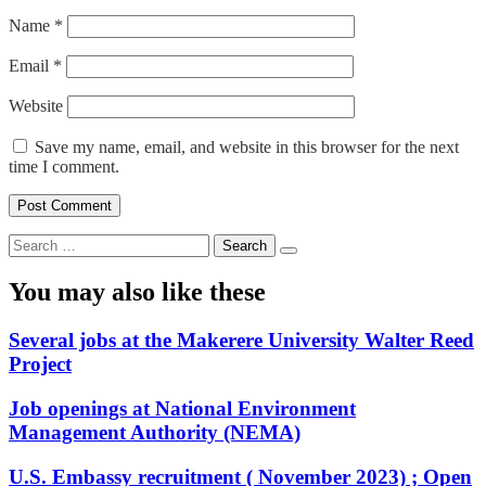
Name
*
Email
*
Website
Save my name, email, and website in this browser for the next
time I comment.
Search
for:
You may also like these
Several jobs at the Makerere University Walter Reed
Project
Job openings at National Environment
Management Authority (NEMA)
U.S. Embassy recruitment ( November 2023) ; Open