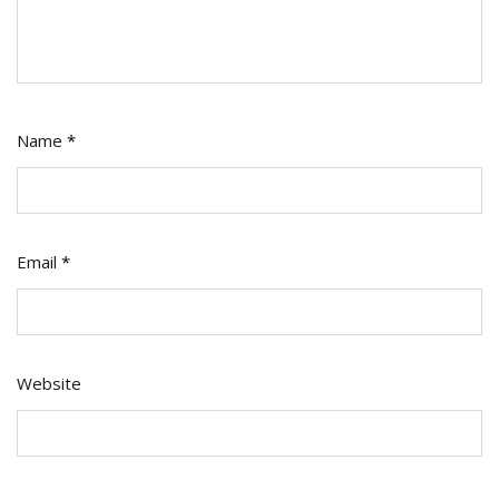
Name
*
Email
*
Website