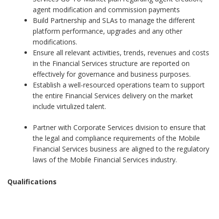
agent modification and commission payments
Build Partnership and SLAs to manage the different
platform performance, upgrades and any other
modifications.
Ensure all relevant activities, trends, revenues and costs
in the Financial Services structure are reported on
effectively for governance and business purposes.
Establish a well-resourced operations team to support
the entire Financial Services delivery on the market
include virtulized talent.
Partner with Corporate Services division to ensure that
the legal and compliance requirements of the Mobile
Financial Services business are aligned to the regulatory
laws of the Mobile Financial Services industry.
Qualifications