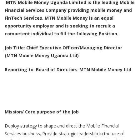
MTN Mobile Money Uganda Limited is the leading Mobile
Financial Services Company providing mobile money and
FinTech Services. MTN Mobile Money is an equal
opportunity employer and is seeking to recruit a
competent individual to fill the following Position.
Job Title:
Chief Executive Officer/Managing Director
(MTN Mobile Money Uganda Ltd)
Reporting to: Board of Directors-MTN Mobile Money Ltd
Mission/ Core purpose of the Job
Deploy strategy to shape and direct the Mobile Financial
Services business. Provide strategic leadership in the use of