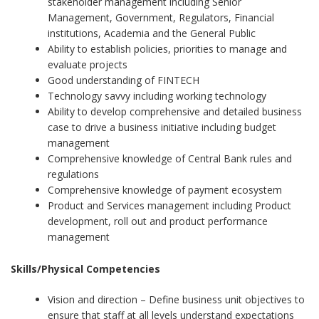
stakeholder management including Senior
Management, Government, Regulators, Financial
institutions, Academia and the General Public
Ability to establish policies, priorities to manage and
evaluate projects
Good understanding of FINTECH
Technology savvy including working technology
Ability to develop comprehensive and detailed business
case to drive a business initiative including budget
management
Comprehensive knowledge of Central Bank rules and
regulations
Comprehensive knowledge of payment ecosystem
Product and Services management including Product
development, roll out and product performance
management
Skills/Physical Competencies
Vision and direction – Define business unit objectives to
ensure that staff at all levels understand expectations