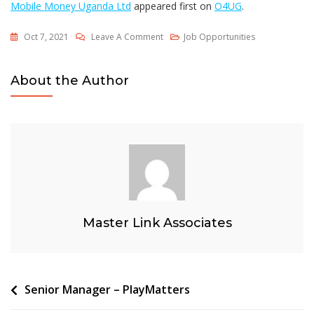
Mobile Money Uganda Ltd
appeared first on
O4UG
.
On
Oct 7, 2021
Leave A Comment
Job Opportunities
Chief
Executive
About the Author
Officer/Managing
Director
–
MTN
Mobile
Money
Uganda
Ltd
Master Link Associates
Post
Senior Manager – PlayMatters
navigation