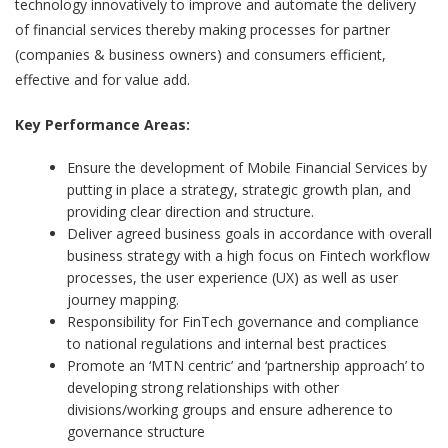
technology innovatively to improve and automate the delivery
of financial services thereby making processes for partner
(companies & business owners) and consumers efficient,
effective and for value add.
Key Performance Areas:
Ensure the development of Mobile Financial Services by
putting in place a strategy, strategic growth plan, and
providing clear direction and structure.
Deliver agreed business goals in accordance with overall
business strategy with a high focus on Fintech workflow
processes, the user experience (UX) as well as user
journey mapping.
Responsibility for FinTech governance and compliance
to national regulations and internal best practices
Promote an ‘MTN centric’ and ‘partnership approach’ to
developing strong relationships with other
divisions/working groups and ensure adherence to
governance structure