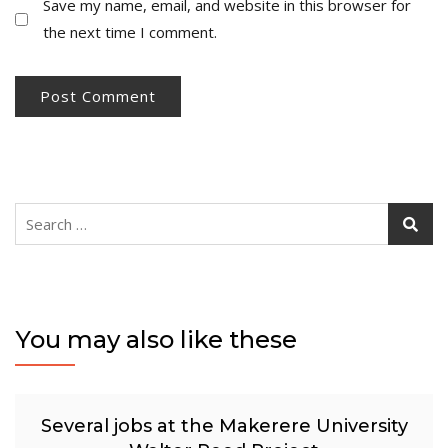
Save my name, email, and website in this browser for
the next time I comment.
Search
for:
You may also like these
Several jobs at the Makerere University