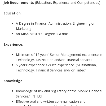
Job Requirements
(Education, Experience and Competencies)
Education:
A Degree in Finance, Administration, Engineering or
Marketing
An MBA/Master’s Degree is a must
Experience:
Minimum of 12 years’ Senior Management experience in
Technology, Distribution and/or Financial Services
5 years’ experience C-suite experience. (Multinational,
Technology, Financial Services and/ or Fintech
Knowledge
Knowledge of risk and regulatory of the Mobile Financial
Services/FINTECH
Effective oral and written communication and