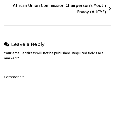
African Union Commission Chairperson’s Youth
Envoy (AUCYE)
Leave a Reply
Your email address will not be published.
Required fields are
marked
*
Comment
*