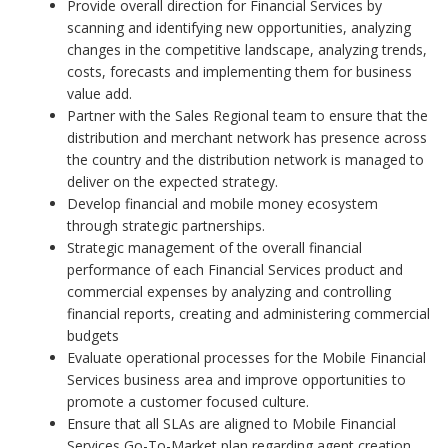
Provide overall direction for Financial Services by
scanning and identifying new opportunities, analyzing
changes in the competitive landscape, analyzing trends,
costs, forecasts and implementing them for business
value add.
Partner with the Sales Regional team to ensure that the
distribution and merchant network has presence across
the country and the distribution network is managed to
deliver on the expected strategy.
Develop financial and mobile money ecosystem
through strategic partnerships.
Strategic management of the overall financial
performance of each Financial Services product and
commercial expenses by analyzing and controlling
financial reports, creating and administering commercial
budgets
Evaluate operational processes for the Mobile Financial
Services business area and improve opportunities to
promote a customer focused culture.
Ensure that all SLAs are aligned to Mobile Financial
Services Go-To-Market plan regarding agent creation,