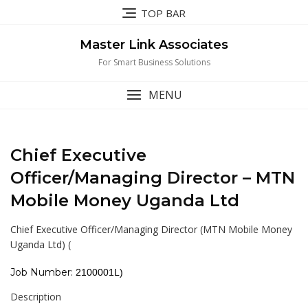
Skip
TOP BAR
to
content
Master Link Associates
For Smart Business Solutions
MENU
Chief Executive
Officer/Managing Director – MTN
Mobile Money Uganda Ltd
Chief Executive Officer/Managing Director (MTN Mobile Money
Uganda Ltd)
(
Job Number:
2100001L
)
Description