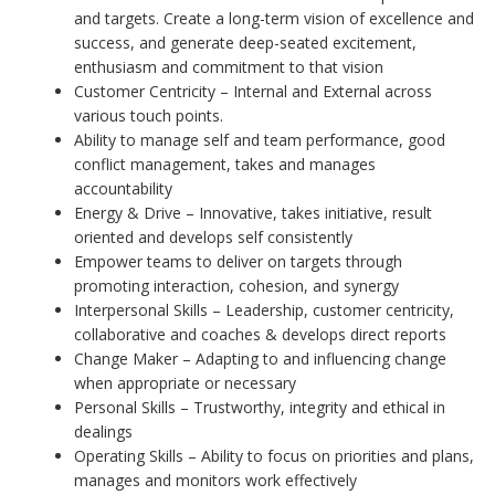
and targets. Create a long-term vision of excellence and
success, and generate deep-seated excitement,
enthusiasm and commitment to that vision
Customer Centricity – Internal and External across
various touch points.
Ability to manage self and team performance, good
conflict management, takes and manages
accountability
Energy & Drive – Innovative, takes initiative, result
oriented and develops self consistently
Empower teams to deliver on targets through
promoting interaction, cohesion, and synergy
Interpersonal Skills – Leadership, customer centricity,
collaborative and coaches & develops direct reports
Change Maker – Adapting to and influencing change
when appropriate or necessary
Personal Skills – Trustworthy, integrity and ethical in
dealings
Operating Skills – Ability to focus on priorities and plans,
manages and monitors work effectively