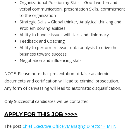
Organizational Positioning Skills – Good written and
verbal communication, presentation Skills, commitment
to the organization
Strategic Skills – Global thinker, Analytical thinking and
Problem-solving abilities.
Ability to handle issues with tact and diplomacy
Feedback and Coaching
Ability to perform relevant data analysis to drive the
business toward success
Negotiation and influencing skills
NOTE: Please note that presentation of false academic
documents and certification will lead to criminal prosecution.
Any form of canvassing will lead to automatic disqualification.
Only Successful candidates will be contacted.
APPLY FOR THIS JOB >>>>
The post
Chief Executive Officer/Managing Director – MTN