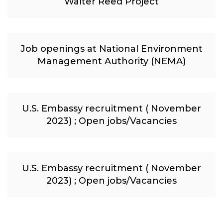
Walter Reed Project
Job openings at National Environment
Management Authority (NEMA)
U.S. Embassy recruitment ( November
2023) ; Open jobs/Vacancies
U.S. Embassy recruitment ( November
2023) ; Open jobs/Vacancies