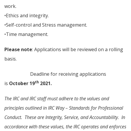
work.
•Ethics and integrity.
•Self-control and Stress management.
•Time management.
Please note
: Applications will be reviewed on a rolling
basis.
Deadline for receiving applications
th
is
October 19
2021.
The IRC and IRC staff must adhere to the values and
principles outlined in IRC Way – Standards for Professional
Conduct. These are Integrity, Service, and Accountability. In
accordance with these values, the IRC operates and enforces