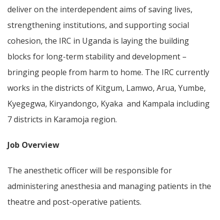
deliver on the interdependent aims of saving lives,
strengthening institutions, and supporting social
cohesion, the IRC in Uganda is laying the building
blocks for long-term stability and development –
bringing people from harm to home. The IRC currently
works in the districts of Kitgum, Lamwo, Arua, Yumbe,
Kyegegwa, Kiryandongo, Kyaka and Kampala including
7 districts in Karamoja region.
Job Overview
The anesthetic officer will be responsible for
administering anesthesia and managing patients in the
theatre and post-operative patients.