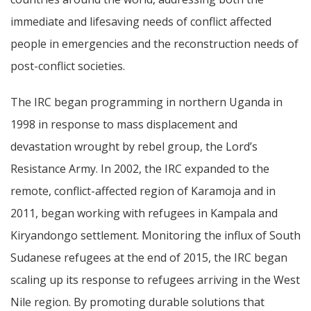
immediate and lifesaving needs of conflict affected
people in emergencies and the reconstruction needs of
post-conflict societies.
The IRC began programming in northern Uganda in
1998 in response to mass displacement and
devastation wrought by rebel group, the Lord’s
Resistance Army. In 2002, the IRC expanded to the
remote, conflict-affected region of Karamoja and in
2011, began working with refugees in Kampala and
Kiryandongo settlement. Monitoring the influx of South
Sudanese refugees at the end of 2015, the IRC began
scaling up its response to refugees arriving in the West
Nile region. By promoting durable solutions that