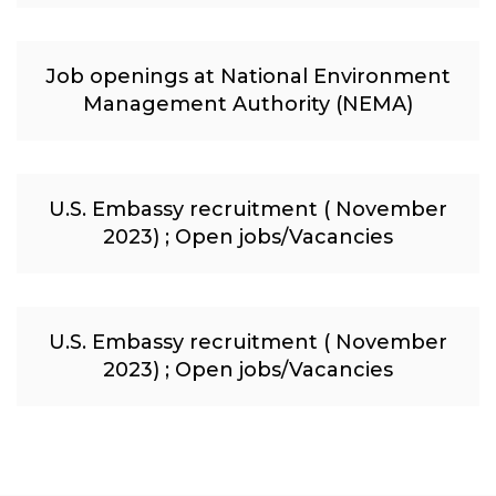
Job openings at National Environment
Management Authority (NEMA)
U.S. Embassy recruitment ( November
2023) ; Open jobs/Vacancies
U.S. Embassy recruitment ( November
2023) ; Open jobs/Vacancies