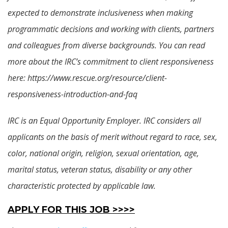
expected to demonstrate inclusiveness when making
programmatic decisions and working with clients, partners
and colleagues from diverse backgrounds. You can read
more about the IRC’s commitment to client responsiveness
here: https://www.rescue.org/resource/client-
responsiveness-introduction-and-faq
IRC is an Equal Opportunity Employer. IRC considers all
applicants on the basis of merit without regard to race, sex,
color, national origin, religion, sexual orientation, age,
marital status, veteran status, disability or any other
characteristic protected by applicable law.
APPLY FOR THIS JOB >>>>