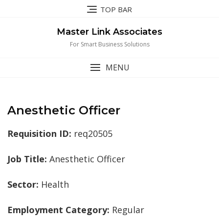
Skip
TOP BAR
to
content
Master Link Associates
For Smart Business Solutions
MENU
Anesthetic Officer
Requisition ID:
req20505
Job Title:
Anesthetic Officer
Sector:
Health
Employment Category:
Regular