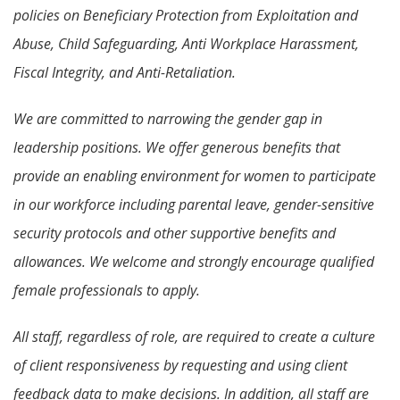
policies on Beneficiary Protection from Exploitation and
Abuse, Child Safeguarding, Anti Workplace Harassment,
Fiscal Integrity, and Anti-Retaliation.
We are committed to narrowing the gender gap in
leadership positions. We offer generous benefits that
provide an enabling environment for women to participate
in our workforce including parental leave, gender-sensitive
security protocols and other supportive benefits and
allowances. We welcome and strongly encourage qualified
female professionals to apply.
All staff, regardless of role, are required to create a culture
of client responsiveness by requesting and using client
feedback data to make decisions. In addition, all staff are