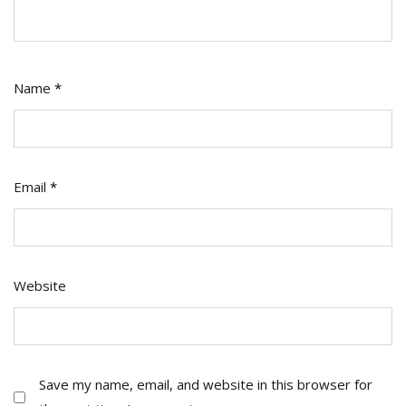
Name
*
Email
*
Website
Save my name, email, and website in this browser for