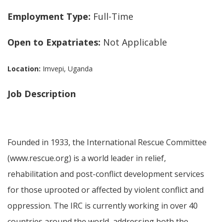
Employment Type:
Full-Time
Open to Expatriates:
Not Applicable
Location:
Imvepi, Uganda
Job Description
Founded in 1933, the International Rescue Committee
(www.rescue.org) is a world leader in relief,
rehabilitation and post-conflict development services
for those uprooted or affected by violent conflict and
oppression. The IRC is currently working in over 40
countries around the world, addressing both the