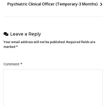
Psychiatric Clinical Officer (Temporary-3 Months)
Leave a Reply
Your email address will not be published.
Required fields are
marked
*
Comment
*