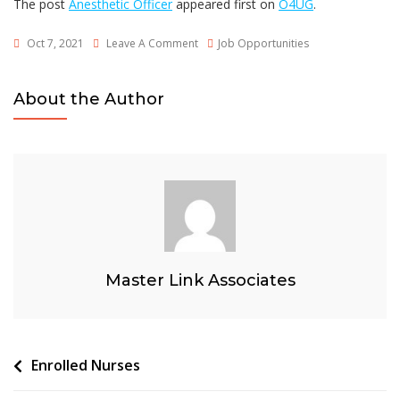
The post
Anesthetic Officer
appeared first on
O4UG
.
On
Oct 7, 2021
Leave A Comment
Job Opportunities
Anesthetic
Officer
About the Author
Master Link Associates
Post
Enrolled Nurses
navigation