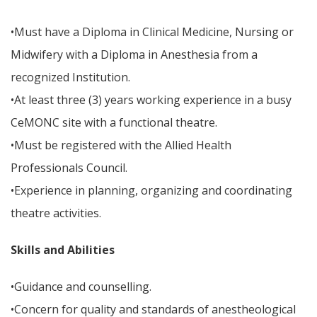
•Must have a Diploma in Clinical Medicine, Nursing or
Midwifery with a Diploma in Anesthesia from a
recognized Institution.
•At least three (3) years working experience in a busy
CeMONC site with a functional theatre.
•Must be registered with the Allied Health
Professionals Council.
•Experience in planning, organizing and coordinating
theatre activities.
Skills and Abilities
•Guidance and counselling.
•Concern for quality and standards of anestheological