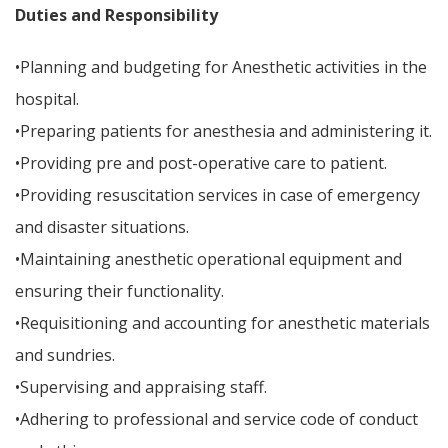
Duties and Responsibility
•Planning and budgeting for Anesthetic activities in the
hospital.
•Preparing patients for anesthesia and administering it.
•Providing pre and post-operative care to patient.
•Providing resuscitation services in case of emergency
and disaster situations.
•Maintaining anesthetic operational equipment and
ensuring their functionality.
•Requisitioning and accounting for anesthetic materials
and sundries.
•Supervising and appraising staff.
•Adhering to professional and service code of conduct