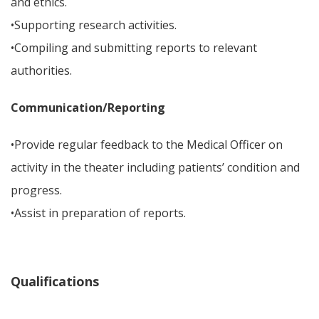
and ethics.
•Supporting research activities.
•Compiling and submitting reports to relevant
authorities.
Communication/Reporting
•Provide regular feedback to the Medical Officer on
activity in the theater including patients’ condition and
progress.
•Assist in preparation of reports.
Qualifications