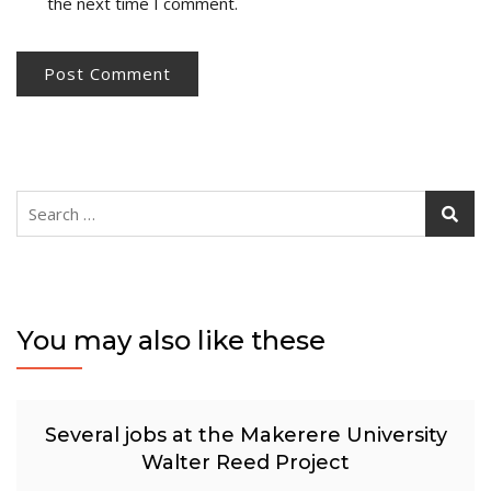
the next time I comment.
Search
for:
You may also like these
Several jobs at the Makerere University
Walter Reed Project