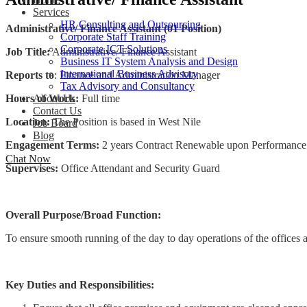
Services
HR Consulting and Outsourcing
Administrative/ Finance Assistant (01 Position)
Corporate Staff Training
Corporate ICT Solutions
Job Title:
Administrative/ Finance Assistant
Business IT System Analysis and Design
International Business Advisory
Reports to
: Finance and Administration Manager
Tax Advisory and Consultancy
Hours of Work:
Full time
About Us
Contact Us
Location:
The Position is based in West Nile
Job Board
Blog
Engagement Terms:
2 years Contract Renewable upon Performance a
Chat Now
Supervises:
Office Attendant and Security Guar
Overall Purpose/Broad Function:
To ensure smooth running of the day to day operations of the offices a
Key Duties and Responsibilities: