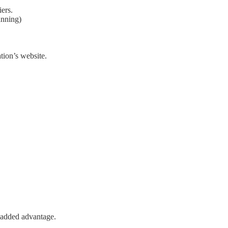
iers.
anning)
tion’s website.
n added advantage.