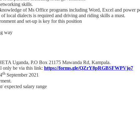
etworking skills.
od knowledge of Ms Office programs including Word, Excel and power p
 local dialects is required and driving and riding skills a must.
ironment and set-up is key for this position
ing way
r, THETA Uganda, P.O Box 21175 Mawanda Rd, Kampala.
 only be via this link:
https://forms.gle/QZrY8pRGBSFWPVjo7
th
14
September 2021
yment.
ent/ expected salary range