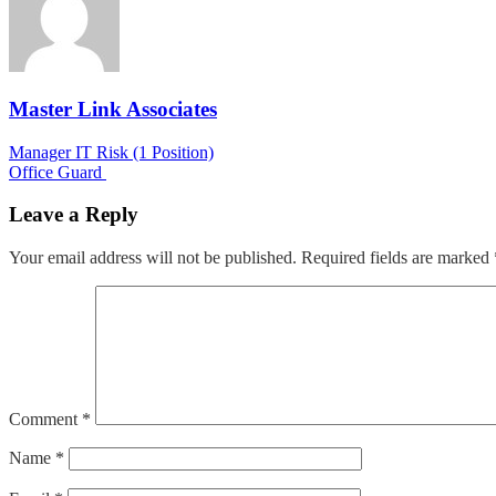
Master Link Associates
Post
Manager IT Risk (1 Position)
Office Guard
navigation
Leave a Reply
Your email address will not be published.
Required fields are marked
Comment
*
Name
*