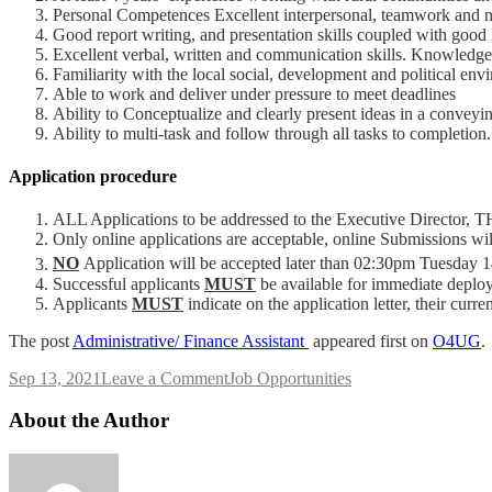
Personal Competences Excellent interpersonal, teamwork and n
Good report writing, and presentation skills coupled with go
Excellent verbal, written and communication skills. Knowledge of
Familiarity with the local social, development and political env
Able to work and deliver under pressure to meet deadlines
Ability to Conceptualize and clearly present ideas in a convey
Ability to multi-task and follow through all tasks to completion.
Application procedure
ALL Applications to be addressed to the Executive Directo
Only online applications are acceptable, online Submissions will
NO
Application will be accepted later than 02:30pm Tuesday 
Successful applicants
MUST
be available for immediate deplo
Applicants
MUST
indicate on the application letter, their curr
The post
Administrative/ Finance Assistant
appeared first on
O4UG
.
on
Sep 13, 2021
Leave a Comment
Job Opportunities
Administrative/
Finance
About the Author
Assistant