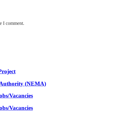
me I comment.
Project
 Authority (NEMA)
obs/Vacancies
obs/Vacancies