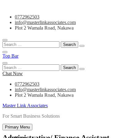
Skip
0772962503
to
info@masterlinkassociates.com
content
Plot 2 Wamala Road, Nakawa
Search
for:
Top Bar
Search
for:
Chat Now
0772962503
info@masterlinkassociates.com
Plot 2 Wamala Road, Nakawa
Master Link Associates
For Smart Business Solutions
Primary Menu
Administrative/ Finance Assistant
Home