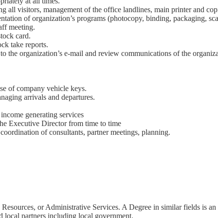
iately at all times.
g all visitors, management of the office landlines, main printer and cop
entation of organization’s programs (photocopy, binding, packaging, sc
aff meeting.
stock card.
ck take reports.
to the organization’s e-mail and review communications of the organiza
.
se of company vehicle keys.
naging arrivals and departures.
’s income generating services
 the Executive Director from time to time
oordination of consultants, partner meetings, planning.
Resources, or Administrative Services. A Degree in similar fields is a
d local partners including local government.