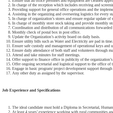
Ensure that all office premises and equipment are cleaned appropr
In charge of the reception which includes receiving and screenin
Providing support for general office operations and the implem
Assisting in the organizing and overseeing logistics for every st
In charge of organization’s stores and ensure regular update of 
In charge of monthly store stock taking and provide monthly sto
Coordination and distribution of all communications forwarded 
Monthly check of postal box in post office.
Update the Organization’s activity board on daily basis.
Ensure utility bills such as Water and Electricity are pad in time
Ensure safe custody and management of operational keys and u
Ensure daily attendance of both staff and volunteers through ma
Attend and take minutes for staff meetings.
Offer support to finance office in publicity of the organization
Offer ongoing secretarial and logistical support to the office of
Engage in basic program/ project development support through c
Any other duty as assigned by the supervisor.
Job Experience and Specifications
The ideal candidate must hold a Diploma in Secretarial, Human 
At least 4 years’ experience working with rural communities an