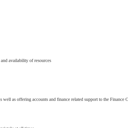
nd availability of resources
d
s well as offering accounts and finance related support to the Finance 