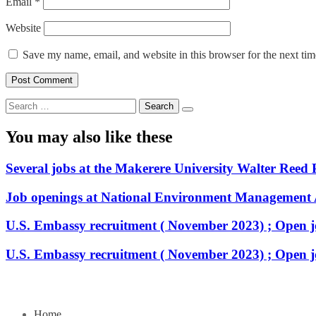
Email
*
Website
Save my name, email, and website in this browser for the next ti
Search
for:
You may also like these
Several jobs at the Makerere University Walter Reed 
Job openings at National Environment Management
U.S. Embassy recruitment ( November 2023) ; Open j
U.S. Embassy recruitment ( November 2023) ; Open j
Home