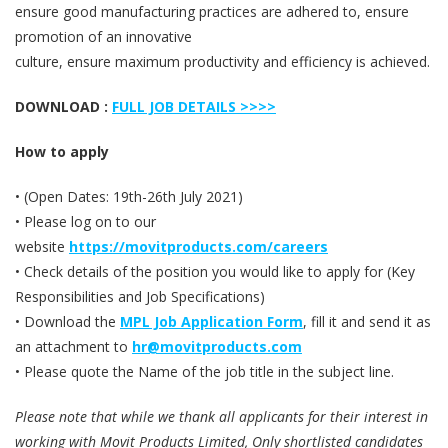
ensure good manufacturing practices are adhered to, ensure
promotion of an innovative
culture, ensure maximum productivity and efficiency is achieved.
DOWNLOAD :
FULL JOB DETAILS >>>>
How to apply
• (Open Dates: 19th-26th July 2021)
• Please log on to our
website
https://movitproducts.com/careers
• Check details of the position you would like to apply for (Key
Responsibilities and Job Specifications)
• Download the
MPL Job Application Form
, fill it and send it as
an attachment to
hr@movitproducts.com
• Please quote the Name of the job title in the subject line.
Please note that while we thank all applicants for their interest in
working with Movit Products Limited, Only shortlisted candidates