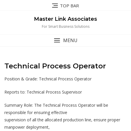
Skip
TOP BAR
to
content
Master Link Associates
For Smart Business Solutions
MENU
Technical Process Operator
Position & Grade: Technical Process Operator
Reports to: Technical Process Supervisor
Summary Role: The Technical Process Operator will be
responsible for ensuring effective
supervision of all the allocated production line, ensure proper
manpower deployment,