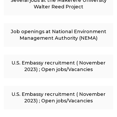
Several jobs at the Makerere University
Walter Reed Project
Job openings at National Environment
Management Authority (NEMA)
U.S. Embassy recruitment ( November
2023) ; Open jobs/Vacancies
U.S. Embassy recruitment ( November
2023) ; Open jobs/Vacancies