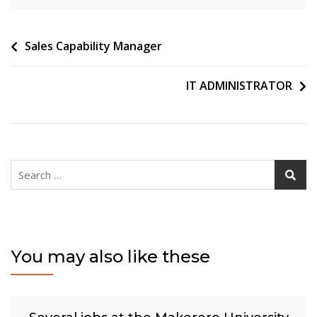
Post
Sales Capability Manager
navigation
IT ADMINISTRATOR
Search
for:
You may also like these