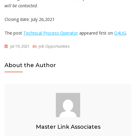
will be contacted.
Closing date: July 26,2021
The post
Technical Process Operator
appeared first on
O4UG
.
Jul 19, 2021
Job Opportunities
About the Author
Master Link Associates