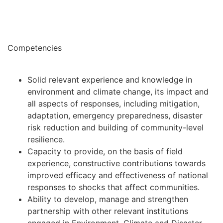
Competencies
Solid relevant experience and knowledge in
environment and climate change, its impact and
all aspects of responses, including mitigation,
adaptation, emergency preparedness, disaster
risk reduction and building of community-level
resilience.
Capacity to provide, on the basis of field
experience, constructive contributions towards
improved efficacy and effectiveness of national
responses to shocks that affect communities.
Ability to develop, manage and strengthen
partnership with other relevant institutions