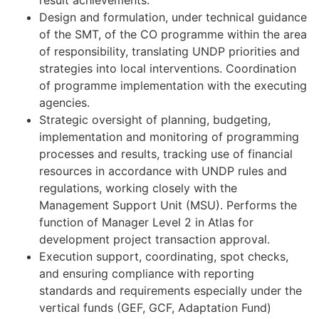
result achievements.
Design and formulation, under technical guidance
of the SMT, of the CO programme within the area
of responsibility, translating UNDP priorities and
strategies into local interventions. Coordination
of programme implementation with the executing
agencies.
Strategic oversight of planning, budgeting,
implementation and monitoring of programming
processes and results, tracking use of financial
resources in accordance with UNDP rules and
regulations, working closely with the
Management Support Unit (MSU). Performs the
function of Manager Level 2 in Atlas for
development project transaction approval.
Execution support, coordinating, spot checks,
and ensuring compliance with reporting
standards and requirements especially under the
vertical funds (GEF, GCF, Adaptation Fund)