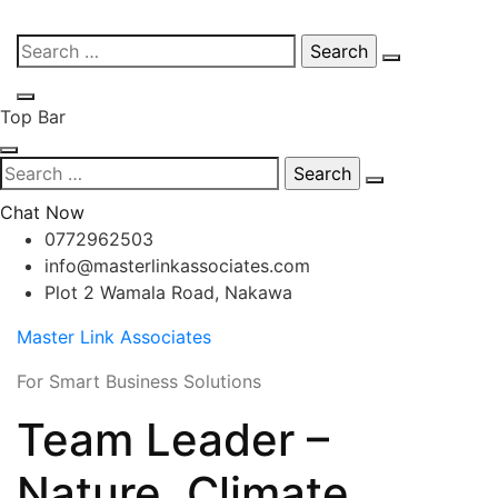
Skip
Search
to
for:
content
Top Bar
Search
for:
Chat Now
0772962503
info@masterlinkassociates.com
Plot 2 Wamala Road, Nakawa
Master Link Associates
For Smart Business Solutions
Team Leader –
Nature, Climate,