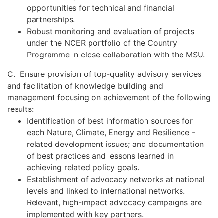
opportunities for technical and financial
partnerships.
Robust monitoring and evaluation of projects
under the NCER portfolio of the Country
Programme in close collaboration with the MSU.
C. Ensure provision of top-quality advisory services
and facilitation of knowledge building and
management focusing on achievement of the following
results:
Identification of best information sources for
each Nature, Climate, Energy and Resilience -
related development issues; and documentation
of best practices and lessons learned in
achieving related policy goals.
Establishment of advocacy networks at national
levels and linked to international networks.
Relevant, high-impact advocacy campaigns are
implemented with key partners.