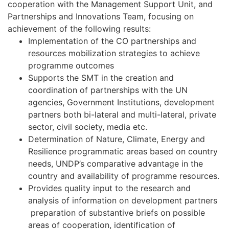
cooperation with the Management Support Unit, and
Partnerships and Innovations Team, focusing on
achievement of the following results:
Implementation of the CO partnerships and
resources mobilization strategies to achieve
programme outcomes
Supports the SMT in the creation and
coordination of partnerships with the UN
agencies, Government Institutions, development
partners both bi-lateral and multi-lateral, private
sector, civil society, media etc.
Determination of Nature, Climate, Energy and
Resilience programmatic areas based on country
needs, UNDP’s comparative advantage in the
country and availability of programme resources.
Provides quality input to the research and
analysis of information on development partners
preparation of substantive briefs on possible
areas of cooperation, identification of