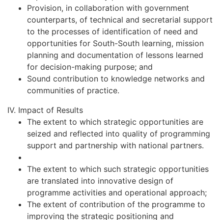
Provision, in collaboration with government
counterparts, of technical and secretarial support
to the processes of identification of need and
opportunities for South-South learning, mission
planning and documentation of lessons learned
for decision-making purpose; and
Sound contribution to knowledge networks and
communities of practice.
IV. Impact of Results
The extent to which strategic opportunities are
seized and reflected into quality of programming
support and partnership with national partners.
The extent to which such strategic opportunities
are translated into innovative design of
programme activities and operational approach;
The extent of contribution of the programme to
improving the strategic positioning and