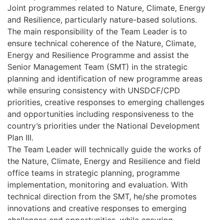
Joint programmes related to Nature, Climate, Energy
and Resilience, particularly nature-based solutions.
The main responsibility of the Team Leader is to
ensure technical coherence of the Nature, Climate,
Energy and Resilience Programme and assist the
Senior Management Team (SMT) in the strategic
planning and identification of new programme areas
while ensuring consistency with UNSDCF/CPD
priorities, creative responses to emerging challenges
and opportunities including responsiveness to the
country’s priorities under the National Development
Plan III.
The Team Leader will technically guide the works of
the Nature, Climate, Energy and Resilience and field
office teams in strategic planning, programme
implementation, monitoring and evaluation. With
technical direction from the SMT, he/she promotes
innovations and creative responses to emerging