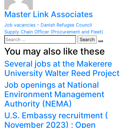
Master Link Associates
Post
Job vacancies – Danish Refugee Council
Supply Chain Officer (Procurement and Fleet)
navigation
Search
for:
You may also like these
Several jobs at the Makerere
University Walter Reed Project
Job openings at National
Environment Management
Authority (NEMA)
U.S. Embassy recruitment (
November 2023) ; Open