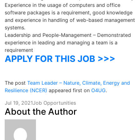
Experience in the usage of computers and office
software packages is a requirement, good knowledge
and experience in handling of web-based management
systems.
Leadership and People-Management – Demonstrated
experience in leading and managing a team is a
requirement
APPLY FOR THIS JOB >>>
The post
Team Leader – Nature, Climate, Energy and
Resilience (NCER)
appeared first on
O4UG
.
Jul 19, 2021
Job Opportunities
About the Author