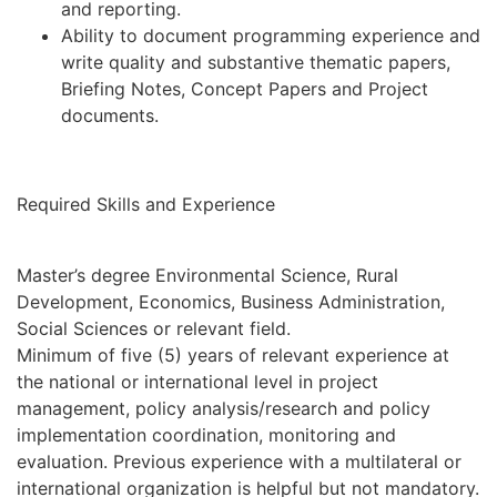
and reporting.
Ability to document programming experience and
write quality and substantive thematic papers,
Briefing Notes, Concept Papers and Project
documents.
Required Skills and Experience
Master’s degree Environmental Science, Rural
Development, Economics, Business Administration,
Social Sciences or relevant field.
Minimum of five (5) years of relevant experience at
the national or international level in project
management, policy analysis/research and policy
implementation coordination, monitoring and
evaluation. Previous experience with a multilateral or
international organization is helpful but not mandatory.