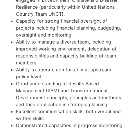
engaged in Environment, Climate and Disaster
Resilience (particularly within United Nations
Country Team UNCT).
Capacity for strong financial oversight of
projects including financial planning, budgeting,
oversight and monitoring.
Ability to manage a diverse team, including
improved working environment, delegation of
responsibilities and capacity building of team
members.
Ability to operate comfortably at upstream
policy level.
Good understanding of Results Based
Management (RBM) and Transformational
Development concepts, principles and methods
and their application in strategic planning.
Excellent communication skills, both verbal and
written skills.
Demonstrated capacities in progress monitoring