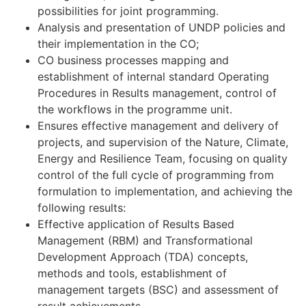
possibilities for joint programming.
Analysis and presentation of UNDP policies and
their implementation in the CO;
CO business processes mapping and
establishment of internal standard Operating
Procedures in Results management, control of
the workflows in the programme unit.
Ensures effective management and delivery of
projects, and supervision of the Nature, Climate,
Energy and Resilience Team, focusing on quality
control of the full cycle of programming from
formulation to implementation, and achieving the
following results:
Effective application of Results Based
Management (RBM) and Transformational
Development Approach (TDA) concepts,
methods and tools, establishment of
management targets (BSC) and assessment of