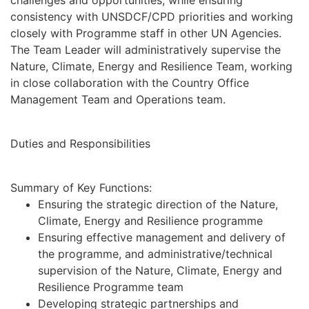
challenges and opportunities, while ensuring
consistency with UNSDCF/CPD priorities and working
closely with Programme staff in other UN Agencies.
The Team Leader will administratively supervise the
Nature, Climate, Energy and Resilience Team, working
in close collaboration with the Country Office
Management Team and Operations team.
Duties and Responsibilities
Summary of Key Functions:
Ensuring the strategic direction of the Nature,
Climate, Energy and Resilience programme
Ensuring effective management and delivery of
the programme, and administrative/technical
supervision of the Nature, Climate, Energy and
Resilience Programme team
Developing strategic partnerships and