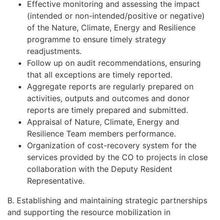
Effective monitoring and assessing the impact
(intended or non-intended/positive or negative)
of the Nature, Climate, Energy and Resilience
programme to ensure timely strategy
readjustments.
Follow up on audit recommendations, ensuring
that all exceptions are timely reported.
Aggregate reports are regularly prepared on
activities, outputs and outcomes and donor
reports are timely prepared and submitted.
Appraisal of Nature, Climate, Energy and
Resilience Team members performance.
Organization of cost-recovery system for the
services provided by the CO to projects in close
collaboration with the Deputy Resident
Representative.
B. Establishing and maintaining strategic partnerships
and supporting the resource mobilization in