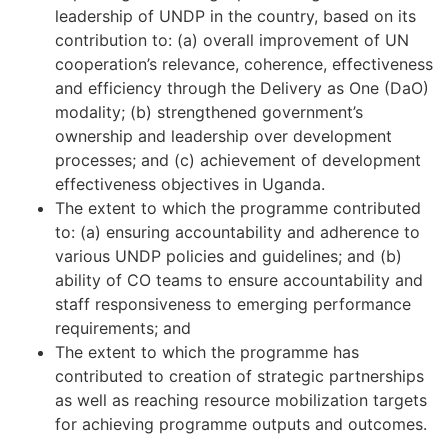
leadership of UNDP in the country, based on its
contribution to: (a) overall improvement of UN
cooperation’s relevance, coherence, effectiveness
and efficiency through the Delivery as One (DaO)
modality; (b) strengthened government’s
ownership and leadership over development
processes; and (c) achievement of development
effectiveness objectives in Uganda.
The extent to which the programme contributed
to: (a) ensuring accountability and adherence to
various UNDP policies and guidelines; and (b)
ability of CO teams to ensure accountability and
staff responsiveness to emerging performance
requirements; and
The extent to which the programme has
contributed to creation of strategic partnerships
as well as reaching resource mobilization targets
for achieving programme outputs and outcomes.