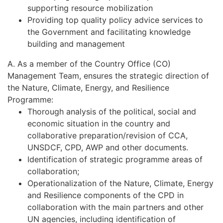
supporting resource mobilization
Providing top quality policy advice services to
the Government and facilitating knowledge
building and management
A. As a member of the Country Office (CO)
Management Team, ensures the strategic direction of
the Nature, Climate, Energy, and Resilience
Programme:
Thorough analysis of the political, social and
economic situation in the country and
collaborative preparation/revision of CCA,
UNSDCF, CPD, AWP and other documents.
Identification of strategic programme areas of
collaboration;
Operationalization of the Nature, Climate, Energy
and Resilience components of the CPD in
collaboration with the main partners and other
UN agencies, including identification of