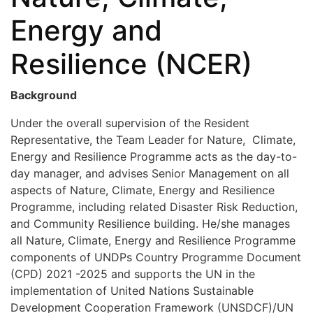
Energy and
Resilience (NCER)
Background
Under the overall supervision of the Resident
Representative, the Team Leader for Nature, Climate,
Energy and Resilience Programme acts as the day-to-
day manager, and advises Senior Management on all
aspects of Nature, Climate, Energy and Resilience
Programme, including related Disaster Risk Reduction,
and Community Resilience building. He/she manages
all Nature, Climate, Energy and Resilience Programme
components of UNDPs Country Programme Document
(CPD) 2021 -2025 and supports the UN in the
implementation of United Nations Sustainable
Development Cooperation Framework (UNSDCF)/UN