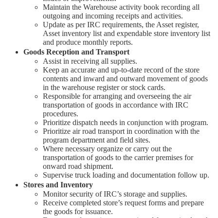
Maintain the Warehouse activity book recording all
outgoing and incoming receipts and activities.
Update as per IRC requirements, the Asset register,
Asset inventory list and expendable store inventory list
and produce monthly reports.
Goods Reception and Transport
Assist in receiving all supplies.
Keep an accurate and up-to-date record of the store
contents and inward and outward movement of goods
in the warehouse register or stock cards.
Responsible for arranging and overseeing the air
transportation of goods in accordance with IRC
procedures.
Prioritize dispatch needs in conjunction with program.
Prioritize air road transport in coordination with the
program department and field sites.
Where necessary organize or carry out the
transportation of goods to the carrier premises for
onward road shipment.
Supervise truck loading and documentation follow up.
Stores and Inventory
Monitor security of IRC’s storage and supplies.
Receive completed store’s request forms and prepare
the goods for issuance.