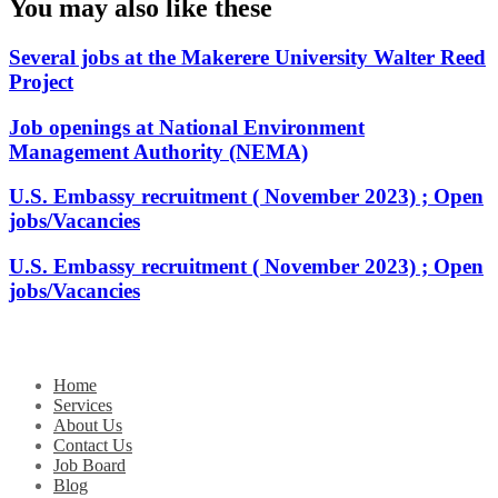
You may also like these
Several jobs at the Makerere University Walter Reed
Project
Job openings at National Environment
Management Authority (NEMA)
U.S. Embassy recruitment ( November 2023) ; Open
jobs/Vacancies
U.S. Embassy recruitment ( November 2023) ; Open
jobs/Vacancies
Home
Services
About Us
Contact Us
Job Board
Blog