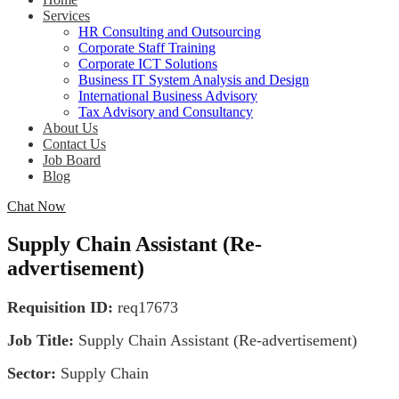
Services
HR Consulting and Outsourcing
Corporate Staff Training
Corporate ICT Solutions
Business IT System Analysis and Design
International Business Advisory
Tax Advisory and Consultancy
About Us
Contact Us
Job Board
Blog
Chat Now
Supply Chain Assistant (Re-
advertisement)
Requisition ID:
req17673
Job Title:
Supply Chain Assistant (Re-advertisement)
Sector:
Supply Chain