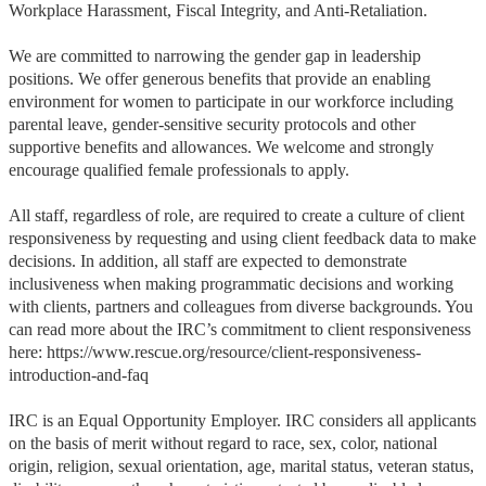
Workplace Harassment, Fiscal Integrity, and Anti-Retaliation.
We are committed to narrowing the gender gap in leadership
positions. We offer generous benefits that provide an enabling
environment for women to participate in our workforce including
parental leave, gender-sensitive security protocols and other
supportive benefits and allowances. We welcome and strongly
encourage qualified female professionals to apply.
All staff, regardless of role, are required to create a culture of client
responsiveness by requesting and using client feedback data to make
decisions. In addition, all staff are expected to demonstrate
inclusiveness when making programmatic decisions and working
with clients, partners and colleagues from diverse backgrounds. You
can read more about the IRC’s commitment to client responsiveness
here: https://www.rescue.org/resource/client-responsiveness-
introduction-and-faq
IRC is an Equal Opportunity Employer. IRC considers all applicants
on the basis of merit without regard to race, sex, color, national
origin, religion, sexual orientation, age, marital status, veteran status,