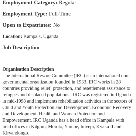
Employment Category:
Regular
Employment Type:
Full-Time
Open to Expatriates:
No
Location:
Kampala, Uganda
Job Description
Organisation Description
The International Rescue Committee (IRC) is an international non-
governmental organization founded in 1933. IRC works in 28
countries providing relief, protection, and resettlement assistance to
refugees and displaced populations. IRC was registered in Uganda
in mid-1998 and implements rehabilitation activities in the sectors of
Child and Youth Protection and Development, Economic Recovery
and Development, Health and Women Protection and
Empowerment. IRC Uganda has a head office in Kampala with
field offices in Kitgum, Moroto, Yumbe, Imvepi, Kyaka II and
Kiryandongo.