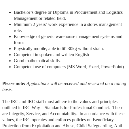
Bachelor’s degree or Diploma in Procurement and Logistics
Management or related field.
Minimum 2 years’ work experience in a stores management
role.
Knowledge of generic warehouse management systems and
forms
Physically mobile, able to lift 30kg without strain.
Competent in spoken and written English
Good mathematical skills.
Competent use of computers (MS Word, Excel, PowerPoint).
Please note:
Applications will be received and reviewed on a rolling
basis.
The IRC and IRC staff must adhere to the values and principles
outlined in IRC Way – Standards for Professional Conduct. These
are Integrity, Service, and Accountability. In accordance with these
values, the IRC operates and enforces policies on Beneficiary
Protection from Exploitation and Abuse, Child Safeguarding, Anti