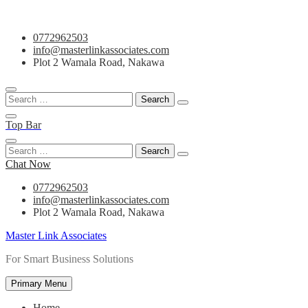
Skip
0772962503
to
info@masterlinkassociates.com
content
Plot 2 Wamala Road, Nakawa
Search
for:
Top Bar
Search
for:
Chat Now
0772962503
info@masterlinkassociates.com
Plot 2 Wamala Road, Nakawa
Master Link Associates
For Smart Business Solutions
Primary Menu
Home