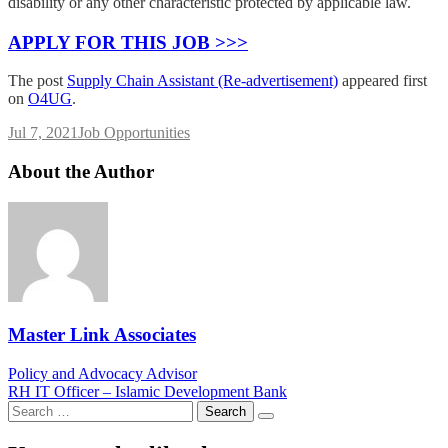
disability or any other characteristic protected by applicable law.
APPLY FOR THIS JOB >>>
The post
Supply Chain Assistant (Re-advertisement)
appeared first
on
O4UG
.
Jul 7, 2021
Job Opportunities
About the Author
Master Link Associates
Post
Policy and Advocacy Advisor
RH IT Officer – Islamic Development Bank
navigation
Search
for: