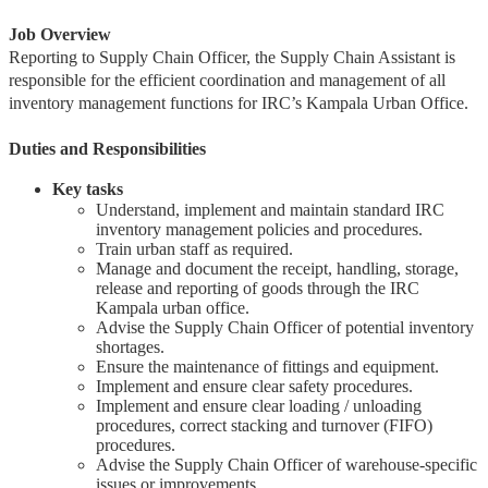
Job Overview
Reporting to Supply Chain Officer, the Supply Chain Assistant is
responsible for the efficient coordination and management of all
inventory management functions for IRC’s Kampala Urban Office.
Duties and Responsibilities
Key tasks
Understand, implement and maintain standard IRC
inventory management policies and procedures.
Train urban staff as required.
Manage and document the receipt, handling, storage,
release and reporting of goods through the IRC
Kampala urban office.
Advise the Supply Chain Officer of potential inventory
shortages.
Ensure the maintenance of fittings and equipment.
Implement and ensure clear safety procedures.
Implement and ensure clear loading / unloading
procedures, correct stacking and turnover (FIFO)
procedures.
Advise the Supply Chain Officer of warehouse-specific
issues or improvements.