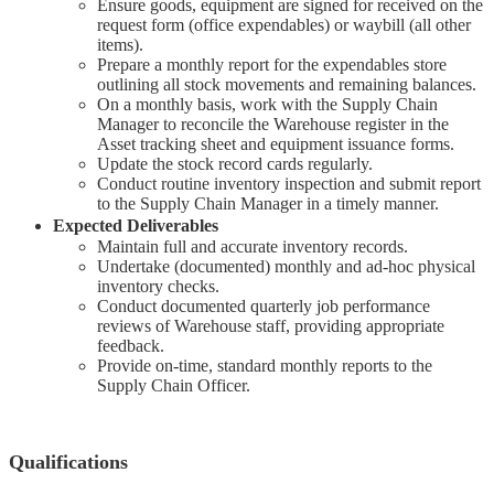
Ensure goods, equipment are signed for received on the
request form (office expendables) or waybill (all other
items).
Prepare a monthly report for the expendables store
outlining all stock movements and remaining balances.
On a monthly basis, work with the Supply Chain
Manager to reconcile the Warehouse register in the
Asset tracking sheet and equipment issuance forms.
Update the stock record cards regularly.
Conduct routine inventory inspection and submit report
to the Supply Chain Manager in a timely manner.
Expected Deliverables
Maintain full and accurate inventory records.
Undertake (documented) monthly and ad-hoc physical
inventory checks.
Conduct documented quarterly job performance
reviews of Warehouse staff, providing appropriate
feedback.
Provide on-time, standard monthly reports to the
Supply Chain Officer.
Qualifications