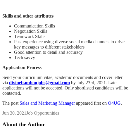
Skills and other attributes
Communication Skills
Negotiation Skills
Teamwork Skills
Past experience using diverse social media channels to drive
key messages to different stakeholders
Good attention to detail and accuracy
Tech savvy
Application Process
Send your curriculum vitae, academic documents and cover letter
via
divinebamboojobs@gmail.com
by July 23rd, 2021. Late
applications will not be accepted. Only shortlisted candidates will be
contacted.
The post
Sales and Marketing Manager
appeared first on
O4UG
.
Jun 30, 2021
Job Opportunities
About the Author