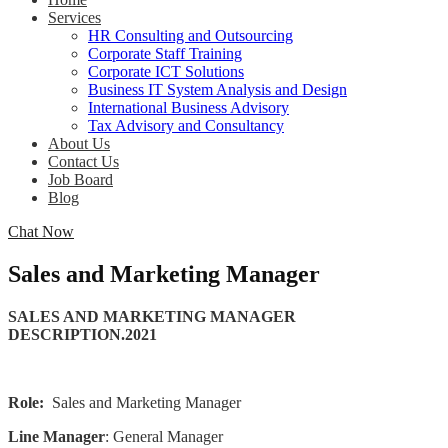
Services
HR Consulting and Outsourcing
Corporate Staff Training
Corporate ICT Solutions
Business IT System Analysis and Design
International Business Advisory
Tax Advisory and Consultancy
About Us
Contact Us
Job Board
Blog
Chat Now
Sales and Marketing Manager
SALES AND MARKETING MANAGER
DESCRIPTION.2021
Role:
Sales and Marketing Manager
Line Manager
:
General Manager