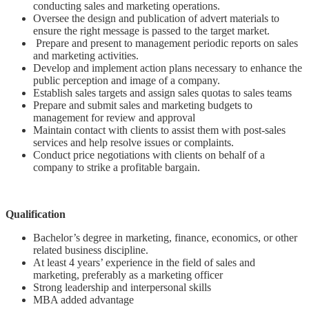
conducting sales and marketing operations.
Oversee the design and publication of advert materials to
ensure the right message is passed to the target market.
Prepare and present to management periodic reports on sales
and marketing activities.
Develop and implement action plans necessary to enhance the
public perception and image of a company.
Establish sales targets and assign sales quotas to sales teams
Prepare and submit sales and marketing budgets to
management for review and approval
Maintain contact with clients to assist them with post-sales
services and help resolve issues or complaints.
Conduct price negotiations with clients on behalf of a
company to strike a profitable bargain.
Qualification
Bachelor’s degree in marketing, finance, economics, or other
related business discipline.
At least 4 years’ experience in the field of sales and
marketing, preferably as a marketing officer
Strong leadership and interpersonal skills
MBA added advantage