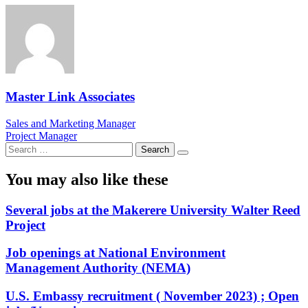
Master Link Associates
Post
Sales and Marketing Manager
Project Manager
navigation
Search
for:
You may also like these
Several jobs at the Makerere University Walter Reed
Project
Job openings at National Environment
Management Authority (NEMA)
U.S. Embassy recruitment ( November 2023) ; Open