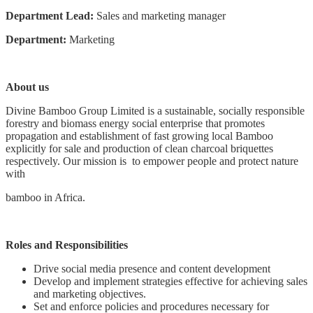
Department Lead:
Sales and marketing manager
Department:
Marketing
About us
Divine Bamboo Group Limited is a sustainable, socially responsible
forestry and biomass energy social enterprise that promotes
propagation and establishment of fast growing local Bamboo
explicitly for sale and production of clean charcoal briquettes
respectively. Our mission is to empower people and protect nature
with
bamboo in Africa.
Roles and Responsibilities
Drive social media presence and content development
Develop and implement strategies effective for achieving sales
and marketing objectives.
Set and enforce policies and procedures necessary for