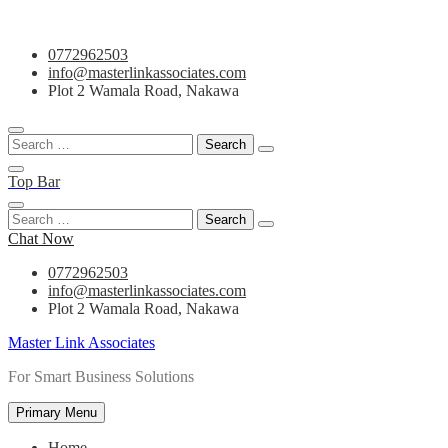
Skip
0772962503
to
info@masterlinkassociates.com
content
Plot 2 Wamala Road, Nakawa
Search
for:
Top Bar
Search
for:
Chat Now
0772962503
info@masterlinkassociates.com
Plot 2 Wamala Road, Nakawa
Master Link Associates
For Smart Business Solutions
Primary Menu
Home