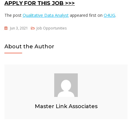
APPLY FOR THIS JOB >>>
The post
Qualitative Data Analyst
appeared first on
O4UG
.
Jun 3, 2021
Job Opportunities
About the Author
Master Link Associates