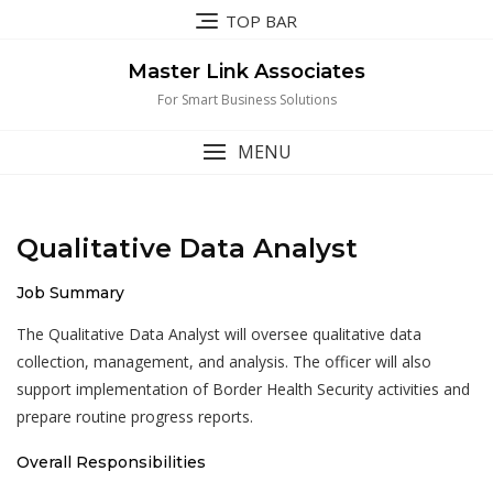
Skip
TOP BAR
to
content
Master Link Associates
For Smart Business Solutions
MENU
Qualitative Data Analyst
Job Summary
The Qualitative Data Analyst will oversee qualitative data
collection, management, and analysis. The officer will also
support implementation of Border Health Security activities and
prepare routine progress reports.
Overall Responsibilities