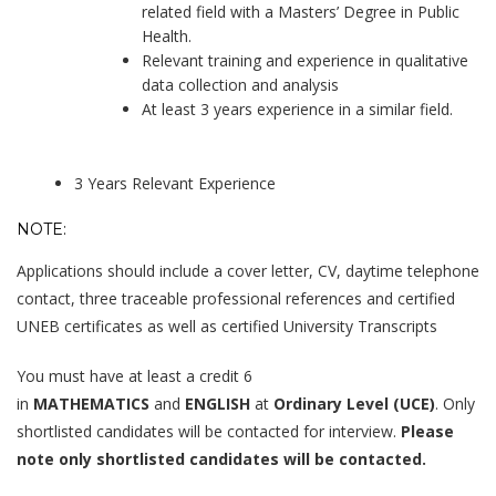
related field with a Masters’ Degree in Public
Health.
Relevant training and experience in qualitative
data collection and analysis
At least 3 years experience in a similar field.
3 Years Relevant Experience
NOTE:
Applications should include a cover letter, CV, daytime telephone
contact, three traceable professional references and certified
UNEB certificates as well as certified University Transcripts
You must have at least a credit 6
in
MATHEMATICS
and
ENGLISH
at
Ordinary Level (UCE)
. Only
shortlisted candidates will be contacted for interview.
Please
note only shortlisted candidates will be contacted.