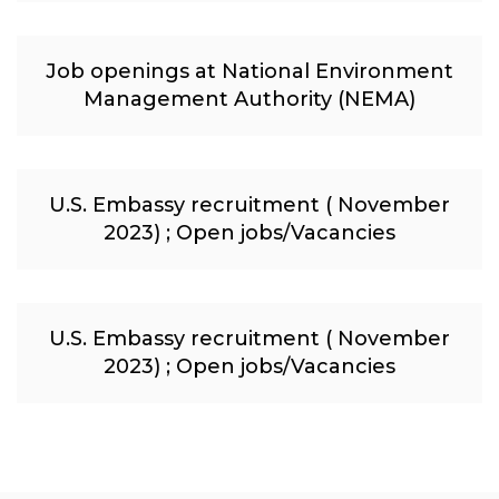
Job openings at National Environment
Management Authority (NEMA)
U.S. Embassy recruitment ( November
2023) ; Open jobs/Vacancies
U.S. Embassy recruitment ( November
2023) ; Open jobs/Vacancies