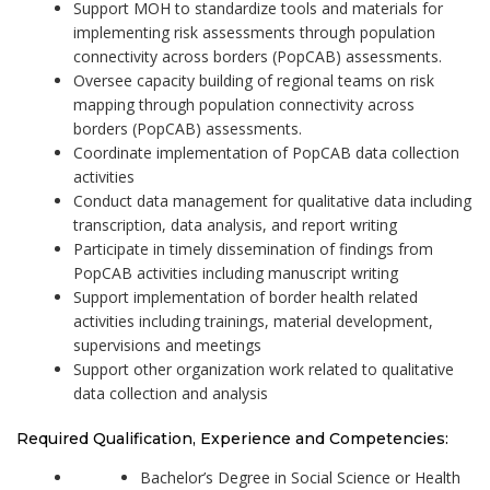
Support MOH to standardize tools and materials for
implementing risk assessments through population
connectivity across borders (PopCAB) assessments.
Oversee capacity building of regional teams on risk
mapping through population connectivity across
borders (PopCAB) assessments.
Coordinate implementation of PopCAB data collection
activities
Conduct data management for qualitative data including
transcription, data analysis, and report writing
Participate in timely dissemination of findings from
PopCAB activities including manuscript writing
Support implementation of border health related
activities including trainings, material development,
supervisions and meetings
Support other organization work related to qualitative
data collection and analysis
Required Qualification, Experience and Competencies:
Bachelor’s Degree in Social Science or Health