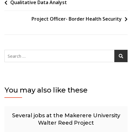
Post
Qualitative Data Analyst
navigation
Project Officer- Border Health Security
Search
for:
You may also like these
Several jobs at the Makerere University
Walter Reed Project