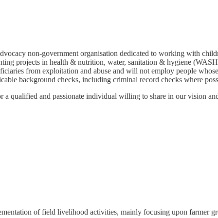
dvocacy non-government organisation dedicated to working with childr
ng projects in health & nutrition, water, sanitation & hygiene (WASH),
ficiaries from exploitation and abuse and will not employ people whose 
icable background checks, including criminal record checks where poss
qualified and passionate individual willing to share in our vision and 
ementation of field livelihood activities, mainly focusing upon farmer g