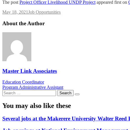
The post
Project Officer Livelihood UNDP Project
appeared first on
May 18, 2021
Job Opportunities
About the Author
Master Link Associates
Post
Education Coordinator
Program Administrative Assistant
navigation
Search
for:
You may also like these
Several jobs at the Makerere University Walter Reed 