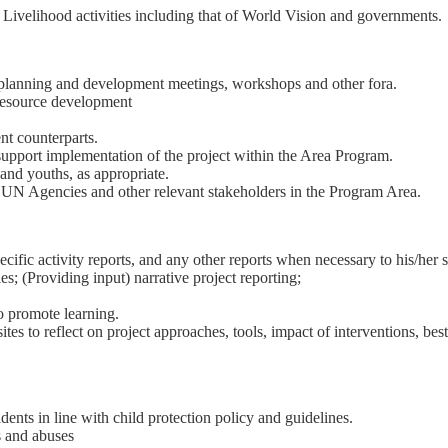
 Livelihood activities including that of World Vision and governments.
g planning and development meetings, workshops and other fora.
 resource development
nt counterparts.
support implementation of the project within the Area Program.
and youths, as appropriate.
UN Agencies and other relevant stakeholders in the Program Area.
ific activity reports, and any other reports when necessary to his/her 
es; (Providing input) narrative project reporting;
to promote learning.
s to reflect on project approaches, tools, impact of interventions, best p
ents in line with child protection policy and guidelines.
s and abuses