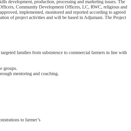
skills development, production, processing and marketing issues. The
al Officers, Community Development Officers, LC, RWC, religious and
 are approved, implemented, monitored and reported according to agreed
tion of project activities and will be based in Adjumani. The Project
targeted families from subsistence to commercial farmers in line with
he groups.
through mentoring and coaching.
nstrations to farmer’s