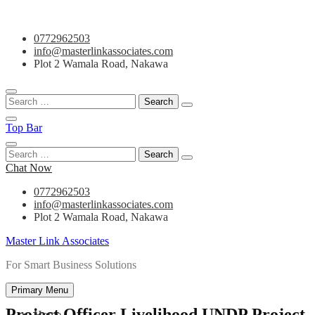
Skip
0772962503
to
info@masterlinkassociates.com
content
Plot 2 Wamala Road, Nakawa
Search
for:
Top Bar
Search
for:
Chat Now
0772962503
info@masterlinkassociates.com
Plot 2 Wamala Road, Nakawa
Master Link Associates
For Smart Business Solutions
Primary Menu
Project Officer Livelihood UNDP Project
Home