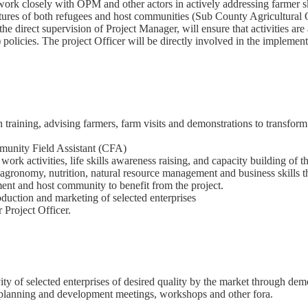
 work closely with OPM and other actors in actively addressing farmer 
ructures of both refugees and host communities (Sub County Agricultur
r the direct supervision of Project Manager, will ensure that activities
licies. The project Officer will be directly involved in the implementa
raining, advising farmers, farm visits and demonstrations to transform 
munity Field Assistant (CFA)
r work activities, life skills awareness raising, and capacity building of t
agronomy, nutrition, natural resource management and business skills 
ment and host community to benefit from the project.
duction and marketing of selected enterprises
 Project Officer.
y of selected enterprises of desired quality by the market through demo
g planning and development meetings, workshops and other fora.