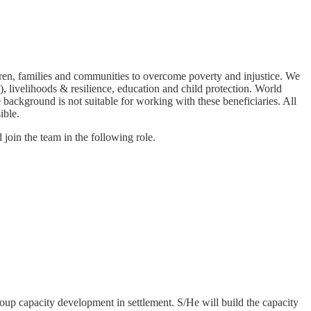
en, families and communities to overcome poverty and injustice. We
 livelihoods & resilience, education and child protection. World
background is not suitable for working with these beneficiaries. All
ible.
join the team in the following role.
roup capacity development in settlement. S/He will build the capacity