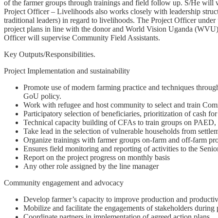
of the farmer groups through trainings and field follow up. S/He will
Project Officer – Livelihoods also works closely with leadership st
traditional leaders) in regard to livelihoods. The Project Officer unde
project plans in line with the donor and World Vision Uganda (WVU) po
Officer will supervise Community Field Assistants.
Key Outputs/Responsibilities.
Project Implementation and sustainability
Promote use of modern farming practice and techniques through t
GoU policy.
Work with refugee and host community to select and train Com
Participatory selection of beneficiaries, prioritization of cash fo
Technical capacity building of CFAs to train groups on PAED, 
Take lead in the selection of vulnerable households from settle
Organize trainings with farmer groups on-farm and off-farm pro
Ensures field monitoring and reporting of activities to the Senior
Report on the project progress on monthly basis
Any other role assigned by the line manager
Community engagement and advocacy
Develop farmer’s capacity to improve production and productivit
Mobilize and facilitate the engagements of stakeholders durin
Coordinate partners in implementation of agreed action plans.