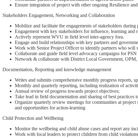
Ensure integration of project with other ongoing Resilience and
Stakeholders Engagement, Networking and Collaboration
Mobilize and facilitate the engagements of stakeholders durin
Engagement with key stakeholders for influence, learning and
Actively represent WVU in field level inter-agency fora.
Engage and build relationships with key partners and governme
Work with Senior Project Officer to identify partners who will 
Collaborate and guide field level advocacy campaigns for PSN 
Network & collaborate with District Local Government, OPM, 
Documentation, Reporting and knowledge management
Writes and submits comprehensive monthly progress reports, spec
Monthly and quarterly reporting, including realization of activiti
Annual review of progress towards project objectives;
Take lead in field documentation and sharing of best practices 
Organize quarterly review meetings for communities at project site
and opportunities for action-learning
Child Protection and Wellbeing
Monitor the wellbeing and child abuse cases and report any incid
Work with local leaders to protect children from child violation