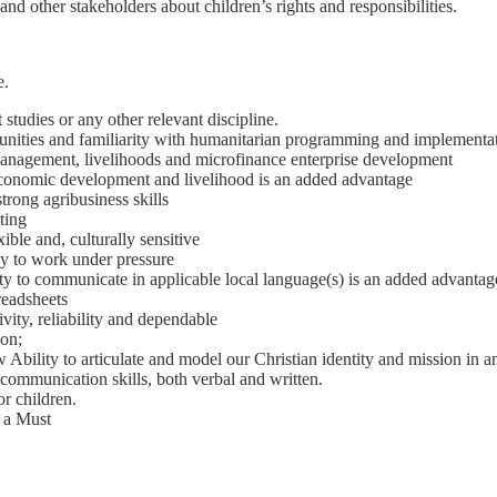
nd other stakeholders about children’s rights and responsibilities.
e.
studies or any other relevant discipline.
unities and familiarity with humanitarian programming and implementa
management, livelihoods and microfinance enterprise development
conomic development and livelihood is an added advantage
trong agribusiness skills
ting
ible and, culturally sensitive
ity to work under pressure
ity to communicate in applicable local language(s) is an added advantag
readsheets
vity, reliability and dependable
ion;
w Ability to articulate and model our Christian identity and mission in a
 communication skills, both verbal and written.
r children.
s a Must