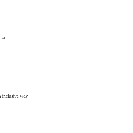
tion
e
n inclusive way.