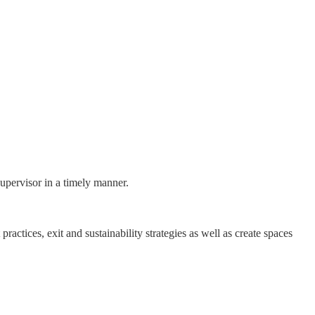
supervisor in a timely manner.
ractices, exit and sustainability strategies as well as create spaces