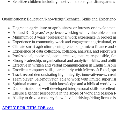
Sensitize children including most vulnerable, guardians/parents a
Qualifications: Education/Knowledge/Technical Skills and Experienc
Degree in agriculture or agribusiness or forestry or development 
At least 3 – 5 years’ experience working with vulnerable comm
Minimum of 3 years’ professional work experience in project 
Experience in community work and engagement agricultural, e
Climate smart agriculture, entrepreneurship, micro finance and s
Experience of data collection, collation, analysis, and report wri
Professional, motivated, open, creative, mature, responsible, flex
Strong leadership, organizational and analytical skills, and abil
Effective in written and verbal communication in English. Abil
Excellent computer skills, particularly with Microsoft Excel, sp
Track record demonstrating high integrity, innovativeness, creati
Team player, Self-motivator, able to work with limited supervis
Spiritual maturity, interfaith knowledge and a biblical worldvie
Demonstration of well-developed interpersonal skills, excellent
Ensure a gender perspective in the scope of work and passion fo
Ability to drive a motorcycle with valid driving/riding license i
APPLY FOR THIS JOB >>>