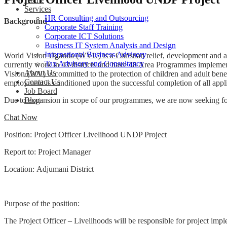
Services
HR Consulting and Outsourcing
Background
Corporate Staff Training
Corporate ICT Solutions
Business IT System Analysis and Design
International Business Advisory
World Vision Uganda (WVU) is a Christian relief, development and a
Tax Advisory and Consultancy
currently work in 43 districts and have 48 Area Programmes implementi
About Us
Vision (WV) is committed to the protection of children and adult bene
Contact Us
employment is conditioned upon the successful completion of all appl
Job Board
Due to expansion in scope of our programmes, we are now seeking for a 
Blog
Chat Now
Position: Project Officer Livelihood UNDP Project
Report to: Project Manager
Location: Adjumani District
Purpose of the position:
The Project Officer – Livelihoods will be responsible for project impl