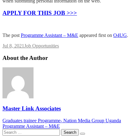
when submitting personal information on the web.
APPLY FOR THIS JOB >>>
The post
Programme Assistant – M&E
appeared first on
O4UG
.
Jul 8, 2021
Job Opportunities
About the Author
Master Link Associates
Post
Graduates trainee Programme- Nation Media Group Uganda
Programme Assistant – M&E
navigation
Search
for: