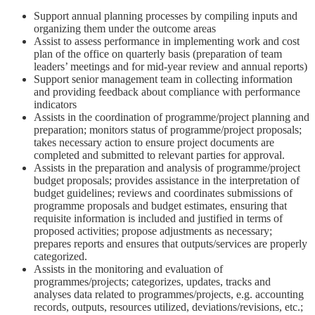
Support annual planning processes by compiling inputs and
organizing them under the outcome areas
Assist to assess performance in implementing work and cost
plan of the office on quarterly basis (preparation of team
leaders’ meetings and for mid-year review and annual reports)
Support senior management team in collecting information
and providing feedback about compliance with performance
indicators
Assists in the coordination of programme/project planning and
preparation; monitors status of programme/project proposals;
takes necessary action to ensure project documents are
completed and submitted to relevant parties for approval.
Assists in the preparation and analysis of programme/project
budget proposals; provides assistance in the interpretation of
budget guidelines; reviews and coordinates submissions of
programme proposals and budget estimates, ensuring that
requisite information is included and justified in terms of
proposed activities; propose adjustments as necessary;
prepares reports and ensures that outputs/services are properly
categorized.
Assists in the monitoring and evaluation of
programmes/projects; categorizes, updates, tracks and
analyses data related to programmes/projects, e.g. accounting
records, outputs, resources utilized, deviations/revisions, etc.;