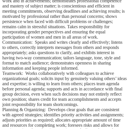
work and in achievements; demonstrates professional competence
and mastery of subject matter; is conscientious and efficient in
meeting commitments, observing deadlines and achieving results; is
motivated by professional rather than personal concerns; shows
persistence when faced with difficult problems or challenges;
remains calm in stressful situations. Takes responsibility for
incorporating gender perspectives and ensuring the equal
participation of women and men in all areas of work.
Communication: Speaks and writes clearly and effectively; listens
to others, correctly interprets messages from others and responds
appropriately; asks questions to clarify, and exhibits interest in
having two-way communication; tailors language, tone, style and
format to match audience; demonstrates openness in sharing
information and keeping people informed.
Teamwork: Works collaboratively with colleagues to achieve
organizational goals; solicits input by genuinely valuing others’ ideas
and expertise; is willing to learn from others; places team agenda
before personal agenda; supports and acts in accordance with final
group decision, even when such decisions may not entirely reflect
own position; shares credit for team accomplishments and accepts
joint responsibility for team shortcomings.
Planning & Organizing: Develops clear goals that are consistent
with agreed strategies; identifies priority activities and assignments;
adjusts priorities as required; allocates appropriate amount of time
and resources for completing work; foresees risks and allows for