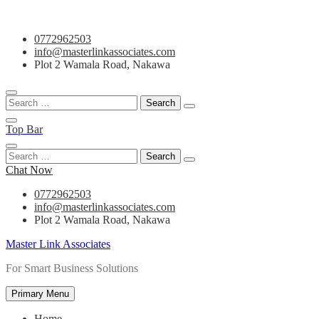
Skip
0772962503
to
info@masterlinkassociates.com
content
Plot 2 Wamala Road, Nakawa
Search
for:
Top Bar
Search
for:
Chat Now
0772962503
info@masterlinkassociates.com
Plot 2 Wamala Road, Nakawa
Master Link Associates
For Smart Business Solutions
Primary Menu
Home