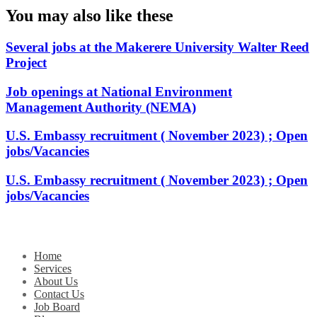
You may also like these
Several jobs at the Makerere University Walter Reed
Project
Job openings at National Environment
Management Authority (NEMA)
U.S. Embassy recruitment ( November 2023) ; Open
jobs/Vacancies
U.S. Embassy recruitment ( November 2023) ; Open
jobs/Vacancies
Home
Services
About Us
Contact Us
Job Board