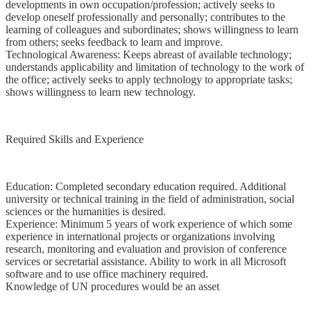
developments in own occupation/profession; actively seeks to
develop oneself professionally and personally; contributes to the
learning of colleagues and subordinates; shows willingness to learn
from others; seeks feedback to learn and improve.
Technological Awareness: Keeps abreast of available technology;
understands applicability and limitation of technology to the work of
the office; actively seeks to apply technology to appropriate tasks;
shows willingness to learn new technology.
Required Skills and Experience
Education: Completed secondary education required. Additional
university or technical training in the field of administration, social
sciences or the humanities is desired.
Experience: Minimum 5 years of work experience of which some
experience in international projects or organizations involving
research, monitoring and evaluation and provision of conference
services or secretarial assistance. Ability to work in all Microsoft
software and to use office machinery required.
Knowledge of UN procedures would be an asset