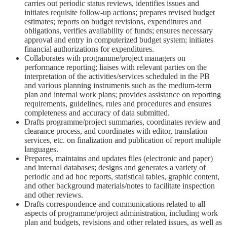
carries out periodic status reviews, identifies issues and
initiates requisite follow-up actions; prepares revised budget
estimates; reports on budget revisions, expenditures and
obligations, verifies availability of funds; ensures necessary
approval and entry in computerized budget system; initiates
financial authorizations for expenditures.
Collaborates with programme/project managers on
performance reporting; liaises with relevant parties on the
interpretation of the activities/services scheduled in the PB
and various planning instruments such as the medium-term
plan and internal work plans; provides assistance on reporting
requirements, guidelines, rules and procedures and ensures
completeness and accuracy of data submitted.
Drafts programme/project summaries, coordinates review and
clearance process, and coordinates with editor, translation
services, etc. on finalization and publication of report multiple
languages.
Prepares, maintains and updates files (electronic and paper)
and internal databases; designs and generates a variety of
periodic and ad hoc reports, statistical tables, graphic content,
and other background materials/notes to facilitate inspection
and other reviews.
Drafts correspondence and communications related to all
aspects of programme/project administration, including work
plan and budgets, revisions and other related issues, as well as