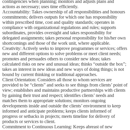
contingencies when planning; monitors and adjusts plans and
actions as necessary; uses time efficiently.
Accountability: Takes ownership of all responsibilities and honours
commitments; delivers outputs for which one has responsibility
within prescribed time, cost and quality standards; operates in
compliance with organizational regulations and rules; supports
subordinates, provides oversight and takes responsibility for
delegated assignments; takes personal responsibility for his/her own
shortcomings and those of the work unit, where applicable.
Creativity: Actively seeks to improve programmes or services; offers
new and different options to solve problems or meet client needs;
promotes and persuades others to consider new ideas; takes
calculated risks on new and unusual ideas; thinks “outside the box”;
takes an interest in new ideas and new ways of doing things; is not
bound by current thinking or traditional approaches.
Client Orientation: Considers all those to whom services are
provided to be “clients” and seeks to see things from clients’ point of
view; establishes and maintains productive partnerships with clients
by gaining their trust and respect; identifies clients’ needs and
matches them to appropriate solutions; monitors ongoing
developments inside and outside the clients’ environment to keep
informed and anticipate problems; keeps clients informed of
progress or setbacks in projects; meets timeline for delivery of
products or services to client.
Commitment to Continuous Learning: Keeps abreast of new