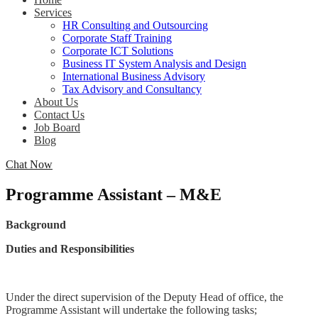
Services
HR Consulting and Outsourcing
Corporate Staff Training
Corporate ICT Solutions
Business IT System Analysis and Design
International Business Advisory
Tax Advisory and Consultancy
About Us
Contact Us
Job Board
Blog
Chat Now
Programme Assistant – M&E
Background
Duties and Responsibilities
Under the direct supervision of the Deputy Head of office, the
Programme Assistant will undertake the following tasks;