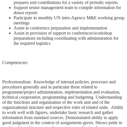
prepares unit contributions for a variety of periodic reports.
Support senior management team to compile information for
donor reports
Participate in monthly UN inter-Agency M&E working group
meetings
Assist in conference preparation and implementation
Assist in provision of support to conferences/workshop
preparations including coordinating with administration for
the required logistics
Competencies
Professionalism: Knowledge of internal policies, processes and
procedures generally and in particular those related to
programme/project administration, implementation and evaluation,
technical cooperation, programming and budgeting. Understanding
of the functions and organization of the work unit and of the
organizational structure and respective roles of related units. Ability
to work well with figures, undertake basic research and gather
information from standard sources. Demonstrated ability to apply
good judgment in the context of assignments given. Shows pride in