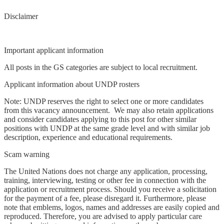
Disclaimer
Important applicant information
All posts in the GS categories are subject to local recruitment.
Applicant information about UNDP rosters
Note: UNDP reserves the right to select one or more candidates
from this vacancy announcement. We may also retain applications
and consider candidates applying to this post for other similar
positions with UNDP at the same grade level and with similar job
description, experience and educational requirements.
Scam warning
The United Nations does not charge any application, processing,
training, interviewing, testing or other fee in connection with the
application or recruitment process. Should you receive a solicitation
for the payment of a fee, please disregard it. Furthermore, please
note that emblems, logos, names and addresses are easily copied and
reproduced. Therefore, you are advised to apply particular care