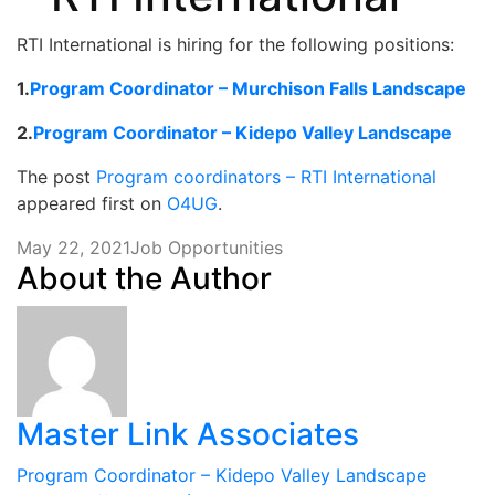
RTI International is hiring for the following positions:
1.
Program Coordinator – Murchison Falls Landscape
2.
Program Coordinator – Kidepo Valley Landscape
The post
Program coordinators – RTI International
appeared first on
O4UG
.
May 22, 2021
Job Opportunities
About the Author
Master Link Associates
Post
Program Coordinator – Kidepo Valley Landscape