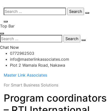
Skip
Search
to
for:
content
Top Bar
Search
for:
Chat Now
0772962503
info@masterlinkassociates.com
Plot 2 Wamala Road, Nakawa
Master Link Associates
For Smart Business Solutions
Program coordinators
– RTI International