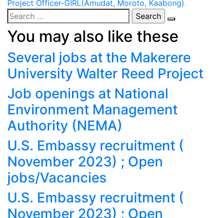
Project Officer-GIRL(Amudat, Moroto, Kaabong)
navigation
Search
for:
You may also like these
Several jobs at the Makerere
University Walter Reed Project
Job openings at National
Environment Management
Authority (NEMA)
U.S. Embassy recruitment (
November 2023) ; Open
jobs/Vacancies
U.S. Embassy recruitment (
November 2023) ; Open