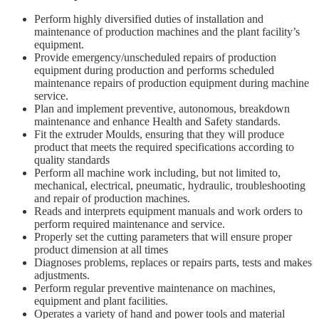
Perform highly diversified duties of installation and
maintenance of production machines and the plant facility’s
equipment.
Provide emergency/unscheduled repairs of production
equipment during production and performs scheduled
maintenance repairs of production equipment during machine
service.
Plan and implement preventive, autonomous, breakdown
maintenance and enhance Health and Safety standards.
Fit the extruder Moulds, ensuring that they will produce
product that meets the required specifications according to
quality standards
Perform all machine work including, but not limited to,
mechanical, electrical, pneumatic, hydraulic, troubleshooting
and repair of production machines.
Reads and interprets equipment manuals and work orders to
perform required maintenance and service.
Properly set the cutting parameters that will ensure proper
product dimension at all times
Diagnoses problems, replaces or repairs parts, tests and makes
adjustments.
Perform regular preventive maintenance on machines,
equipment and plant facilities.
Operates a variety of hand and power tools and material