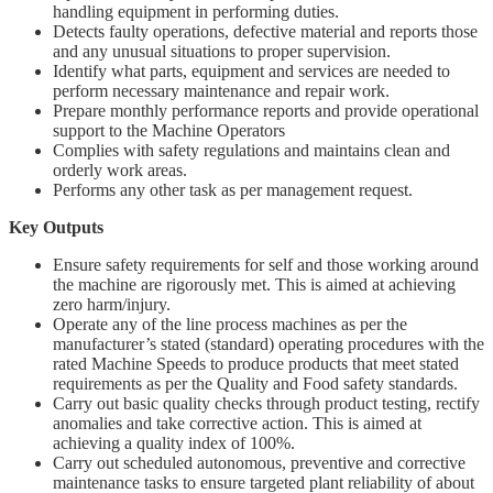
handling equipment in performing duties.
Detects faulty operations, defective material and reports those
and any unusual situations to proper supervision.
Identify what parts, equipment and services are needed to
perform necessary maintenance and repair work.
Prepare monthly performance reports and provide operational
support to the Machine Operators
Complies with safety regulations and maintains clean and
orderly work areas.
Performs any other task as per management request.
Key Outputs
Ensure safety requirements for self and those working around
the machine are rigorously met. This is aimed at achieving
zero harm/injury.
Operate any of the line process machines as per the
manufacturer’s stated (standard) operating procedures with the
rated Machine Speeds to produce products that meet stated
requirements as per the Quality and Food safety standards.
Carry out basic quality checks through product testing, rectify
anomalies and take corrective action. This is aimed at
achieving a quality index of 100%.
Carry out scheduled autonomous, preventive and corrective
maintenance tasks to ensure targeted plant reliability of about