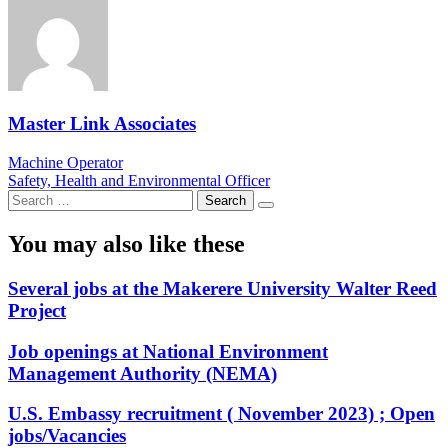
Master Link Associates
Post
Machine Operator
Safety, Health and Environmental Officer
navigation
Search
for:
You may also like these
Several jobs at the Makerere University Walter Reed
Project
Job openings at National Environment
Management Authority (NEMA)
U.S. Embassy recruitment ( November 2023) ; Open
jobs/Vacancies