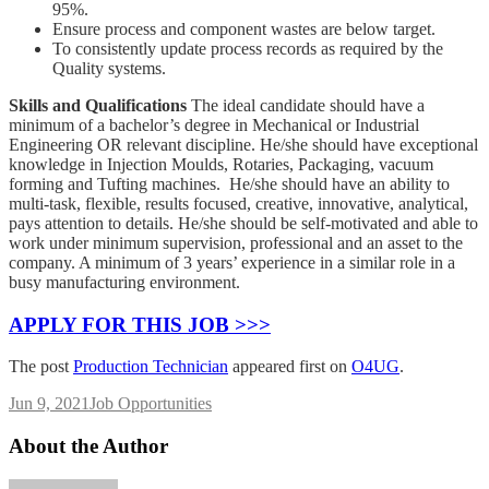
95%.
Ensure process and component wastes are below target.
To consistently update process records as required by the
Quality systems.
Skills and Qualifications
The ideal candidate should have a
minimum of a bachelor’s degree in Mechanical or Industrial
Engineering OR relevant discipline. He/she should have exceptional
knowledge in Injection Moulds, Rotaries, Packaging, vacuum
forming and Tufting machines. He/she should have an ability to
multi-task, flexible, results focused, creative, innovative, analytical,
pays attention to details. He/she should be self-motivated and able to
work under minimum supervision, professional and an asset to the
company. A minimum of 3 years’ experience in a similar role in a
busy manufacturing environment.
APPLY FOR THIS JOB >>>
The post
Production Technician
appeared first on
O4UG
.
Jun 9, 2021
Job Opportunities
About the Author