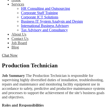
Services
HR Consulting and Outsourcing
Corporate Staff Training
Corporate ICT Solutions
Business IT System Analysis and Design
International Business Advisory
Tax Advisory and Consultancy
About Us
Contact Us
Job Board
Blog
Chat Now
Production Technician
Job Summary
The Production Technician is responsible for
supervising highly diversified duties of installation, troubleshooting,
repairs and maintenance and monitoring facility equipment use in
accordance to safety, predictive and productive maintenance systems
and processes to support the achievement of the site’s business goals
and objectives.
Roles and Responsibilities