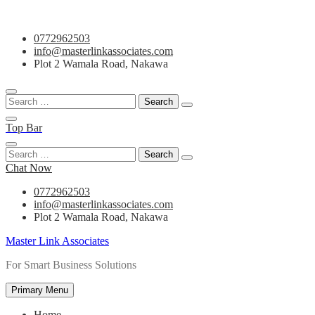
Skip
0772962503
to
info@masterlinkassociates.com
content
Plot 2 Wamala Road, Nakawa
Search
for:
Top Bar
Search
for:
Chat Now
0772962503
info@masterlinkassociates.com
Plot 2 Wamala Road, Nakawa
Master Link Associates
For Smart Business Solutions
Primary Menu
Home