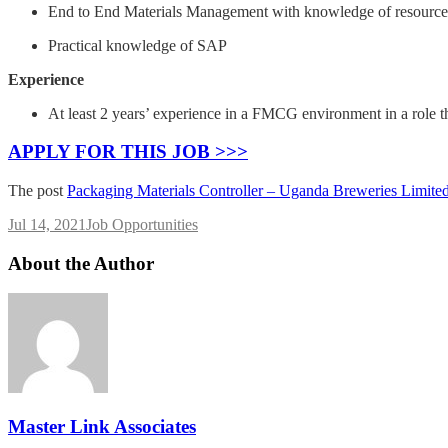
End to End Materials Management with knowledge of resource 
Practical knowledge of SAP
Experience
At least 2 years’ experience in a FMCG environment in a role 
APPLY FOR THIS JOB >>>
The post
Packaging Materials Controller – Uganda Breweries Limite
Jul 14, 2021
Job Opportunities
About the Author
Master Link Associates