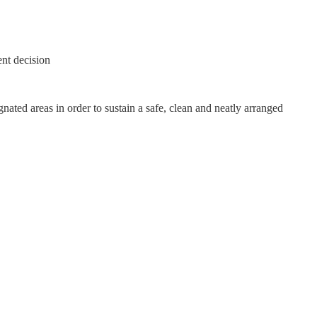
nt decision
nated areas in order to sustain a safe, clean and neatly arranged