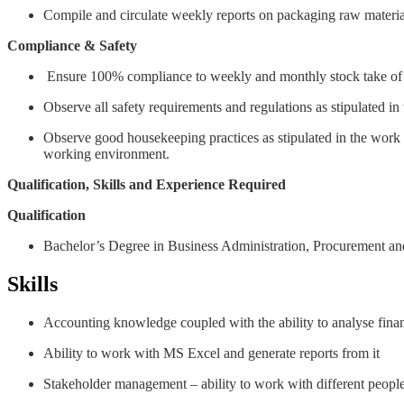
Compile and circulate weekly reports on packaging raw material
Compliance & Safety
Ensure 100% compliance to weekly and monthly stock take of
Observe all safety requirements and regulations as stipulated i
Observe good housekeeping practices as stipulated in the work in
working environment.
Qualification, Skills and Experience Required
Qualification
Bachelor’s Degree in Business Administration, Procurement an
Skills
Accounting knowledge coupled with the ability to analyse finan
Ability to work with MS Excel and generate reports from it
Stakeholder management – ability to work with different peop