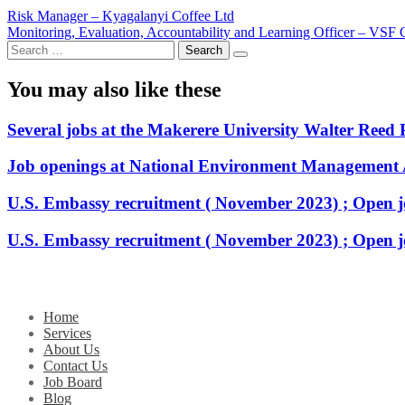
Post
Risk Manager – Kyagalanyi Coffee Ltd
Monitoring, Evaluation, Accountability and Learning Officer – VSF
navigation
Search
for:
You may also like these
Several jobs at the Makerere University Walter Reed 
Job openings at National Environment Management
U.S. Embassy recruitment ( November 2023) ; Open j
U.S. Embassy recruitment ( November 2023) ; Open j
Home
Services
About Us
Contact Us
Job Board
Blog