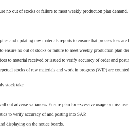
re no out of stocks or failure to meet weekly production plan demand.
pties and updating raw materials reports to ensure that process loss are 
o ensure no out of stocks or failure to meet weekly production plan d
ces to material received or issued to verify accuracy of order and posti
rpetual stocks of raw materials and work in progress (WIP) are counted
ly stock take
 call out adverse variances. Ensure plan for excessive usage or miss us
ics to verify accuracy of and posting into SAP.
d displaying on the notice boards.