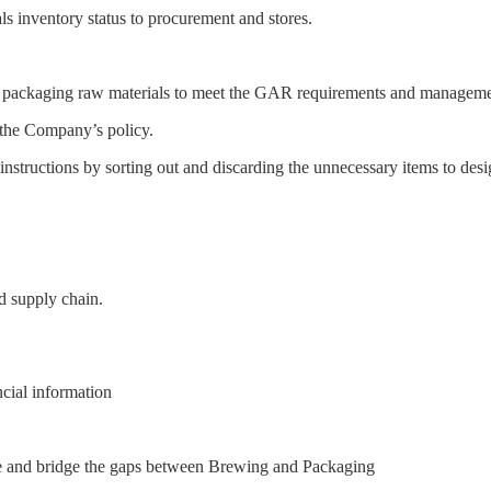
s inventory status to procurement and stores.
 packaging raw materials to meet the GAR requirements and manageme
n the Company’s policy.
structions by sorting out and discarding the unnecessary items to desig
d supply chain.
cial information
le and bridge the gaps between Brewing and Packaging