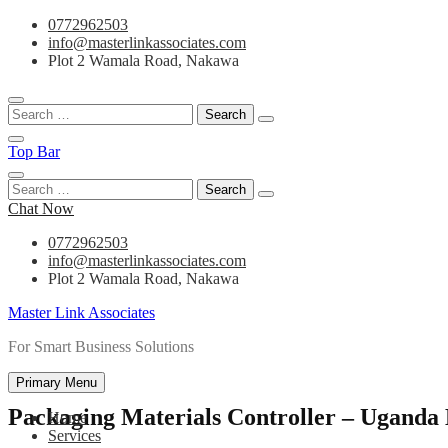
Skip
0772962503
to
info@masterlinkassociates.com
content
Plot 2 Wamala Road, Nakawa
Search
for:
Top Bar
Search
for:
Chat Now
0772962503
info@masterlinkassociates.com
Plot 2 Wamala Road, Nakawa
Master Link Associates
For Smart Business Solutions
Primary Menu
Packaging Materials Controller – Uganda
Home
Services