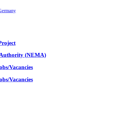
 Germany
Project
 Authority (NEMA)
obs/Vacancies
obs/Vacancies