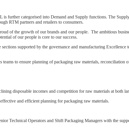
L is further categorised into Demand and Supply functions. The Supply b
ough RTM partners and retailers to consumers.
proud of the growth of our brands and our people. The ambitious busi
ntial of our people is core to our success.
ctions supported by the governance and manufacturing Excellence team
cs teams to ensure planning of packaging raw materials, reconciliation o
clining disposable incomes and competition for raw materials at both lar
 effective and efficient planning for packaging raw materials.
 Senior Technical Operators and Shift Packaging Managers with the supp