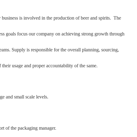
usiness is involved in the production of beer and spirits. The
ness goals focus our company on achieving strong growth through
s. Supply is responsible for the overall planning, sourcing,
f their usage and proper accountability of the same.
ge and small scale levels.
ort of the packaging manager.