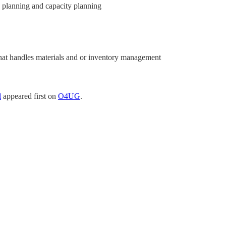
planning and capacity planning
that handles materials and or inventory management
d
appeared first on
O4UG
.