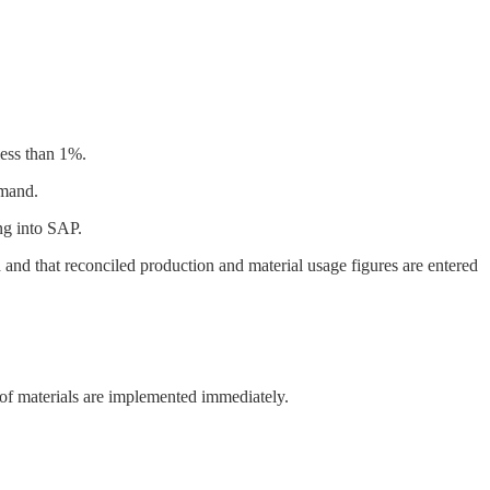
less than 1%.
emand.
ng into SAP.
 and that reconciled production and material usage figures are entered
e of materials are implemented immediately.