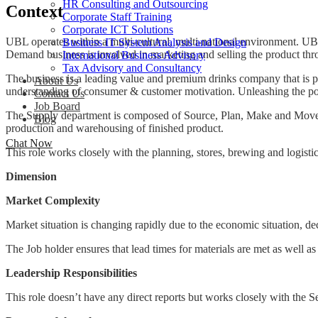
HR Consulting and Outsourcing
Context
Corporate Staff Training
Corporate ICT Solutions
UBL operates within a multi-cultural, multi-national environment. UB
Business IT System Analysis and Design
Demand business is involved in marketing and selling the product thr
International Business Advisory
Tax Advisory and Consultancy
The business is a leading value and premium drinks company that is 
About Us
understanding of consumer & customer motivation. Unleashing the pote
Contact Us
Job Board
The Supply department is composed of Source, Plan, Make and Move se
Blog
production and warehousing of finished product.
Chat Now
This role works closely with the planning, stores, brewing and logisti
Dimension
Market Complexity
Market situation is changing rapidly due to the economic situation, de
The Job holder ensures that lead times for materials are met as well as
Leadership Responsibilities
This role doesn’t have any direct reports but works closely with the