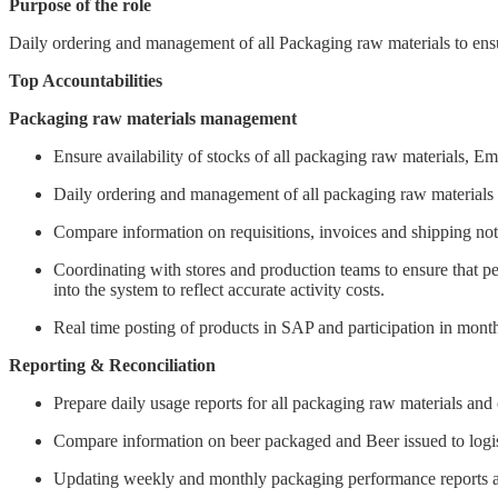
Purpose of the role
Daily ordering and management of all Packaging raw materials to ensu
Top Accountabilities
Packaging raw materials management
Ensure availability of stocks of all packaging raw materials, Em
Daily ordering and management of all packaging raw materials t
Compare information on requisitions, invoices and shipping noti
Coordinating with stores and production teams to ensure that pe
into the system to reflect accurate activity costs.
Real time posting of products in SAP and participation in month
Reporting & Reconciliation
Prepare daily usage reports for all packaging raw materials and
Compare information on beer packaged and Beer issued to logist
Updating weekly and monthly packaging performance reports an