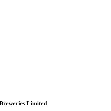
 Breweries Limited