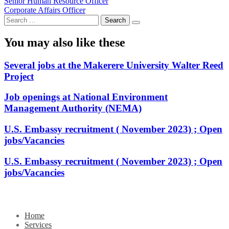
Post
Senior Human Resource Officer
Corporate Affairs Officer
navigation
Search
for:
You may also like these
Several jobs at the Makerere University Walter Reed
Project
Job openings at National Environment
Management Authority (NEMA)
U.S. Embassy recruitment ( November 2023) ; Open
jobs/Vacancies
U.S. Embassy recruitment ( November 2023) ; Open
jobs/Vacancies
Home
Services