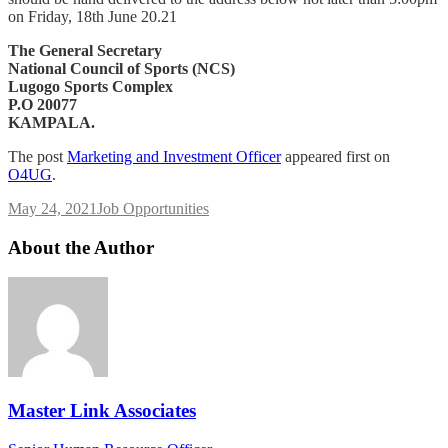
on Friday, 18th June 20.21
The General Secretary
National Council of Sports (NCS)
Lugogo Sports Complex
P.O 20077
KAMPALA.
The post
Marketing and Investment Officer
appeared first on
O4UG
.
May 24, 2021
Job Opportunities
About the Author
Master Link Associates