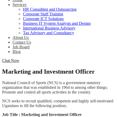
Services
HR Consulting and Outsourcing
Corporate Staff Training
Corporate ICT Solutions
Business IT System Analysis and Design
International Business Advisory
Tax Advisory and Consultancy
About Us
Contact Us
Job Board
Blog
Chat Now
Marketing and Investment Officer
National Council of Sports (NCS) is a government statutory
organization that was established in 1964 to among other things;
Promote and control all sports activities in the country.
NCS seeks to recruit qualified, competent and highly self-motivated
Ugandans to fill the following position;
Job Title : Marketing and Investment Officer