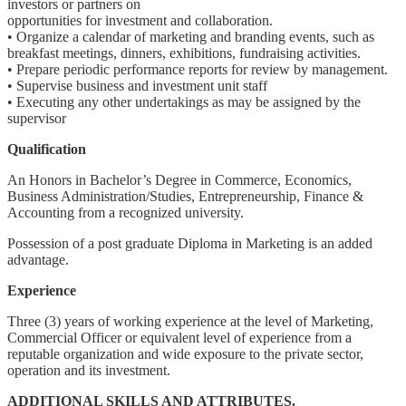
investors or partners on
opportunities for investment and collaboration.
• Organize a calendar of marketing and branding events, such as
breakfast meetings, dinners, exhibitions, fundraising activities.
• Prepare periodic performance reports for review by management.
• Supervise business and investment unit staff
• Executing any other undertakings as may be assigned by the
supervisor
Qualification
An Honors in Bachelor’s Degree in Commerce, Economics,
Business Administration/Studies, Entrepreneurship, Finance &
Accounting from a recognized university.
Possession of a post graduate Diploma in Marketing is an added
advantage.
Experience
Three (3) years of working experience at the level of Marketing,
Commercial Officer or equivalent level of experience from a
reputable organization and wide exposure to the private sector,
operation and its investment.
ADDITIONAL SKILLS AND ATTRIBUTES.