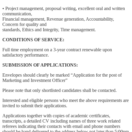
• Project management, proposal writing, excellent oral and written
communication,
Financial management, Revenue generation, Accountability,
Concern for quality and
standards, Ethics and Integrity, Time management.
CONDITIONS OF SERVICE:
Full time employment on a 3-year contract renewable upon
satisfactory performance.
SUBMISSION OF APPLICATIONS:
Envelopes should clearly be marked “Application for the post of
Marketing and Investment Officer”
Please note that only shortlisted candidates shall be contacted.
Interested and eligible persons who meet the above requirements are
invited to submit their applications.
Applications together with copies of academic certificates,
transcripts, a detailed CV including names of three work related
referees indicating their contacts with email and phone numbers
should be hand delivered to the address below not later than 5:00pm