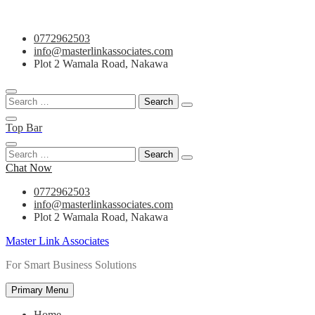
Skip
0772962503
to
info@masterlinkassociates.com
content
Plot 2 Wamala Road, Nakawa
Search
for:
Top Bar
Search
for:
Chat Now
0772962503
info@masterlinkassociates.com
Plot 2 Wamala Road, Nakawa
Master Link Associates
For Smart Business Solutions
Primary Menu
Home