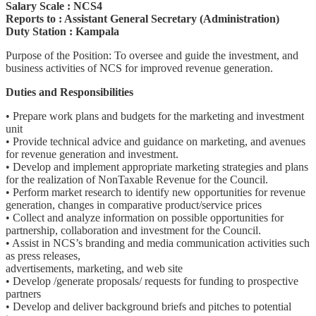
Salary Scale : NCS4
Reports to : Assistant General Secretary (Administration)
Duty Station : Kampala
Purpose of the Position: To oversee and guide the investment, and
business activities of NCS for improved revenue generation.
Duties and Responsibilities
• Prepare work plans and budgets for the marketing and investment
unit
• Provide technical advice and guidance on marketing, and avenues
for revenue generation and investment.
• Develop and implement appropriate marketing strategies and plans
for the realization of NonTaxable Revenue for the Council.
• Perform market research to identify new opportunities for revenue
generation, changes in comparative product/service prices
• Collect and analyze information on possible opportunities for
partnership, collaboration and investment for the Council.
• Assist in NCS’s branding and media communication activities such
as press releases,
advertisements, marketing, and web site
• Develop /generate proposals/ requests for funding to prospective
partners
• Develop and deliver background briefs and pitches to potential