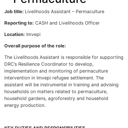
Job title:
Livelihoods Assistant – Permaculture
Reporting to:
CASH and Livelihoods Officer
Location:
Imvepi
Overall purpose of the role:
The Livelihoods Assistant is responsible for supporting
DRC’s Resilience Coordinator to develop,
implementation and monitoring of permaculture
intervention in Imvepi refugee settlement. The
assistant will be instrumental in training and advising
households on matters related to permaculture,
household gardens, agroforestry and household
energy production.