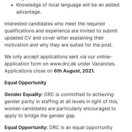
Knowledge of local language will be an added
advantage.
Interested candidates who meet the required
qualifications and experience are invited to submit
updated CV and cover letter explaining their
motivation and why they are suited for the post.
We only accept applications sent via our online-
application form on www.drc.dk under Vacancies.
Applications close on
6th August, 2021.
Equal Opportunity
Gender Equality:
DRC is committed to achieving
gender parity in staffing at all levels in light of this,
women candidates are particularly encouraged to
apply to bridge the gender gap.
Equal Opportunity:
DRC is an equal opportunity