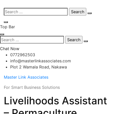
Skip
Search
to
for:
content
Top Bar
Search
for:
Chat Now
0772962503
info@masterlinkassociates.com
Plot 2 Wamala Road, Nakawa
Master Link Associates
For Smart Business Solutions
Livelihoods Assistant
– Permaculture