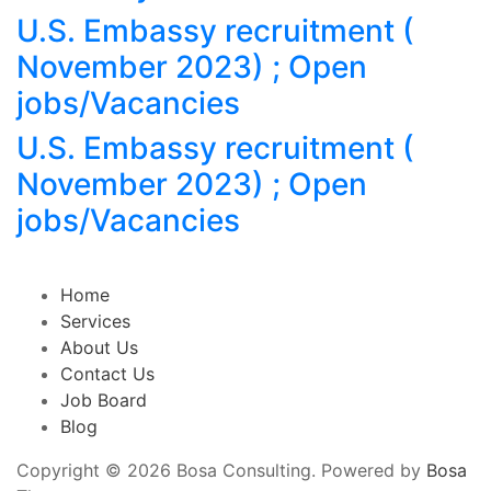
U.S. Embassy recruitment (
November 2023) ; Open
jobs/Vacancies
U.S. Embassy recruitment (
November 2023) ; Open
jobs/Vacancies
Home
Services
About Us
Contact Us
Job Board
Blog
Copyright © 2026 Bosa Consulting. Powered by
Bosa