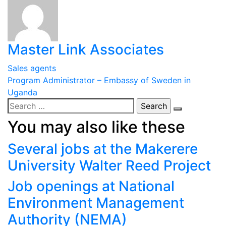
Master Link Associates
Post
Sales agents
Program Administrator – Embassy of Sweden in
navigation
Uganda
Search
for:
You may also like these
Several jobs at the Makerere
University Walter Reed Project
Job openings at National
Environment Management
Authority (NEMA)