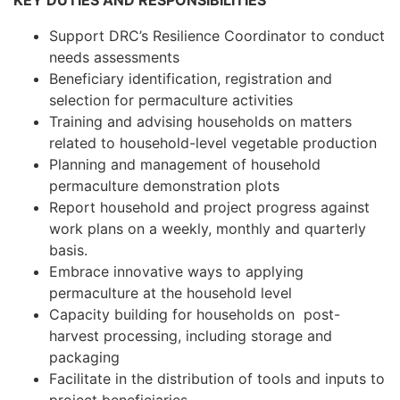
KEY DUTIES AND RESPONSIBILITIES
Support DRC’s Resilience Coordinator to conduct
needs assessments
Beneficiary identification, registration and
selection for permaculture activities
Training and advising households on matters
related to household-level vegetable production
Planning and management of household
permaculture demonstration plots
Report household and project progress against
work plans on a weekly, monthly and quarterly
basis.
Embrace innovative ways to applying
permaculture at the household level
Capacity building for households on post-
harvest processing, including storage and
packaging
Facilitate in the distribution of tools and inputs to