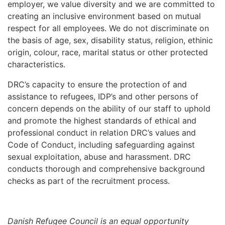
employer, we value diversity and we are committed to
creating an inclusive environment based on mutual
respect for all employees. We do not discriminate on
the basis of age, sex, disability status, religion, ethinic
origin, colour, race, marital status or other protected
characteristics.
DRC’s capacity to ensure the protection of and
assistance to refugees, IDP’s and other persons of
concern depends on the ability of our staff to uphold
and promote the highest standards of ethical and
professional conduct in relation DRC’s values and
Code of Conduct, including safeguarding against
sexual exploitation, abuse and harassment. DRC
conducts thorough and comprehensive background
checks as part of the recruitment process.
Danish Refugee Council is an equal opportunity