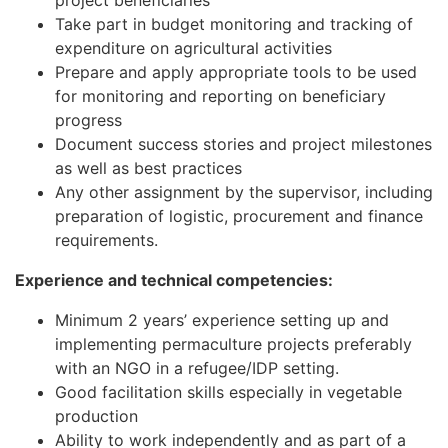
project beneficiaries
Take part in budget monitoring and tracking of
expenditure on agricultural activities
Prepare and apply appropriate tools to be used
for monitoring and reporting on beneficiary
progress
Document success stories and project milestones
as well as best practices
Any other assignment by the supervisor, including
preparation of logistic, procurement and finance
requirements.
Experience and technical competencies:
Minimum 2 years’ experience setting up and
implementing permaculture projects preferably
with an NGO in a refugee/IDP setting.
Good facilitation skills especially in vegetable
production
Ability to work independently and as part of a