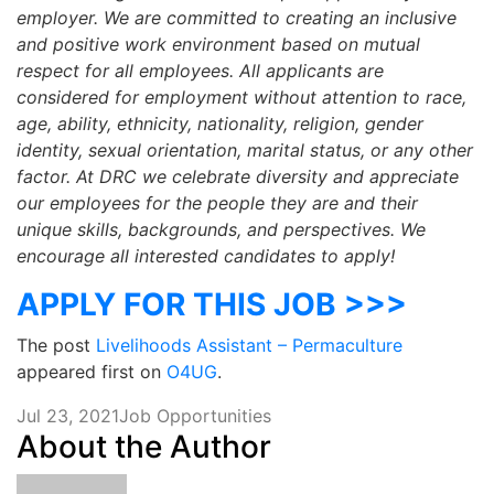
employer. We are committed to creating an inclusive
and positive work environment based on mutual
respect for all employees. All applicants are
considered for employment without attention to race,
age, ability, ethnicity, nationality, religion, gender
identity, sexual orientation, marital status, or any other
factor. At DRC we celebrate diversity and appreciate
our employees for the people they are and their
unique skills, backgrounds, and perspectives. We
encourage all interested candidates to apply!
APPLY FOR THIS JOB >>>
The post
Livelihoods Assistant – Permaculture
appeared first on
O4UG
.
Jul 23, 2021
Job Opportunities
About the Author