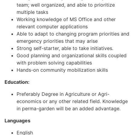
team; well organized, and able to prioritize
multiple tasks
Working knowledge of MS Office and other
relevant computer applications
Able to adapt to changing program priorities and
emergency priorities that may arise
Strong self-starter, able to take initiatives.
Good planning and organizational skills coupled
with problem solving capabilities
Hands-on community mobilization skills
E
ducation:
Preferably Degree in Agriculture or Agri-
economics or any other related field. Knowledge
in perma-garden will be an added advantage.
Languages
English