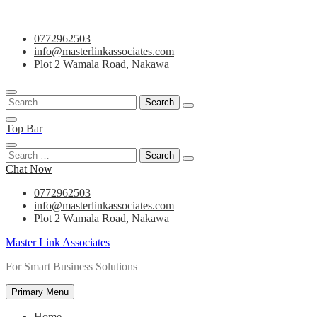
Skip
0772962503
to
info@masterlinkassociates.com
content
Plot 2 Wamala Road, Nakawa
Search
for:
Top Bar
Search
for:
Chat Now
0772962503
info@masterlinkassociates.com
Plot 2 Wamala Road, Nakawa
Master Link Associates
For Smart Business Solutions
Primary Menu
Home