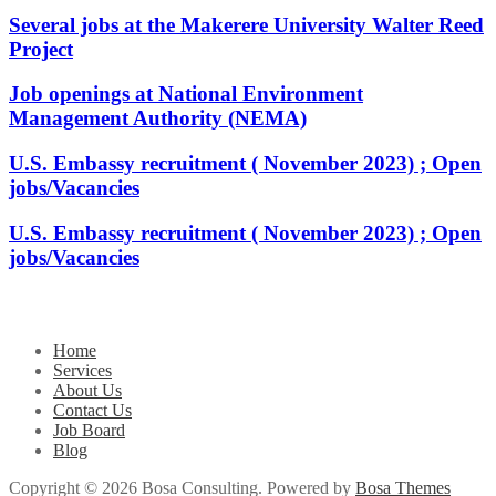
Several jobs at the Makerere University Walter Reed
Project
Job openings at National Environment
Management Authority (NEMA)
U.S. Embassy recruitment ( November 2023) ; Open
jobs/Vacancies
U.S. Embassy recruitment ( November 2023) ; Open
jobs/Vacancies
Home
Services
About Us
Contact Us
Job Board
Blog
Copyright © 2026 Bosa Consulting. Powered by
Bosa Themes