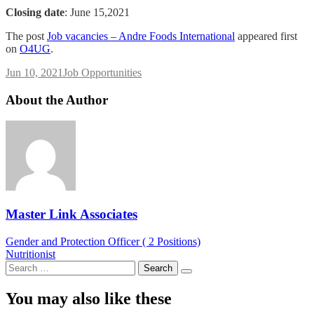
Closing date
: June 15,2021
The post
Job vacancies – Andre Foods International
appeared first
on
O4UG
.
Jun 10, 2021
Job Opportunities
About the Author
Master Link Associates
Post
Gender and Protection Officer ( 2 Positions)
Nutritionist
navigation
Search
for:
You may also like these