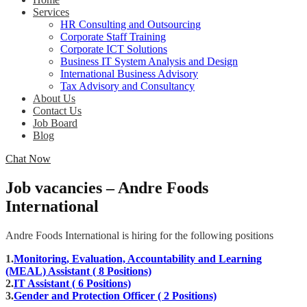
Services
HR Consulting and Outsourcing
Corporate Staff Training
Corporate ICT Solutions
Business IT System Analysis and Design
International Business Advisory
Tax Advisory and Consultancy
About Us
Contact Us
Job Board
Blog
Chat Now
Job vacancies – Andre Foods
International
Andre Foods International is hiring for the following positions
1.
Monitoring, Evaluation, Accountability and Learning
(MEAL) Assistant ( 8 Positions)
2.
IT Assistant ( 6 Positions)
3.
Gender and Protection Officer ( 2 Positions)