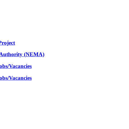
Project
 Authority (NEMA)
obs/Vacancies
obs/Vacancies