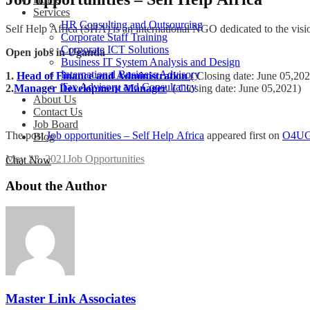
Services
HR Consulting and Outsourcing
Self Help Africa (SHA) is an international NGO dedicated to the vision
Corporate Staff Training
Corporate ICT Solutions
Open jobs in Uganda
Business IT System Analysis and Design
International Business Advisory
1.
Head of Finance and Administration
( Closing date: June 05,20
Tax Advisory and Consultancy
2.
Manager Development Manager
( Closing date: June 05,2021)
About Us
Contact Us
Job Board
The post
Job opportunities – Self Help Africa
appeared first on
O4U
Blog
May 23, 2021
Job Opportunities
Chat Now
About the Author
Master Link Associates