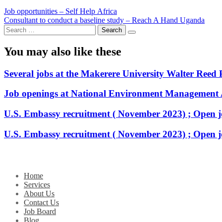
Post
Job opportunities – Self Help Africa
Consultant to conduct a baseline study – Reach A Hand Uganda
navigation
Search
for:
You may also like these
Several jobs at the Makerere University Walter Reed 
Job openings at National Environment Management
U.S. Embassy recruitment ( November 2023) ; Open j
U.S. Embassy recruitment ( November 2023) ; Open j
Home
Services
About Us
Contact Us
Job Board
Blog