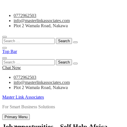
Skip
0772962503
to
info@masterlinkassociates.com
content
Plot 2 Wamala Road, Nakawa
Search
for:
Top Bar
Search
for:
Chat Now
0772962503
info@masterlinkassociates.com
Plot 2 Wamala Road, Nakawa
Master Link Associates
For Smart Business Solutions
Primary Menu
Job opportunities – Self Help Africa
Home