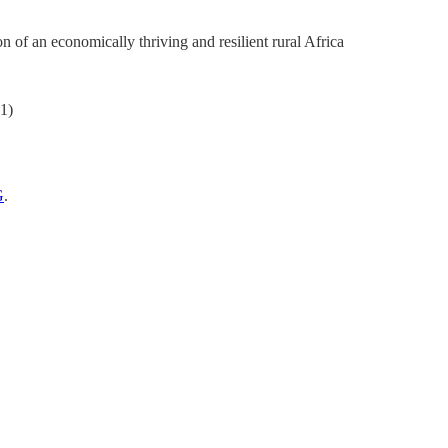
 of an economically thriving and resilient rural Africa
21)
G
.