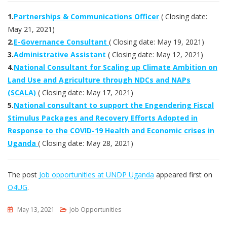
1.
Partnerships & Communications Officer
( Closing date:
May 21, 2021)
2.
E-Governance Consultant
( Closing date: May 19, 2021)
3.
Administrative Assistant
( Closing date: May 12, 2021)
4.
National Consultant for Scaling up Climate Ambition on
Land Use and Agriculture through NDCs and NAPs
(SCALA)
( Closing date: May 17, 2021)
5.
National consultant to support the Engendering Fiscal
Stimulus Packages and Recovery Efforts Adopted in
Response to the COVID-19 Health and Economic crises in
Uganda
( Closing date: May 28, 2021)
The post
Job opportunities at UNDP Uganda
appeared first on
O4UG
.
May 13, 2021
Job Opportunities