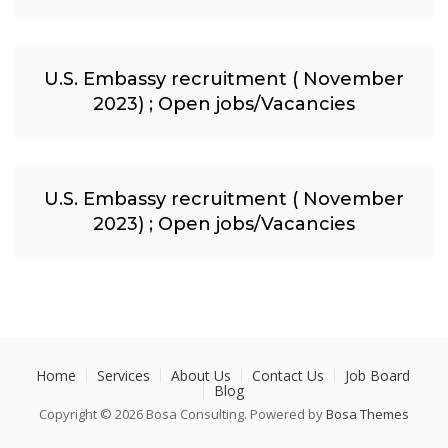
U.S. Embassy recruitment ( November
2023) ; Open jobs/Vacancies
U.S. Embassy recruitment ( November
2023) ; Open jobs/Vacancies
Home
Services
About Us
Contact Us
Job Board
Blog
Copyright © 2026 Bosa Consulting. Powered by
Bosa Themes