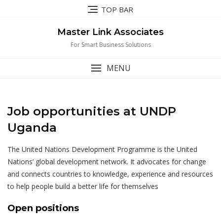
Skip
TOP BAR
to
content
Master Link Associates
For Smart Business Solutions
MENU
Job opportunities at UNDP
Uganda
The United Nations Development Programme is the United
Nations’ global development network. It advocates for change
and connects countries to knowledge, experience and resources
to help people build a better life for themselves
Open positions