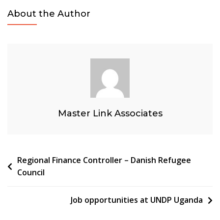
About the Author
Master Link Associates
Post
Regional Finance Controller – Danish Refugee
Council
navigation
Job opportunities at UNDP Uganda