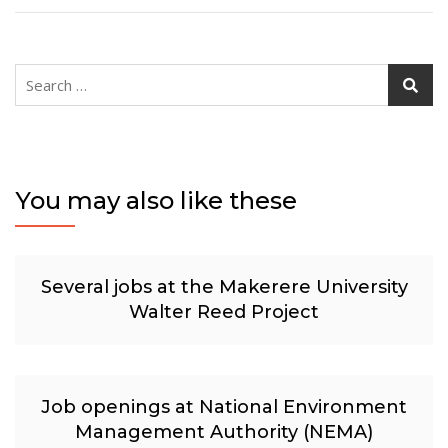
Search
for:
You may also like these
Several jobs at the Makerere University
Walter Reed Project
Job openings at National Environment
Management Authority (NEMA)