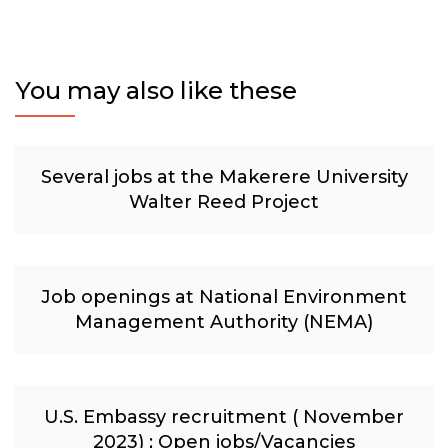
You may also like these
Several jobs at the Makerere University
Walter Reed Project
Job openings at National Environment
Management Authority (NEMA)
U.S. Embassy recruitment ( November
2023) ; Open jobs/Vacancies