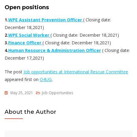
Open positions
1.
WPE Assistant Prevention Officer
( Closing date:
December 18,2021)
2.
WPE Social Worker
( Closing date: December 18,2021)
3.
Finance Officer
( Closing date: December 18,2021)
4.
Human Resource & Administration Officer
( Closing date:
December 17,2021)
The post
Job opportunities at International Rescue Committee
appeared first on
O4UG
.
May 25, 2021
Job Opportunities
About the Author