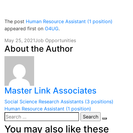
The post
Human Resource Assistant (1 position)
appeared first on
O4UG
.
May 25, 2021
Job Opportunities
About the Author
Master Link Associates
Post
Social Science Research Assistants (3 positions)
Human Resource Assistant (1 position)
navigation
Search
for:
You may also like these