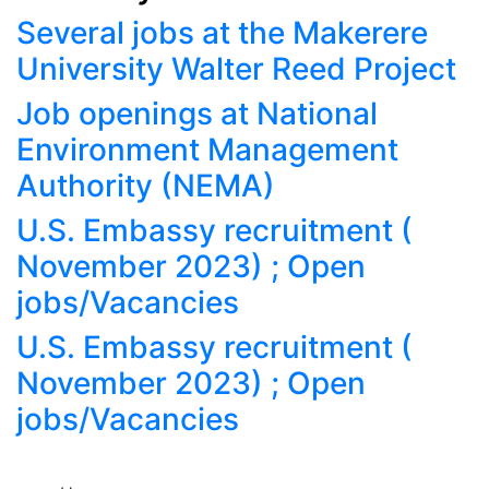
Several jobs at the Makerere
University Walter Reed Project
Job openings at National
Environment Management
Authority (NEMA)
U.S. Embassy recruitment (
November 2023) ; Open
jobs/Vacancies
U.S. Embassy recruitment (
November 2023) ; Open
jobs/Vacancies