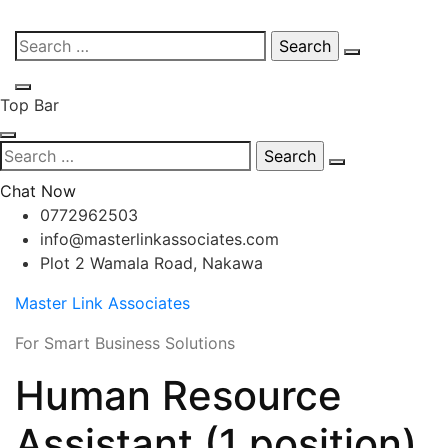
Skip
Search
to
for:
content
Top Bar
Search
for:
Chat Now
0772962503
info@masterlinkassociates.com
Plot 2 Wamala Road, Nakawa
Master Link Associates
For Smart Business Solutions
Human Resource
Assistant (1 position)