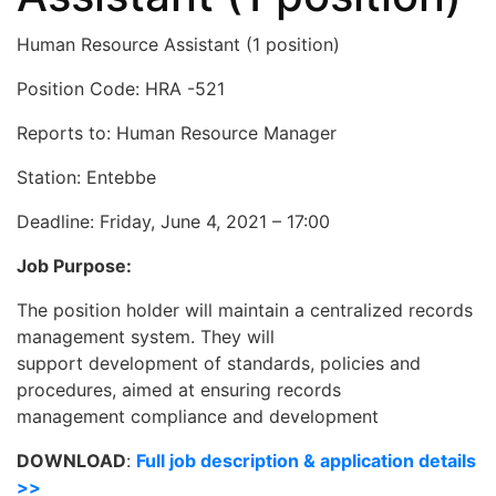
Human Resource Assistant (1 position)
Position Code: HRA -521
Reports to: Human Resource Manager
Station: Entebbe
Deadline:
Friday, June 4, 2021 – 17:00
Job Purpose:
The position holder will maintain a centralized records
management system. They will
support development of standards, policies and
procedures, aimed at ensuring records
management compliance and development
DOWNLOAD
:
Full job description & application details
>>