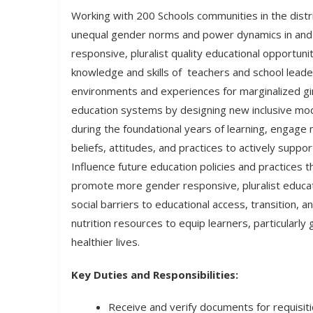
Working with 200 Schools communities in the distr
unequal gender norms and power dynamics in and
responsive, pluralist quality educational opportuni
knowledge and skills of teachers and school leade
environments and experiences for marginalized gir
education systems by designing new inclusive m
during the foundational years of learning, engage
beliefs, attitudes, and practices to actively suppo
Influence future education policies and practices
promote more gender responsive, pluralist educa
social barriers to educational access, transition,
nutrition resources to equip learners, particularly 
healthier lives.
Key Duties and Responsibilities:
Receive and verify documents for requisit