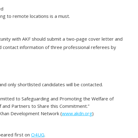
ed
ling to remote locations is a must.
tunity with AKF should submit a two-page cover letter and
contact information of three professional referees by
and only shortlisted candidates will be contacted.
mmitted to Safeguarding and Promoting the Welfare of
ff and Partners to Share this Commitment.”
a Khan Development Network (
www.akdn.org
)
eared first on
O4UG
.