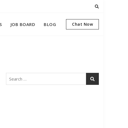
S
JOB BOARD
BLOG
Chat Now
Search
for: