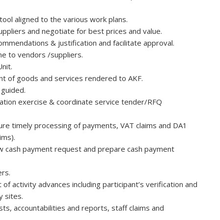
ool aligned to the various work plans.
uppliers and negotiate for best prices and value.
mmendations & justification and facilitate approval.
e to vendors /suppliers.
nit.
t of goods and services rendered to AKF.
 guided.
ication exercise & coordinate service tender/RFQ
nsure timely processing of payments, VAT claims and DA1
ims).
ew cash payment request and prepare cash payment
rs.
activity advances including participant’s verification and
y sites.
ts, accountabilities and reports, staff claims and