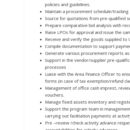
policies and guidelines.
Maintain a procurement schedule/tracking t
Source for quotations from pre-qualified s
Prepare comparative bid analysis with reco
Raise LPOs for approval and issue the sam
Receive and verify the goods supplied to U
Compile documentation to support paymen
Generate various procurement reports as
Support in the vendor/supplier pre-qualif
processes
Liaise with the Area Finance Officer to e
forms (in case of tax exemption/refund cla
Management of office cash imprest, revi
vouchers.
Manage fixed assets inventory and registe
Support the program team in management of 
carrying out facilitation payments at activit
Pre –review /check activity advance reques
accountabilities for activity advances.