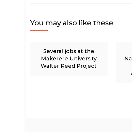
You may also like these
Several jobs at the
Makerere University
Na
Walter Reed Project