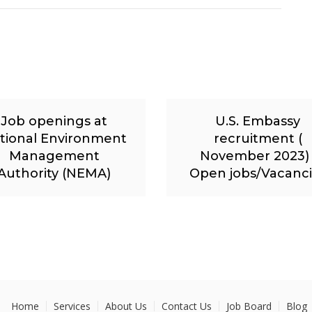
Job openings at
U.S. Embassy
tional Environment
recruitment (
Management
November 2023) 
Authority (NEMA)
Open jobs/Vacanc
Home
Services
About Us
Contact Us
Job Board
Blog