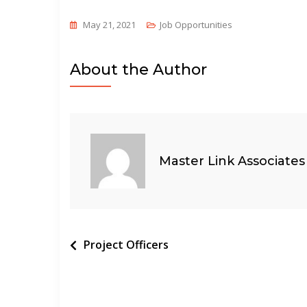
May 21, 2021
Job Opportunities
About the Author
Master Link Associates
Post
Project Officers
navigation