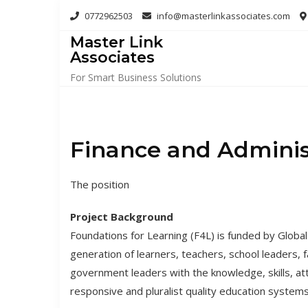
Skip
0772962503
info@masterlinkassociates.com
to
Master Link
content
Associates
For Smart Business Solutions
Finance and Administ
The position
Project Background
Foundations for Learning (F4L) is funded by Global
generation of learners, teachers, school leaders, f
government leaders with the knowledge, skills, 
responsive and pluralist quality education systems 