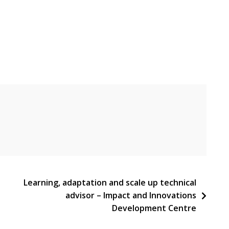
Learning, adaptation and scale up technical
advisor – Impact and Innovations
Development Centre