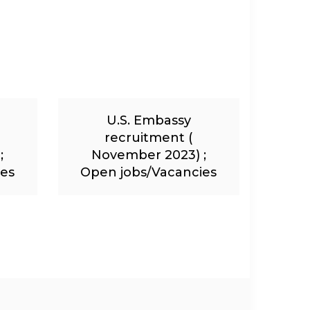
U.S. Embassy
recruitment (
;
November 2023) ;
ies
Open jobs/Vacancies