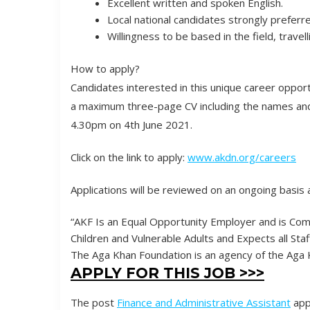
Excellent written and spoken English.
Local national candidates strongly preferr
Willingness to be based in the field, travel
How to apply?
Candidates interested in this unique career oppor
a maximum three-page CV including the names and 
4.30pm on 4th June 2021.
Click on the link to apply:
www.akdn.org/careers
Applications will be reviewed on an ongoing basis 
“AKF Is an Equal Opportunity Employer and is Co
Children and Vulnerable Adults and Expects all Sta
The Aga Khan Foundation is an agency of the Ag
APPLY FOR THIS JOB >>>
The post
Finance and Administrative Assistant
app