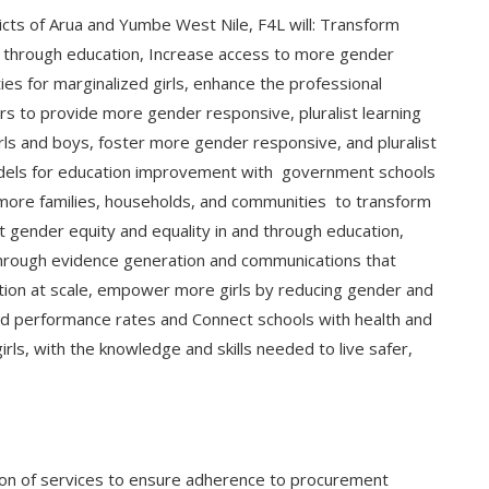
icts of Arua and Yumbe West Nile, F4L will: Transform
 through education, Increase access to more gender
ties for marginalized girls, enhance the professional
rs to provide more gender responsive, pluralist learning
ls and boys, foster more gender responsive, and pluralist
odels for education improvement with government schools
 more families, households, and communities to transform
rt gender equity and equality in and through education,
 through evidence generation and communications that
tion at scale, empower more girls by reducing gender and
 and performance rates and Connect schools with health and
girls, with the knowledge and skills needed to live safer,
ion of services to ensure adherence to procurement