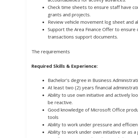
Check time sheets to ensure staff have cor
grants and projects.
Review vehicle movement log sheet and all
Support the Area Finance Offer to ensure 
transactions support documents.
The requirements
Required Skills & Experience:
Bachelor’s degree in Business Administrat
At least two (2) years financial administra
Ability to use own initiative and actively l
be reactive.
Good knowledge of Microsoft Office produ
tools
Ability to work under pressure and efficien
Ability to work under own initiative or as a