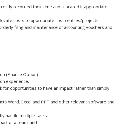
rectly recorded their time and allocated it appropriate
ocate costs to appropriate cost centres/projects.
orderly filing and maintenance of accounting vouchers and
ion (Finance Option)
tion experience.
ook for opportunities to have an impact rather than simply
cts Word, Excel and PPT and other relevant software and
tly handle multiple tasks.
 part of a team; and