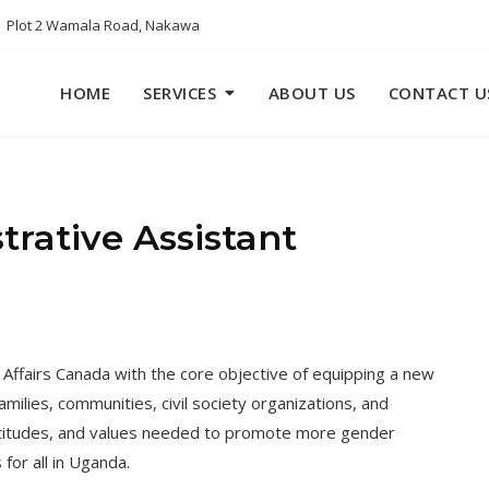
Plot 2 Wamala Road, Nakawa
HOME
SERVICES
ABOUT US
CONTACT U
rative Assistant
 Affairs Canada with the core objective of equipping a new
amilies, communities, civil society organizations, and
attitudes, and values needed to promote more gender
for all in Uganda.