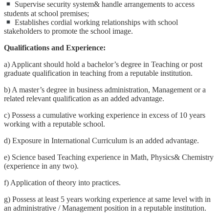
Supervise security system& handle arrangements to access
students at school premises;
Establishes cordial working relationships with school
stakeholders to promote the school image.
Qualifications and Experience:
a) Applicant should hold a bachelor’s degree in Teaching or post
graduate qualification in teaching from a reputable institution.
b) A master’s degree in business administration, Management or a
related relevant qualification as an added advantage.
c) Possess a cumulative working experience in excess of 10 years
working with a reputable school.
d) Exposure in International Curriculum is an added advantage.
e) Science based Teaching experience in Math, Physics& Chemistry
(experience in any two).
f) Application of theory into practices.
g) Possess at least 5 years working experience at same level with in
an administrative / Management position in a reputable institution.