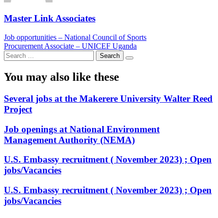
Master Link Associates
Post
Job opportunities – National Council of Sports
Procurement Associate – UNICEF Uganda
navigation
Search
for:
You may also like these
Several jobs at the Makerere University Walter Reed
Project
Job openings at National Environment
Management Authority (NEMA)
U.S. Embassy recruitment ( November 2023) ; Open
jobs/Vacancies
U.S. Embassy recruitment ( November 2023) ; Open
jobs/Vacancies