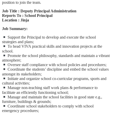
position to join the team.
Job Title : Deputy Principal Administration
Reports To : School Principal
Location : Jinja
Job Summary:
Support the Principal to develop and execute the school
strategies and plans;
To head VIVA practical skills and innovation projects at the
school.
Promote the school philosophy, standards and maintain a vibrant
atmosphere;
Oversee staff compliance with school policies and procedures;
Coordinate the students’ discipline and embed the school values
amongst its stakeholders;
Initiate and organize school co-curricular programs, sports and
cultural activities;
Manage non-teaching staff work plans & performance to
facilitate an efficiently functioning school;
Manage and maintain the school facilities in good state e.g.,
furniture, buildings & grounds;
Coordinate school stakeholders to comply with school
emergency procedures;