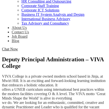
HR Consulting and Outsourcing
Corporate Staff Training
Corporate ICT Solutions
Business IT System Analysis and Design
International Business Advisory
Tax Advisory and Consultancy
About Us
Contact Us
Job Board
Blog
Chat Now
Deputy Principal Administration – VIVA
College
VIVA College is a private owned modern school based in Jinja, at
Mwiri Hill. It is an exciting and forward-looking learning institution
that embraces a holistic education. It
offers a UNEB curriculum using international best practices within
the modern facilities covering O & A level. The VIVA motto ‘Great
Minds Shape the World’ is alive in everything
we do. We are looking for an enthusiastic, committed, creative and
dynamic Practitioner and Leader who is qualified for the vacant