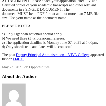
ATTACHMENT
: Please attach your application letter, CV and
Certified copies of your academic transcripts and other relevant
documents in a SINGLE DOCUMENT. The
document MUST be in PDF format and not more than 7 MB file
size. Use your name as the document name.
PLEASE NOTE:
a) Only Ugandan nationals should apply.
b) We need three (3) Professional referees.
c) The application deadline is Monday June 07, 2021 at 5.00pm.
d) Only shortlisted candidates will be contacted.
The post
Deputy Principal Administration – VIVA College
appeared
first on
O4UG
.
May 24, 2021
Job Opportunities
About the Author