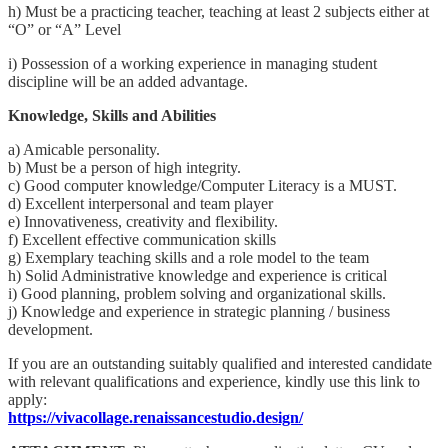
h) Must be a practicing teacher, teaching at least 2 subjects either at
“O” or “A” Level
i) Possession of a working experience in managing student
discipline will be an added advantage.
Knowledge, Skills and Abilities
a) Amicable personality.
b) Must be a person of high integrity.
c) Good computer knowledge/Computer Literacy is a MUST.
d) Excellent interpersonal and team player
e) Innovativeness, creativity and flexibility.
f) Excellent effective communication skills
g) Exemplary teaching skills and a role model to the team
h) Solid Administrative knowledge and experience is critical
i) Good planning, problem solving and organizational skills.
j) Knowledge and experience in strategic planning / business
development.
If you are an outstanding suitably qualified and interested candidate
with relevant qualifications and experience, kindly use this link to
apply:
https://vivacollage.renaissancestudio.design/