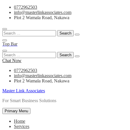
Skip
0772962503
to
info@masterlinkassociates.com
content
Plot 2 Wamala Road, Nakawa
Search
for:
Top Bar
Search
for:
Chat Now
0772962503
info@masterlinkassociates.com
Plot 2 Wamala Road, Nakawa
Master Link Associates
For Smart Business Solutions
Primary Menu
Home
Services