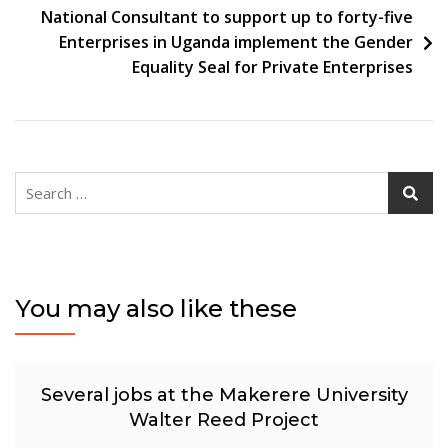
National Consultant to support up to forty-five
Enterprises in Uganda implement the Gender
Equality Seal for Private Enterprises
Search
for:
You may also like these
Several jobs at the Makerere University
Walter Reed Project