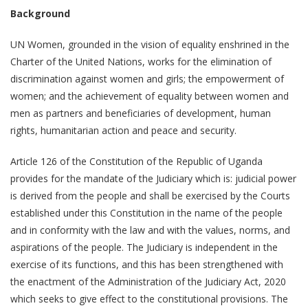
Background
UN Women, grounded in the vision of equality enshrined in the
Charter of the United Nations, works for the elimination of
discrimination against women and girls; the empowerment of
women; and the achievement of equality between women and
men as partners and beneficiaries of development, human
rights, humanitarian action and peace and security.
Article 126 of the Constitution of the Republic of Uganda
provides for the mandate of the Judiciary which is: judicial power
is derived from the people and shall be exercised by the Courts
established under this Constitution in the name of the people
and in conformity with the law and with the values, norms, and
aspirations of the people. The Judiciary is independent in the
exercise of its functions, and this has been strengthened with
the enactment of the Administration of the Judiciary Act, 2020
which seeks to give effect to the constitutional provisions. The