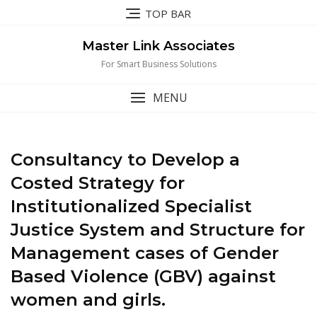
Skip
TOP BAR
to
content
Master Link Associates
For Smart Business Solutions
MENU
Consultancy to Develop a
Costed Strategy for
Institutionalized Specialist
Justice System and Structure for
Management cases of Gender
Based Violence (GBV) against
women and girls.