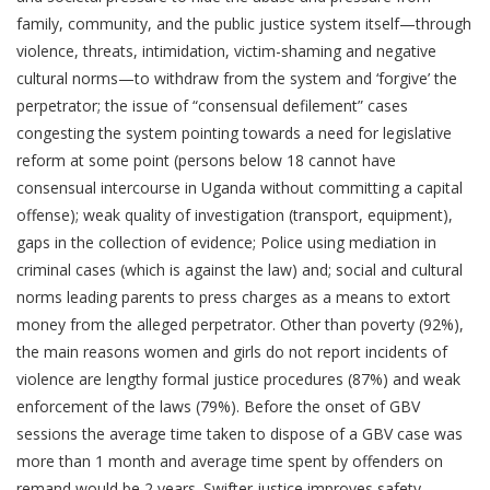
family, community, and the public justice system itself—through
violence, threats, intimidation, victim-shaming and negative
cultural norms—to withdraw from the system and ‘forgive’ the
perpetrator; the issue of “consensual defilement” cases
congesting the system pointing towards a need for legislative
reform at some point (persons below 18 cannot have
consensual intercourse in Uganda without committing a capital
offense); weak quality of investigation (transport, equipment),
gaps in the collection of evidence; Police using mediation in
criminal cases (which is against the law) and; social and cultural
norms leading parents to press charges as a means to extort
money from the alleged perpetrator. Other than poverty (92%),
the main reasons women and girls do not report incidents of
violence are lengthy formal justice procedures (87%) and weak
enforcement of the laws (79%). Before the onset of GBV
sessions the average time taken to dispose of a GBV case was
more than 1 month and average time spent by offenders on
remand would be 2 years. Swifter justice improves safety,