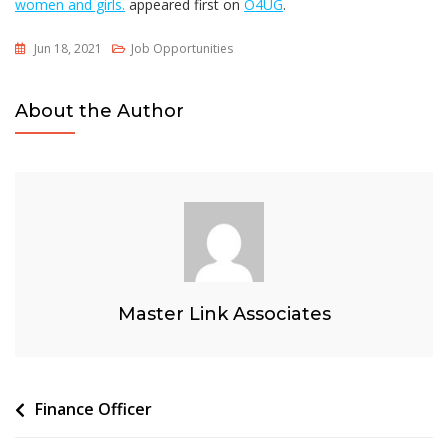
women and girls.
appeared first on
O4UG
.
Jun 18, 2021
Job Opportunities
About the Author
Master Link Associates
Post
Finance Officer
navigation