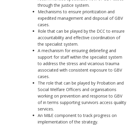
through the justice system.
Mechanisms to ensure prioritization and
expedited management and disposal of GBV
cases.
Role that can be played by the DCC to ensure
accountability and effective coordination of
the specialist system.
A mechanism for ensuring debriefing and
support for staff within the specialist system
to address the stress and vicarious trauma
associated with consistent exposure to GBV
cases.
The role that can be played by Probation and
Social Welfare Officers and organisations
working on prevention and response to GBV
of in terms supporting survivors access quality
services.
An M&E component to track progress on
implementation of the strategy.