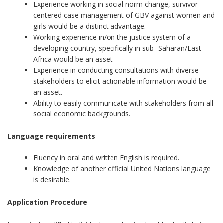
Experience working in social norm change, survivor
centered case management of GBV against women and
girls would be a distinct advantage.
Working experience in/on the justice system of a
developing country, specifically in sub- Saharan/East
Africa would be an asset.
Experience in conducting consultations with diverse
stakeholders to elicit actionable information would be
an asset.
Ability to easily communicate with stakeholders from all
social economic backgrounds.
Language requirements
Fluency in oral and written English is required.
Knowledge of another official United Nations language
is desirable.
Application Procedure