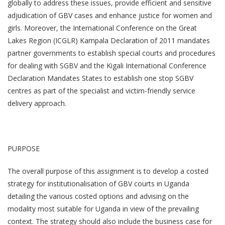
globally to address these issues, provide efficient and sensitive
adjudication of GBV cases and enhance justice for women and
girls. Moreover, the International Conference on the Great
Lakes Region (ICGLR) Kampala Declaration of 2011 mandates
partner governments to establish special courts and procedures
for dealing with SGBV and the Kigali International Conference
Declaration Mandates States to establish one stop SGBV
centres as part of the specialist and victim-friendly service
delivery approach.
PURPOSE
The overall purpose of this assignment is to develop a costed
strategy for institutionalisation of GBV courts in Uganda
detailing the various costed options and advising on the
modality most suitable for Uganda in view of the prevailing
context. The strategy should also include the business case for