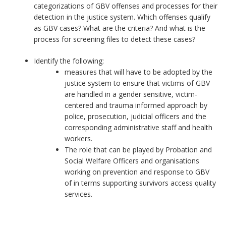
categorizations of GBV offenses and processes for their
detection in the justice system. Which offenses qualify
as GBV cases? What are the criteria? And what is the
process for screening files to detect these cases?
Identify the following:
measures that will have to be adopted by the
justice system to ensure that victims of GBV
are handled in a gender sensitive, victim-
centered and trauma informed approach by
police, prosecution, judicial officers and the
corresponding administrative staff and health
workers.
The role that can be played by Probation and
Social Welfare Officers and organisations
working on prevention and response to GBV
of in terms supporting survivors access quality
services.