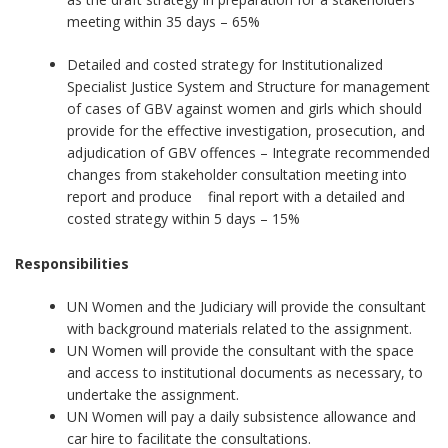
meeting within 35 days – 65%
Detailed and costed strategy for Institutionalized
Specialist Justice System and Structure for management
of cases of GBV against women and girls which should
provide for the effective investigation, prosecution, and
adjudication of GBV offences – Integrate recommended
changes from stakeholder consultation meeting into
report and produce final report with a detailed and
costed strategy within 5 days – 15%
Responsibilities
UN Women and the Judiciary will provide the consultant
with background materials related to the assignment.
UN Women will provide the consultant with the space
and access to institutional documents as necessary, to
undertake the assignment.
UN Women will pay a daily subsistence allowance and
car hire to facilitate the consultations.