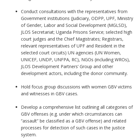
Conduct consultations with the representatives from
Government institutions (Judiciary, ODPP, UPF, Ministry
of Gender, Labor and Social Development (MGLSD),
JLOS Secretariat; Uganda Prisons Service; selected high
court judges and the Chief Magistrates; Registrars,
relevant representatives of UPF and Resident in the
selected court circuits) UN agencies (UN Women,
UNICEF, UNDP, UNFPA, RC), NGOs (including WROs),
JLOS Development Partners’ Group and other
development actors, including the donor community.
Hold focus group discussions with women GBV victims
and witnesses in GBV cases.
Develop a comprehensive list outlining all categories of
GBV offenses (e.g. under which circumstances can
“assault” be classified as a GBV offense) and related
processes for detection of such cases in the justice
system.