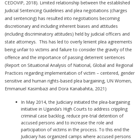
CEDOVIP, 2018). Limited relationship between the established
Judicial Sentencing Guidelines and plea negotiations (charges
and sentencing) has resulted into negotiations becoming
discretionary and including inherent biases and attitudes
(including discriminatory attitudes) held by judicial officers and
state attorneys. This has led to overly lenient plea agreements
being unfair to victims and failure to consider the gravity of the
offence and the importance of passing deterrent sentences
(Report on Situational Analysis of National, Global and Regional
Practices regarding implementation of victim – centered, gender
sensitive and human rights-based plea bargaining, UN Women,
Emmanuel Kasimbazi and Dora Kanabahita, 2021)
In May 2014, the Judiciary initiated the plea-bargaining
initiative in Uganda’s High Courts to address crippling
criminal case backlog, reduce pre-trial detention of
accused persons and to increase the role and
participation of victims in the process. To this end the
Judiciary has organized camps where accused persons