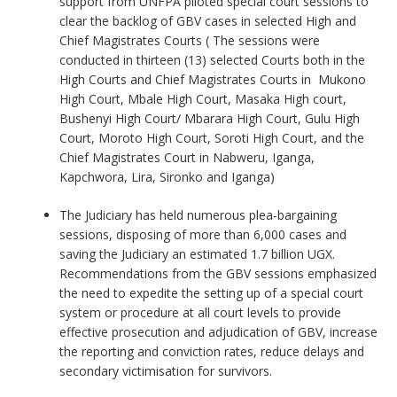
support from UNFPA piloted special court sessions to
clear the backlog of GBV cases in selected High and
Chief Magistrates Courts ( The sessions were
conducted in thirteen (13) selected Courts both in the
High Courts and Chief Magistrates Courts in Mukono
High Court, Mbale High Court, Masaka High court,
Bushenyi High Court/ Mbarara High Court, Gulu High
Court, Moroto High Court, Soroti High Court, and the
Chief Magistrates Court in Nabweru, Iganga,
Kapchwora, Lira, Sironko and Iganga)
The Judiciary has held numerous plea-bargaining
sessions, disposing of more than 6,000 cases and
saving the Judiciary an estimated 1.7 billion UGX.
Recommendations from the GBV sessions emphasized
the need to expedite the setting up of a special court
system or procedure at all court levels to provide
effective prosecution and adjudication of GBV, increase
the reporting and conviction rates, reduce delays and
secondary victimisation for survivors.