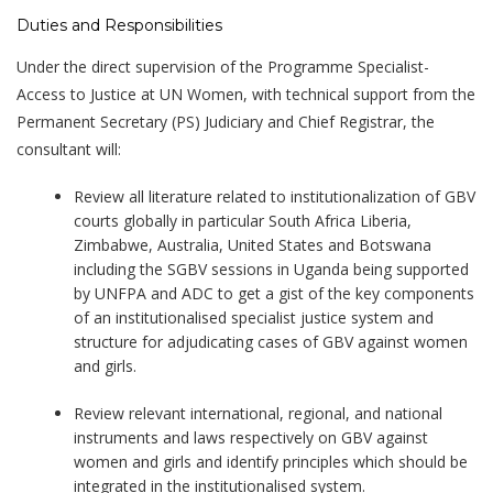
Duties and Responsibilities
Under the direct supervision of the Programme Specialist-
Access to Justice at UN Women, with technical support from the
Permanent Secretary (PS) Judiciary and Chief Registrar, the
consultant will:
Review all literature related to institutionalization of GBV
courts globally in particular South Africa Liberia,
Zimbabwe, Australia, United States and Botswana
including the SGBV sessions in Uganda being supported
by UNFPA and ADC to get a gist of the key components
of an institutionalised specialist justice system and
structure for adjudicating cases of GBV against women
and girls.
Review relevant international, regional, and national
instruments and laws respectively on GBV against
women and girls and identify principles which should be
integrated in the institutionalised system.