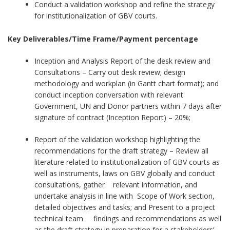
Conduct a validation workshop and refine the strategy
for institutionalization of GBV courts.
Key Deliverables/Time Frame/Payment percentage
Inception and Analysis Report of the desk review and
Consultations – Carry out desk review; design
methodology and workplan (in Gantt chart format); and
conduct inception conversation with relevant
Government, UN and Donor partners within 7 days after
signature of contract (Inception Report) – 20%;
Report of the validation workshop highlighting the
recommendations for the draft strategy – Review all
literature related to institutionalization of GBV courts as
well as instruments, laws on GBV globally and conduct
consultations, gather relevant information, and
undertake analysis in line with Scope of Work section,
detailed objectives and tasks; and Present to a project
technical team findings and recommendations as well
as the draft strategy in preparation for a stakeholders’