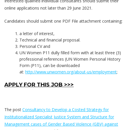
Interested qualified individual consultants should submit their
online applications not later than 29 June 2021.
Candidates should submit one PDF File attachment containing:
a letter of interest,
Technical and financial proposal.
Personal CV and
UN Women P11 dully filled form with at least three (3)
professional references (UN Women Personal History
Form (P11), can be downloaded
at:
http://www.unwomen.org/about-us/employment
;
APPLY FOR THIS JOB >>>
The post
Consultancy to Develop a Costed Strategy for
Institutionalized Specialist Justice System and Structure for
Management cases of Gender Based Violence (GBV) against