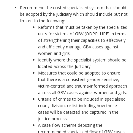
Recommend the costed specialised system that should
be adopted by the Judiciary which should include but not
limited to the following:
Reforms that must be taken by the specialized
units for victims of GBV (ODPP, UPF) in terms
of strengthening their capacities to effectively
and efficiently manage GBV cases against
women and girls.
Identify where the specialist system should be
located across the Judiciary.
Measures that could be adopted to ensure
that there is a consistent gender sensitive,
victim-centred and trauma-informed approach
across all GBV cases against women and girls.
Criteria of crimes to be included in specialised
court, division, or list including how these
cases will be detected and captured in the
justice process.
A case flow scheme depicting the
recommended specialized flow of GBV cases