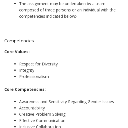
The assignment may be undertaken by a team
composed of three persons or an individual with the
competencies indicated below:-
Competencies
Core Values:
Respect for Diversity
Integrity
Professionalism
Core Competencies:
Awareness and Sensitivity Regarding Gender Issues
Accountability
Creative Problem Solving
Effective Communication
Inclusive Collaboration