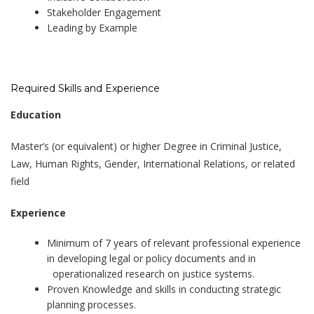
Stakeholder Engagement
Leading by Example
Required Skills and Experience
Education
Master’s (or equivalent) or higher Degree in Criminal Justice,
Law, Human Rights, Gender, International Relations, or related
field
Experience
Minimum of 7 years of relevant professional experience
in developing legal or policy documents and in
operationalized research on justice systems.
Proven Knowledge and skills in conducting strategic
planning processes.