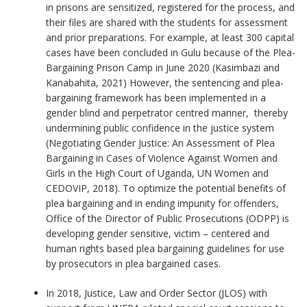
in prisons are sensitized, registered for the process, and
their files are shared with the students for assessment
and prior preparations. For example, at least 300 capital
cases have been concluded in Gulu because of the Plea-
Bargaining Prison Camp in June 2020 (Kasimbazi and
Kanabahita, 2021) However, the sentencing and plea-
bargaining framework has been implemented in a
gender blind and perpetrator centred manner, thereby
undermining public confidence in the justice system
(Negotiating Gender Justice: An Assessment of Plea
Bargaining in Cases of Violence Against Women and
Girls in the High Court of Uganda, UN Women and
CEDOVIP, 2018). To optimize the potential benefits of
plea bargaining and in ending impunity for offenders,
Office of the Director of Public Prosecutions (ODPP) is
developing gender sensitive, victim – centered and
human rights based plea bargaining guidelines for use
by prosecutors in plea bargained cases.
In 2018, Justice, Law and Order Sector (JLOS) with