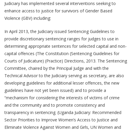
Judiciary has implemented several interventions seeking to
enhance access to justice for survivors of Gender Based
Violence (GBV) including:
In April 2013, the Judiciary issued Sentencing Guidelines to
provide discretionary sentencing ranges for judges to use in
determining appropriate sentences for selected capital and non-
capital offences (The Constitution (Sentencing Guidelines for
Courts of Judicature) (Practice) Directions, 2013. The Sentencing
Committee, chaired by the Principal Judge and with the
Technical Advisor to the Judiciary serving as secretary, are also
developing guidelines for additional lesser offences, the new
guidelines have not yet been issued) and to provide a
“mechanism for considering the interests of victims of crime
and the community and to promote consistency and
transparency in sentencing. (Uganda Judiciary: Recommended
Sector Priorities to Improve Women’s Access to Justice and
Eliminate Violence Against Women and Girls, UN Women and