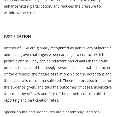
enhance victim participation, and reduces the pressure to
withdraw the cases.
JUSTIFICATION
Victims of GBV are globally recognized as particularly vulnerable
and face grave challenges when coming into contact with the
justice system. They can be reluctant participants in the court
process because of the deeply personal and intimate character
of the offences, the nature of relationship to the defendant and
the high levels of trauma suffered. These factors also impact on
the evidence given, and thus the outcomes of cases. Insensitive
treatment by officials and fear of the perpetrator also affects
reporting and participation rates.
Special courts and procedures are a commonly used tool