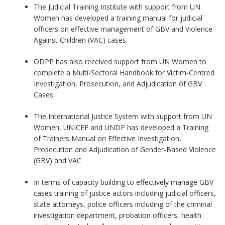
The Judicial Training Institute with support from UN
Women has developed a training manual for judicial
officers on effective management of GBV and Violence
Against Children (VAC) cases.
ODPP has also received support from UN Women to
complete a Multi-Sectoral Handbook for Victim-Centred
Investigation, Prosecution, and Adjudication of GBV
Cases
The International Justice System with support from UN
Women, UNICEF and UNDP has developed a Training
of Trainers Manual on Effective Investigation,
Prosecution and Adjudication of Gender-Based Violence
(GBV) and VAC
In terms of capacity building to effectively manage GBV
cases training of justice actors including judicial officers,
state attorneys, police officers including of the criminal
investigation department, probation officers, health