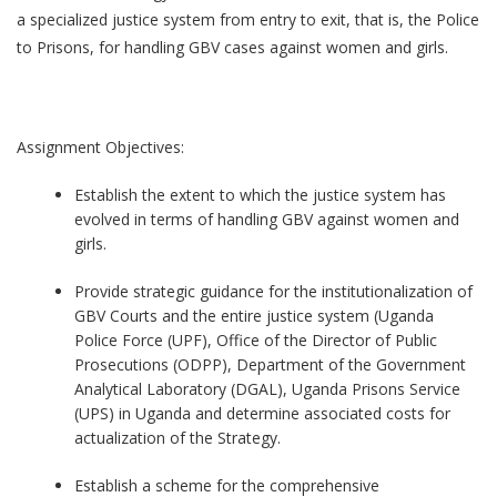
a specialized justice system from entry to exit, that is, the Police
to Prisons, for handling GBV cases against women and girls.
Assignment Objectives:
Establish the extent to which the justice system has
evolved in terms of handling GBV against women and
girls.
Provide strategic guidance for the institutionalization of
GBV Courts and the entire justice system (Uganda
Police Force (UPF), Office of the Director of Public
Prosecutions (ODPP), Department of the Government
Analytical Laboratory (DGAL), Uganda Prisons Service
(UPS) in Uganda and determine associated costs for
actualization of the Strategy.
Establish a scheme for the comprehensive