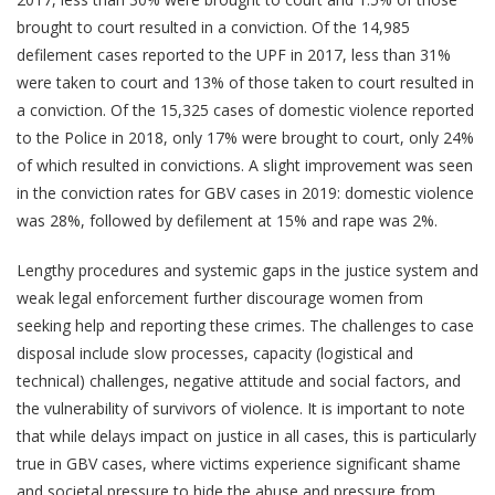
brought to court resulted in a conviction. Of the 14,985
defilement cases reported to the UPF in 2017, less than 31%
were taken to court and 13% of those taken to court resulted in
a conviction. Of the 15,325 cases of domestic violence reported
to the Police in 2018, only 17% were brought to court, only 24%
of which resulted in convictions. A slight improvement was seen
in the conviction rates for GBV cases in 2019: domestic violence
was 28%, followed by defilement at 15% and rape was 2%.
Lengthy procedures and systemic gaps in the justice system and
weak legal enforcement further discourage women from
seeking help and reporting these crimes. The challenges to case
disposal include slow processes, capacity (logistical and
technical) challenges, negative attitude and social factors, and
the vulnerability of survivors of violence. It is important to note
that while delays impact on justice in all cases, this is particularly
true in GBV cases, where victims experience significant shame
and societal pressure to hide the abuse and pressure from