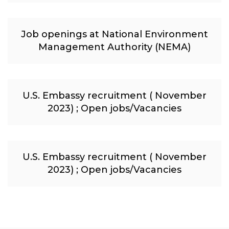
Job openings at National Environment
Management Authority (NEMA)
U.S. Embassy recruitment ( November
2023) ; Open jobs/Vacancies
U.S. Embassy recruitment ( November
2023) ; Open jobs/Vacancies