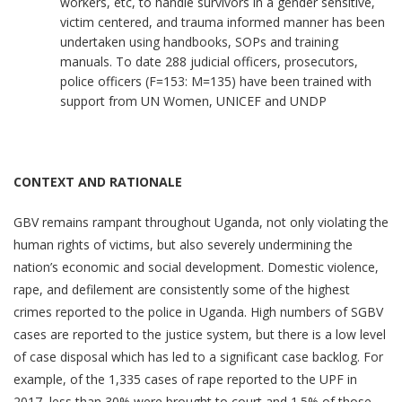
workers, etc, to handle survivors in a gender sensitive,
victim centered, and trauma informed manner has been
undertaken using handbooks, SOPs and training
manuals. To date 288 judicial officers, prosecutors,
police officers (F=153: M=135) have been trained with
support from UN Women, UNICEF and UNDP
CONTEXT AND RATIONALE
GBV remains rampant throughout Uganda, not only violating the
human rights of victims, but also severely undermining the
nation’s economic and social development. Domestic violence,
rape, and defilement are consistently some of the highest
crimes reported to the police in Uganda. High numbers of SGBV
cases are reported to the justice system, but there is a low level
of case disposal which has led to a significant case backlog. For
example, of the 1,335 cases of rape reported to the UPF in
2017, less than 30% were brought to court and 1.5% of those