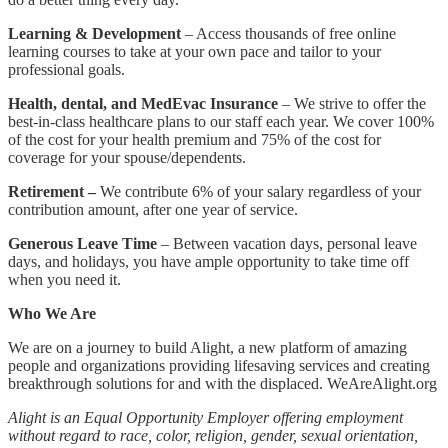
Learning & Development
– Access thousands of free online
learning courses to take at your own pace and tailor to your
professional goals.
Health, dental, and MedEvac Insurance
– We strive to offer the
best-in-class healthcare plans to our staff each year. We cover 100%
of the cost for your health premium and 75% of the cost for
coverage for your spouse/dependents.
Retirement –
We contribute 6% of your salary regardless of your
contribution amount, after one year of service.
Generous Leave Time
– Between vacation days, personal leave
days, and holidays, you have ample opportunity to take time off
when you need it.
Who We Are
We are on a journey to build Alight, a new platform of amazing
people and organizations providing lifesaving services and creating
breakthrough solutions for and with the displaced. WeAreAlight.org
Alight is an Equal Opportunity Employer offering employment
without regard to race, color, religion, gender, sexual orientation,