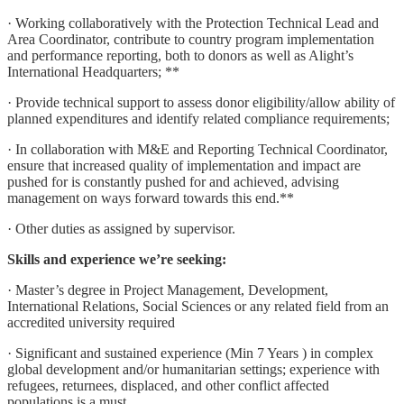
· Working collaboratively with the Protection Technical Lead and
Area Coordinator, contribute to country program implementation
and performance reporting, both to donors as well as Alight’s
International Headquarters; **
· Provide technical support to assess donor eligibility/allow ability of
planned expenditures and identify related compliance requirements;
· In collaboration with M&E and Reporting Technical Coordinator,
ensure that increased quality of implementation and impact are
pushed for is constantly pushed for and achieved, advising
management on ways forward towards this end.**
· Other duties as assigned by supervisor.
Skills and experience we’re seeking:
· Master’s degree in Project Management, Development,
International Relations, Social Sciences or any related field from an
accredited university required
· Significant and sustained experience (Min 7 Years ) in complex
global development and/or humanitarian settings; experience with
refugees, returnees, displaced, and other conflict affected
populations is a must.