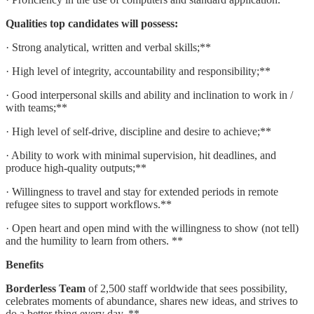
Qualities top candidates will possess:
· Strong analytical, written and verbal skills;**
· High level of integrity, accountability and responsibility;**
· Good interpersonal skills and ability and inclination to work in /
with teams;**
· High level of self-drive, discipline and desire to achieve;**
· Ability to work with minimal supervision, hit deadlines, and
produce high-quality outputs;**
· Willingness to travel and stay for extended periods in remote
refugee sites to support workflows.**
· Open heart and open mind with the willingness to show (not tell)
and the humility to learn from others. **
Benefits
Borderless Team
of 2,500 staff worldwide that sees possibility,
celebrates moments of abundance, shares new ideas, and strives to
do a better thing every day. **