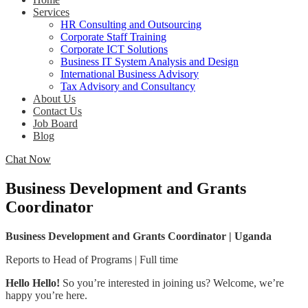
Services
HR Consulting and Outsourcing
Corporate Staff Training
Corporate ICT Solutions
Business IT System Analysis and Design
International Business Advisory
Tax Advisory and Consultancy
About Us
Contact Us
Job Board
Blog
Chat Now
Business Development and Grants
Coordinator
Business Development and Grants Coordinator | Uganda
Reports to Head of Programs | Full time
Hello Hello!
So you’re interested in joining us? Welcome, we’re
happy you’re here.