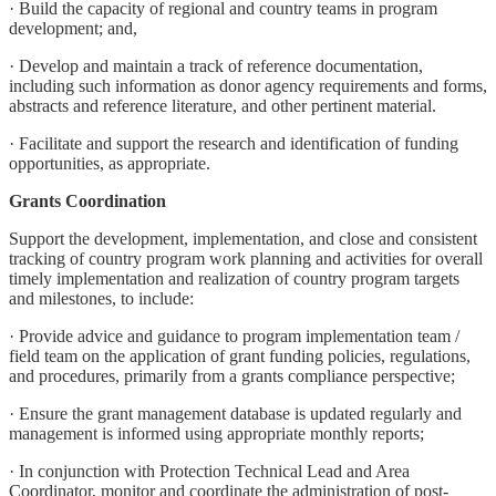
· Build the capacity of regional and country teams in program
development; and,
· Develop and maintain a track of reference documentation,
including such information as donor agency requirements and forms,
abstracts and reference literature, and other pertinent material.
· Facilitate and support the research and identification of funding
opportunities, as appropriate.
Grants Coordination
Support the development, implementation, and close and consistent
tracking of country program work planning and activities for overall
timely implementation and realization of country program targets
and milestones, to include:
· Provide advice and guidance to program implementation team /
field team on the application of grant funding policies, regulations,
and procedures, primarily from a grants compliance perspective;
· Ensure the grant management database is updated regularly and
management is informed using appropriate monthly reports;
· In conjunction with Protection Technical Lead and Area
Coordinator, monitor and coordinate the administration of post-