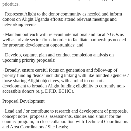
priorities;
· Represent Alight to the donor community as needed and inform
donors on Alight Uganda efforts; attend relevant meetings and
networking events
· Maintain outreach with relevant international and local NGOs as
well as private sector firms in order to facilitate partnerships needed
for program development opportunities; and,
· Develop, capture, plan and conduct completion analysis on
upcoming priority proposals;
· Broadly, ensure careful focus on generation and follow-up of
priority funding ‘leads’ including linking with like-minded agencies /
those sharing Alight objectives, with a mind to consortia
development to broaden Alight funding eligibility to currently non-
accessible donors (e.g. DFID, ECHO).
Proposal Development
· Lead and / or contribute to research and development of proposals,
concept notes, proposals, assessments, studies and similar for the
country program, in close collaboration with Technical Coordinators
and Area Coordinators / Site Leads;