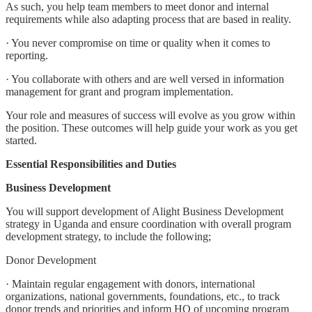
As such, you help team members to meet donor and internal
requirements while also adapting process that are based in reality.
· You never compromise on time or quality when it comes to
reporting.
· You collaborate with others and are well versed in information
management for grant and program implementation.
Your role and measures of success will evolve as you grow within
the position. These outcomes will help guide your work as you get
started.
Essential Responsibilities and Duties
Business Development
You will support development of Alight Business Development
strategy in Uganda and ensure coordination with overall program
development strategy, to include the following;
Donor Development
· Maintain regular engagement with donors, international
organizations, national governments, foundations, etc., to track
donor trends and priorities and inform HQ of upcoming program