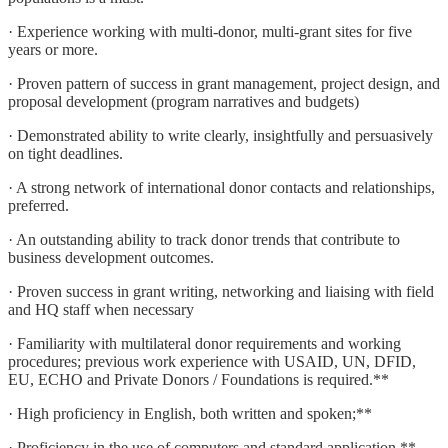
· Experience working with multi-donor, multi-grant sites for five
years or more.
· Proven pattern of success in grant management, project design, and
proposal development (program narratives and budgets)
· Demonstrated ability to write clearly, insightfully and persuasively
on tight deadlines.
· A strong network of international donor contacts and relationships,
preferred.
· An outstanding ability to track donor trends that contribute to
business development outcomes.
· Proven success in grant writing, networking and liaising with field
and HQ staff when necessary
· Familiarity with multilateral donor requirements and working
procedures; previous work experience with USAID, UN, DFID,
EU, ECHO and Private Donors / Foundations is required.**
· High proficiency in English, both written and spoken;**
· Proficiency in the use of computers and standard application.**