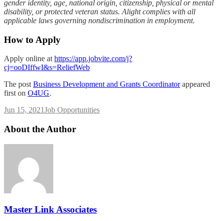
gender identity, age, national origin, citizenship, physical or mental
disability, or protected veteran status. Alight complies with all
applicable laws governing nondiscrimination in employment.
How to Apply
Apply online at
https://app.jobvite.com/j?
cj=ooDIffwI&s=ReliefWeb
The post
Business Development and Grants Coordinator
appeared
first on
O4UG
.
Jun 15, 2021
Job Opportunities
About the Author
Master Link Associates