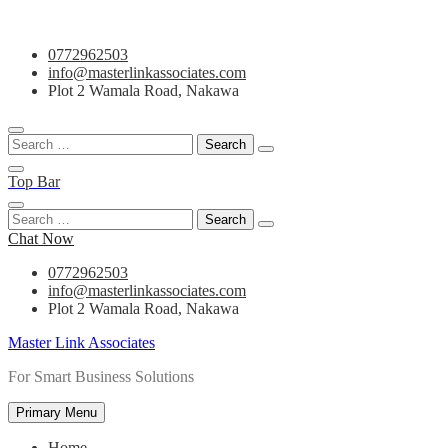
Skip
0772962503
to
info@masterlinkassociates.com
content
Plot 2 Wamala Road, Nakawa
Search
for:
Top Bar
Search
for:
Chat Now
0772962503
info@masterlinkassociates.com
Plot 2 Wamala Road, Nakawa
Master Link Associates
For Smart Business Solutions
Primary Menu
Home