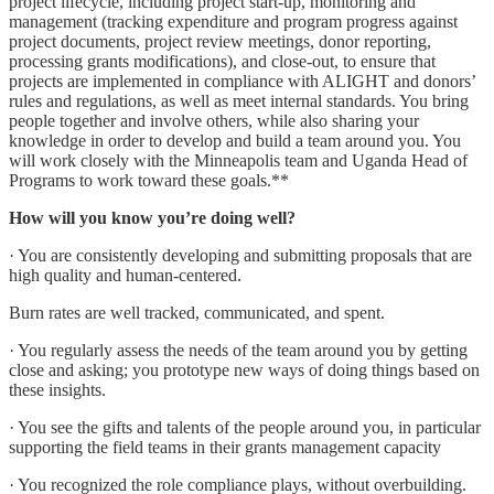
project lifecycle, including project start-up, monitoring and
management (tracking expenditure and program progress against
project documents, project review meetings, donor reporting,
processing grants modifications), and close-out, to ensure that
projects are implemented in compliance with ALIGHT and donors’
rules and regulations, as well as meet internal standards. You bring
people together and involve others, while also sharing your
knowledge in order to develop and build a team around you. You
will work closely with the Minneapolis team and Uganda Head of
Programs to work toward these goals.**
How will you know you’re doing well?
· You are consistently developing and submitting proposals that are
high quality and human-centered.
Burn rates are well tracked, communicated, and spent.
· You regularly assess the needs of the team around you by getting
close and asking; you prototype new ways of doing things based on
these insights.
· You see the gifts and talents of the people around you, in particular
supporting the field teams in their grants management capacity
· You recognized the role compliance plays, without overbuilding.