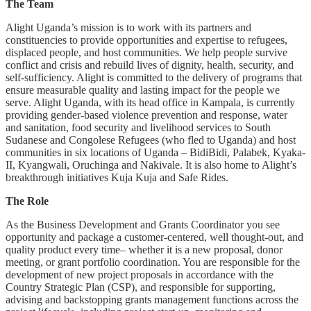
The Team
Alight Uganda’s mission is to work with its partners and
constituencies to provide opportunities and expertise to refugees,
displaced people, and host communities. We help people survive
conflict and crisis and rebuild lives of dignity, health, security, and
self-sufficiency. Alight is committed to the delivery of programs that
ensure measurable quality and lasting impact for the people we
serve. Alight Uganda, with its head office in Kampala, is currently
providing gender-based violence prevention and response, water
and sanitation, food security and livelihood services to South
Sudanese and Congolese Refugees (who fled to Uganda) and host
communities in six locations of Uganda – BidiBidi, Palabek, Kyaka-
II, Kyangwali, Oruchinga and Nakivale. It is also home to Alight’s
breakthrough initiatives Kuja Kuja and Safe Rides.
The Role
As the Business Development and Grants Coordinator you see
opportunity and package a customer-centered, well thought-out, and
quality product every time– whether it is a new proposal, donor
meeting, or grant portfolio coordination. You are responsible for the
development of new project proposals in accordance with the
Country Strategic Plan (CSP), and responsible for supporting,
advising and backstopping grants management functions across the