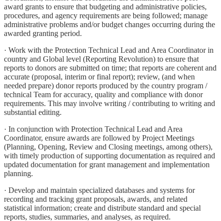
award grants to ensure that budgeting and administrative policies,
procedures, and agency requirements are being followed; manage
administrative problems and/or budget changes occurring during the
awarded granting period.
· Work with the Protection Technical Lead and Area Coordinator in
country and Global level (Reporting Revolution) to ensure that
reports to donors are submitted on time; that reports are coherent and
accurate (proposal, interim or final report); review, (and when
needed prepare) donor reports produced by the country program /
technical Team for accuracy, quality and compliance with donor
requirements. This may involve writing / contributing to writing and
substantial editing.
· In conjunction with Protection Technical Lead and Area
Coordinator, ensure awards are followed by Project Meetings
(Planning, Opening, Review and Closing meetings, among others),
with timely production of supporting documentation as required and
updated documentation for grant management and implementation
planning.
· Develop and maintain specialized databases and systems for
recording and tracking grant proposals, awards, and related
statistical information; create and distribute standard and special
reports, studies, summaries, and analyses, as required.