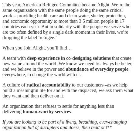
This year, American Refugee Committee became Alight. We’re the
same organization with the same people doing the same critical
work – providing health care and clean water, shelter, protection,
and economic opportunity to more than 3.5 million people in 17
countries each year. But in solidarity with the people we serve who
are too often defined by a single dark moment in their lives, we’re
dropping the label ‘refugee.’
When you Join Alight, you’ll find…
A team with
deep experience in co-designing solutions
that create
new value around the world. We know we need to always be better,
and we believe in the power and
abundance of everyday people
,
everywhere, to change the world with us.
A culture of
radical accountability
to our customers –as we help
build a meaningful life for and with the displaced, we ask them what
they want and then deliver on it.
An organization that refuses to settle for anything less than
delivering
human-worthy services
.
If you are looking to be part of a living, breathing, ever-changing
organization full of disrupters and doers, then read on!
**