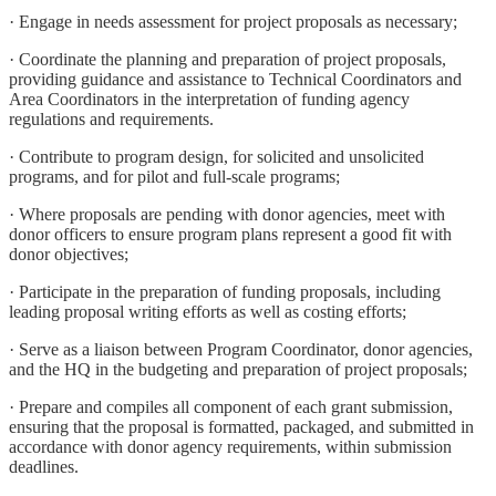
· Engage in needs assessment for project proposals as necessary;
· Coordinate the planning and preparation of project proposals,
providing guidance and assistance to Technical Coordinators and
Area Coordinators in the interpretation of funding agency
regulations and requirements.
· Contribute to program design, for solicited and unsolicited
programs, and for pilot and full-scale programs;
· Where proposals are pending with donor agencies, meet with
donor officers to ensure program plans represent a good fit with
donor objectives;
· Participate in the preparation of funding proposals, including
leading proposal writing efforts as well as costing efforts;
· Serve as a liaison between Program Coordinator, donor agencies,
and the HQ in the budgeting and preparation of project proposals;
· Prepare and compiles all component of each grant submission,
ensuring that the proposal is formatted, packaged, and submitted in
accordance with donor agency requirements, within submission
deadlines.