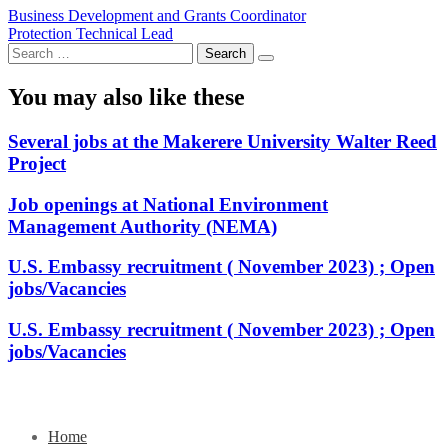
Post
Business Development and Grants Coordinator
Protection Technical Lead
navigation
Search
for:
You may also like these
Several jobs at the Makerere University Walter Reed
Project
Job openings at National Environment
Management Authority (NEMA)
U.S. Embassy recruitment ( November 2023) ; Open
jobs/Vacancies
U.S. Embassy recruitment ( November 2023) ; Open
jobs/Vacancies
Home